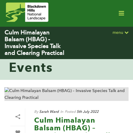
Culm Himalayan
menu
Balsam (HBAG) -
Invasive Species Talk
and Clearing Practical
Events
By
Sarah Ward
In
Posted
5th July 2022
Culm Himalayan
Balsam (HBAG) –