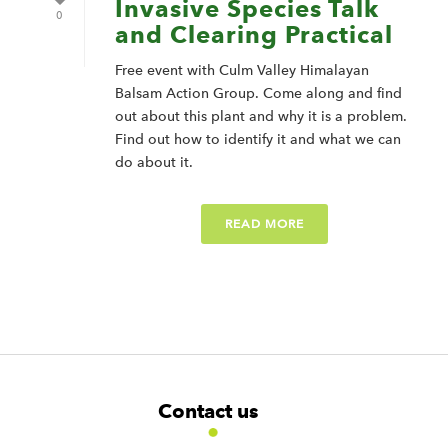
Invasive Species Talk
0
and Clearing Practical
Free event with Culm Valley Himalayan
Balsam Action Group. Come along and find
out about this plant and why it is a problem.
Find out how to identify it and what we can
do about it.
READ MORE
F
W
W
Contact us
o
i
i
d
d
o