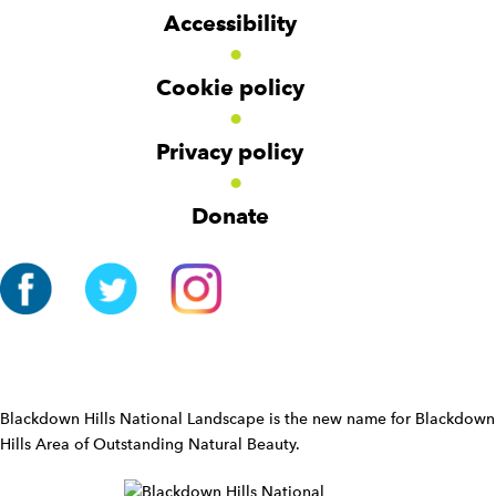
g
g
t
Accessibility
e
e
e
t
t
r
Cookie policy
N
a
v
Privacy policy
i
g
Donate
a
t
i
o
n
W
i
d
Blackdown Hills National Landscape is the new name for Blackdown
g
Hills Area of Outstanding Natural Beauty.
e
t
W