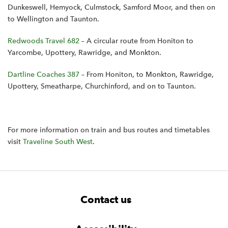
Dunkeswell, Hemyock, Culmstock, Samford Moor, and then on
to Wellington and Taunton.
Redwoods Travel 682
– A circular route from Honiton to
Yarcombe, Upottery, Rawridge, and Monkton.
Dartline Coaches 387
– From Honiton, to Monkton, Rawridge,
Upottery, Smeatharpe, Churchinford, and on to Taunton.
For more information on train and bus routes and timetables
visit
Traveline South West
.
F
W
W
Contact us
o
i
i
d
d
o
g
g
t