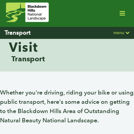
Transport
menu
Visit
Transport
Whether you're driving, riding your bike or using
public transport, here's some advice on getting
to the Blackdown Hills Area of Outstanding
Natural Beauty National Landscape.