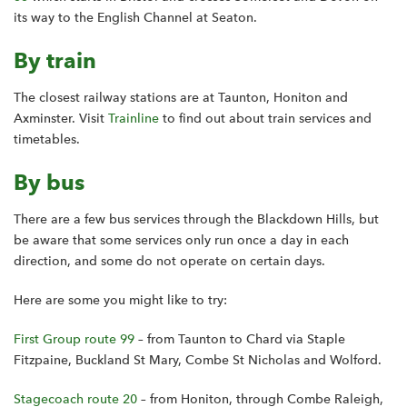
its way to the English Channel at Seaton.
By train
The closest railway stations are at Taunton, Honiton and
Axminster. Visit
Trainline
to find out about train services and
timetables.
By bus
There are a few bus services through the Blackdown Hills, but
be aware that some services only run once a day in each
direction, and some do not operate on certain days.
Here are some you might like to try:
First Group route 99
– from Taunton to Chard via Staple
Fitzpaine, Buckland St Mary, Combe St Nicholas and Wolford.
Stagecoach route 20
– from Honiton, through Combe Raleigh,