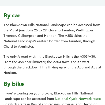
By car
The Blackdown Hills National Landscape can be accessed from
the M5 at junctions 25 to 29, close to Taunton, Wellington,
Tiverton, Cullompton and Honiton. The A358 skirts the
National Landscape’s eastern border from Taunton, through
Chard to Axminster.
The only A-road within the Blackdown Hills is the A303/A30.
From the 358 near Ilminster, the A303 travels south west
through the Blackdown Hills linking up with the A30 and A35 at
Honiton.
By bike
If you’re touring on your bicycle, Blackdown Hills National
Landscape can be accessed from
National Cycle Network route
33
which
starts in Bristol and crosses Somerset and Devon on