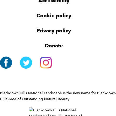
Accessibility
e
e
e
t
t
r
Cookie policy
N
a
v
Privacy policy
i
g
Donate
a
t
i
o
n
W
i
d
Blackdown Hills National Landscape is the new name for Blackdown
g
Hills Area of Outstanding Natural Beauty.
e
t
W
i