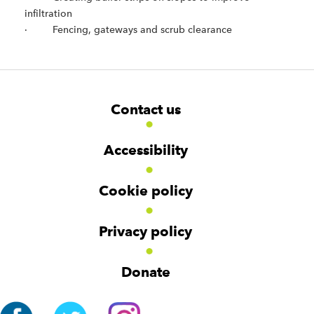
infiltration
· Fencing, gateways and scrub clearance
F
W
W
Contact us
o
i
i
d
d
o
g
g
t
Accessibility
e
e
e
t
t
r
Cookie policy
N
a
v
Privacy policy
i
g
Donate
a
t
i