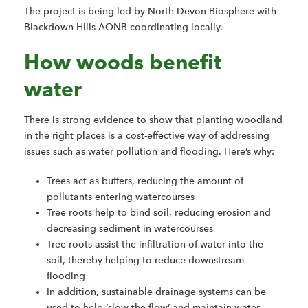
The project is being led by North Devon Biosphere with
Blackdown Hills AONB coordinating locally.
How woods benefit
water
There is strong evidence to show that planting woodland
in the right places is a cost-effective way of addressing
issues such as water pollution and flooding. Here’s why:
Trees act as buffers, reducing the amount of
pollutants entering watercourses
Tree roots help to bind soil, reducing erosion and
decreasing sediment in watercourses
Tree roots assist the infiltration of water into the
soil, thereby helping to reduce downstream
flooding
In addition, sustainable drainage systems can be
used to help ‘slow the flow’ and maintain water