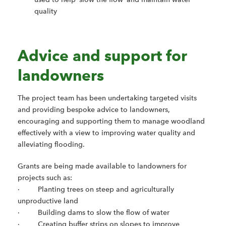
quality
Advice and support for
landowners
The project team has been undertaking targeted visits
and providing bespoke advice to landowners,
encouraging and supporting them to manage woodland
effectively with a view to improving water quality and
alleviating flooding.
Grants are being made available to landowners for
projects such as:
· Planting trees on steep and agriculturally
unproductive land
· Building dams to slow the flow of water
· Creating buffer strips on slopes to improve