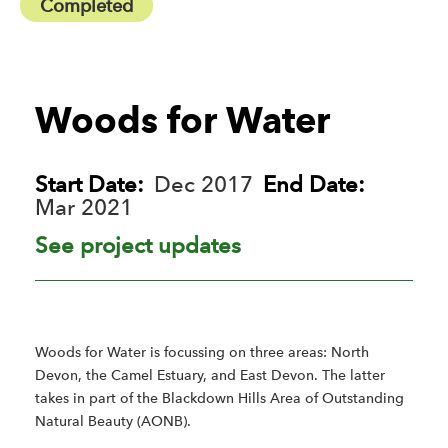
Completed
Woods for Water
Start Date:
Dec 2017
End Date:
Mar 2021
See project updates
Woods for Water is focussing on three areas: North
Devon, the Camel Estuary, and East Devon. The latter
takes in part of the Blackdown Hills Area of Outstanding
Natural Beauty (AONB).