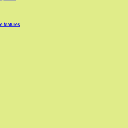
e features