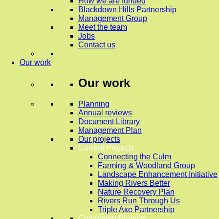
How we are funded
Blackdown Hills Partnership
Management Group
Meet the team
Jobs
Contact us
Our work
Our work
Planning
Annual reviews
Document Library
Management Plan
Our projects
Current Projects
Connecting the Culm
Farming & Woodland Group
Landscape Enhancement Initiative
Making Rivers Better
Nature Recovery Plan
Rivers Run Through Us
Triple Axe Partnership
Completed Projects