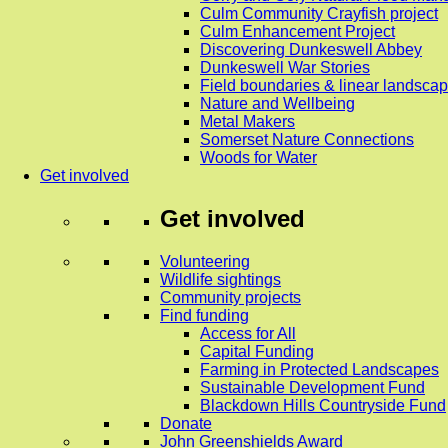
Culm Community Crayfish project
Culm Enhancement Project
Discovering Dunkeswell Abbey
Dunkeswell War Stories
Field boundaries & linear landscap
Nature and Wellbeing
Metal Makers
Somerset Nature Connections
Woods for Water
Get involved
Get involved
Volunteering
Wildlife sightings
Community projects
Find funding
Access for All
Capital Funding
Farming in Protected Landscapes
Sustainable Development Fund
Blackdown Hills Countryside Fund
Donate
John Greenshields Award