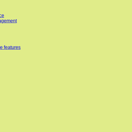
ce
nagement
e features