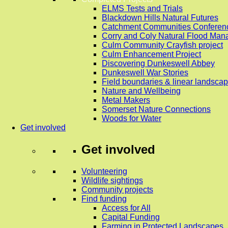
ELMS Tests and Trials
Blackdown Hills Natural Futures
Catchment Communities Conferen
Corry and Coly Natural Flood Ma
Culm Community Crayfish project
Culm Enhancement Project
Discovering Dunkeswell Abbey
Dunkeswell War Stories
Field boundaries & linear landscap
Nature and Wellbeing
Metal Makers
Somerset Nature Connections
Woods for Water
Get involved
Get involved
Volunteering
Wildlife sightings
Community projects
Find funding
Access for All
Capital Funding
Farming in Protected Landscapes