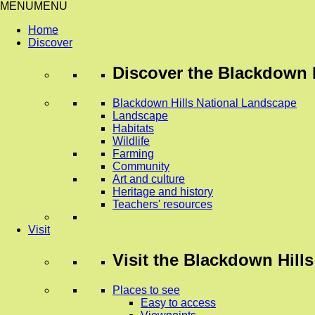
MENU
MENU
Home
Discover
Discover
the Blackdown H
Blackdown Hills National Landscape
Landscape
Habitats
Wildlife
Farming
Community
Art and culture
Heritage and history
Teachers' resources
Visit
Visit
the Blackdown Hills
Places to see
Easy to access