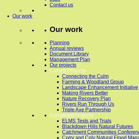
Contact us
Our work
Our work
Planning
Annual reviews
Document Library
Management Plan
Our projects
Current Projects
Connecting the Culm
Farming & Woodland Group
Landscape Enhancement Initiative
Making Rivers Better
Nature Recovery Plan
Rivers Run Through Us
Triple Axe Partnership
Completed Projects
ELMS Tests and Trials
Blackdown Hills Natural Futures
Catchment Communities Conferen
Corry and Coly Natural Flood Ma