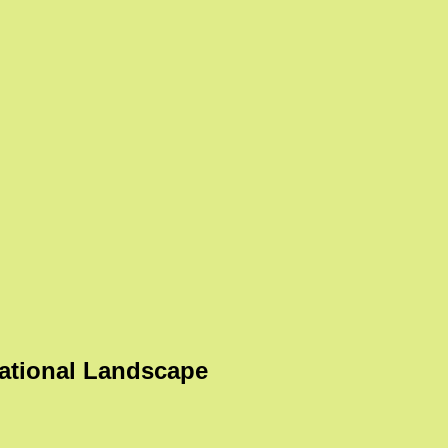
ational Landscape