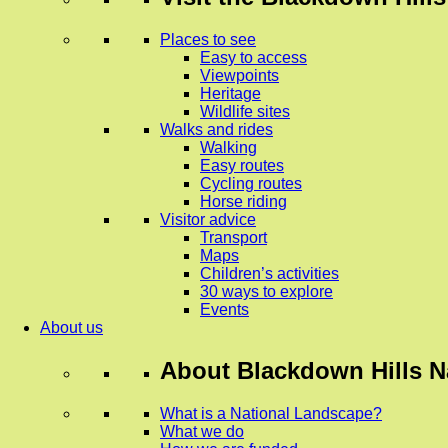
Places to see
Easy to access
Viewpoints
Heritage
Wildlife sites
Walks and rides
Walking
Easy routes
Cycling routes
Horse riding
Visitor advice
Transport
Maps
Children’s activities
30 ways to explore
Events
About us
About
Blackdown Hills N
What is a National Landscape?
What we do