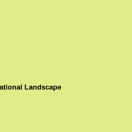
ational Landscape