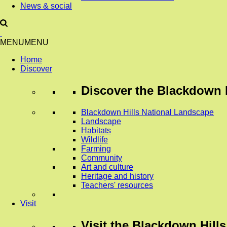
News & social
MENU
MENU
Home
Discover
Discover
the Blackdown H
Blackdown Hills National Landscape
Landscape
Habitats
Wildlife
Farming
Community
Art and culture
Heritage and history
Teachers' resources
Visit
Visit
the Blackdown Hills