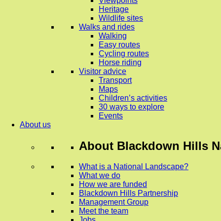
Viewpoints
Heritage
Wildlife sites
Walks and rides
Walking
Easy routes
Cycling routes
Horse riding
Visitor advice
Transport
Maps
Children’s activities
30 ways to explore
Events
About us
About
Blackdown Hills N
What is a National Landscape?
What we do
How we are funded
Blackdown Hills Partnership
Management Group
Meet the team
Jobs