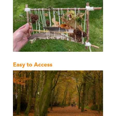
Easy to Access