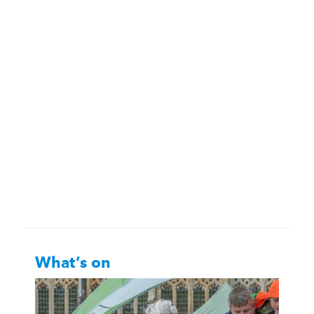
What’s on