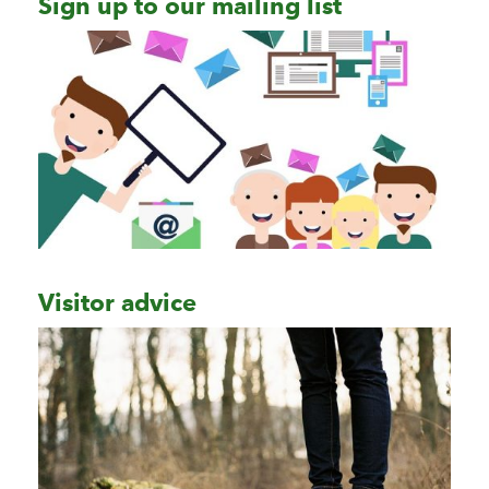
Sign up to our mailing list
Visitor advice