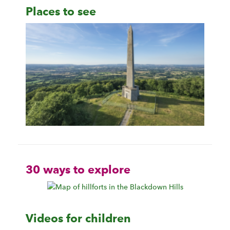
Places to see
30 ways to explore
Videos for children