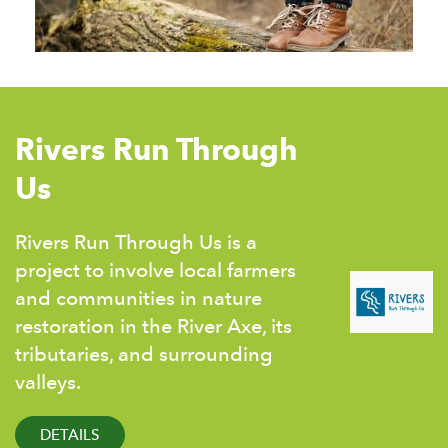
Rivers Run Through
Us
Rivers Run Through Us is a
project to involve local farmers
and communities in nature
restoration in the River Axe, its
tributaries, and surrounding
valleys.
DETAILS