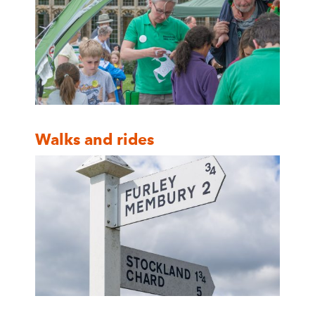
Walks and rides