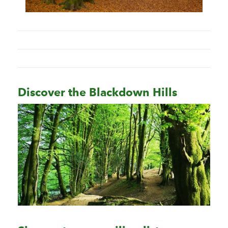
Discover the Blackdown Hills