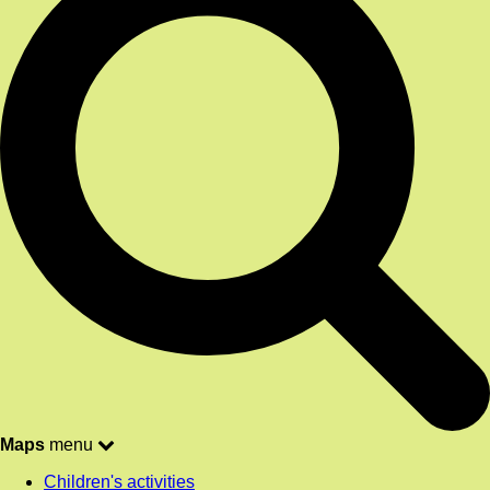
Maps
menu
Children's activities