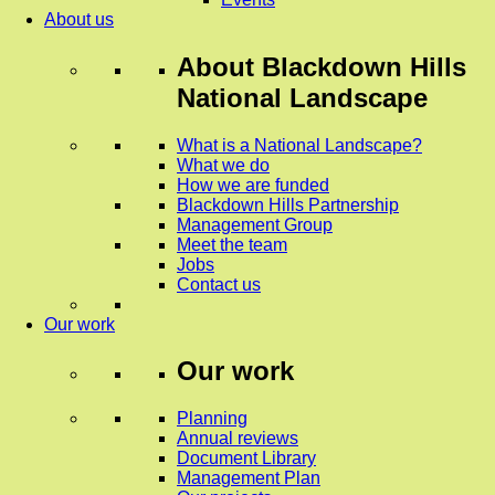
About us
About
Blackdown Hills
National Landscape
What is a National Landscape?
What we do
How we are funded
Blackdown Hills Partnership
Management Group
Meet the team
Jobs
Contact us
Our work
Our work
Planning
Annual reviews
Document Library
Management Plan