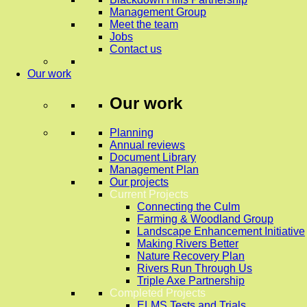
Management Group
Meet the team
Jobs
Contact us
Our work
Our work
Planning
Annual reviews
Document Library
Management Plan
Our projects
Current Projects
Connecting the Culm
Farming & Woodland Group
Landscape Enhancement Initiative
Making Rivers Better
Nature Recovery Plan
Rivers Run Through Us
Triple Axe Partnership
Completed Projects
ELMS Tests and Trials