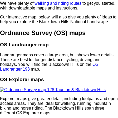
We have plenty of
walking and riding routes
to get you started,
with downloadable maps and instructions.
Our interactive map, below, will also give you plenty of ideas to
help you explore the Blackdown Hills National Landscape.
Ordnance Survey (OS) maps
OS Landranger map
Landranger maps cover a large area, but shows fewer details.
These are best for longer distance cycling, driving and
holidays. You will find the Blackdown Hills on the
OS
Landranger 193
map.
OS Explorer maps
Explorer maps give greater detail, including footpaths and open
access areas. They are ideal for walking, running, mountain
biking and horse riding. The Blackdown Hills span three
different OS Explorer maps.