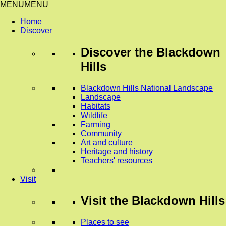
MENU
MENU
Home
Discover
Discover
the Blackdown
Hills
Blackdown Hills National Landscape
Landscape
Habitats
Wildlife
Farming
Community
Art and culture
Heritage and history
Teachers' resources
Visit
Visit
the Blackdown Hills
Places to see