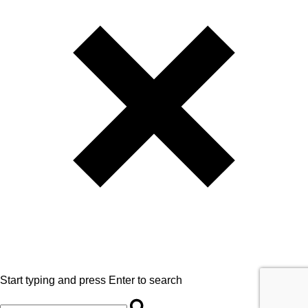
Start typing and press Enter to search