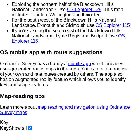
Exploring the northern half of the Blackdown Hills
National Landscape? Use
OS Explorer 128
. This map
includes Taunton, Wellington and Ilminster
For the south west of the Blackdown Hills National
Landscape, Exmouth and Sidmouth use
OS Explorer 115
If you’re visiting the south east of the Blackdown Hills
National Landscape, Lyme Regis and Bridport, use
OS
Explorer 116
OS mobile app with route suggestions
Ordnance Survey has a handy a
mobile app
which provides
user-generated route maps in the area. You can record routes
of your own and rate routes created by others. The app also
has an augmented reality feature which allows you to identify
key landscape features.
Map-reading tips
Learn more about
map reading and navigation using Ordnance
Survey maps
Key
Key
Show all