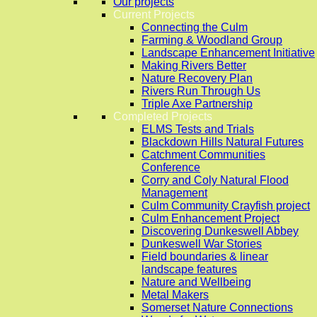
Our projects
Current Projects
Connecting the Culm
Farming & Woodland Group
Landscape Enhancement Initiative
Making Rivers Better
Nature Recovery Plan
Rivers Run Through Us
Triple Axe Partnership
Completed Projects
ELMS Tests and Trials
Blackdown Hills Natural Futures
Catchment Communities
Conference
Corry and Coly Natural Flood
Management
Culm Community Crayfish project
Culm Enhancement Project
Discovering Dunkeswell Abbey
Dunkeswell War Stories
Field boundaries & linear
landscape features
Nature and Wellbeing
Metal Makers
Somerset Nature Connections