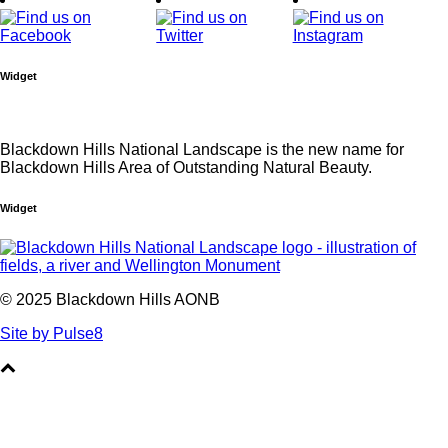
Widget
Blackdown Hills National Landscape is the new name for
Blackdown Hills Area of Outstanding Natural Beauty.
Widget
© 2025 Blackdown Hills AONB
Site by Pulse8