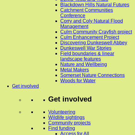
Blackdown Hills Natural Futures
Catchment Communities
Conference
Corry and Coly Natural Flood
Management
Culm Community Crayfish project
Culm Enhancement Project
Discovering Dunkeswell Abbey
Dunkeswell War Stories
Field boundaries & linear
landscape features
Nature and Wellbeing
Metal Makers
Somerset Nature Connections
Woods for Water
Get involved
Get involved
Volunteering
Wildlife sightings
Community projects
Find funding
Access for All