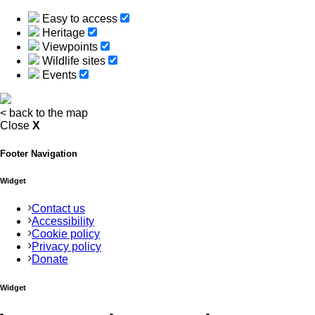
Easy to access
Heritage
Viewpoints
Wildlife sites
Events
<
back to the map
Close
X
Footer Navigation
Widget
Contact us
Accessibility
Cookie policy
Privacy policy
Donate
Widget