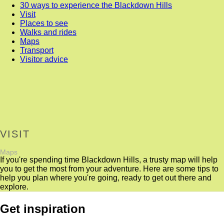
30 ways to experience the Blackdown Hills
Visit
Places to see
Walks and rides
Maps
Transport
Visitor advice
VISIT
Maps
If you're spending time Blackdown Hills, a trusty map will help
you to get the most from your adventure. Here are some tips to
help you plan where you're going, ready to get out there and
explore.
Get inspiration