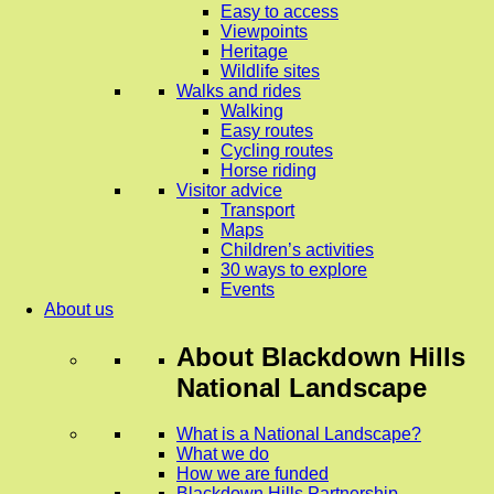
Easy to access
Viewpoints
Heritage
Wildlife sites
Walks and rides
Walking
Easy routes
Cycling routes
Horse riding
Visitor advice
Transport
Maps
Children’s activities
30 ways to explore
Events
About us
About
Blackdown Hills
National Landscape
What is a National Landscape?
What we do
How we are funded
Blackdown Hills Partnership