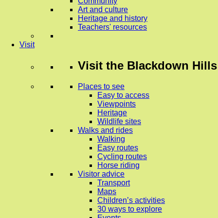
Community
Art and culture
Heritage and history
Teachers' resources
Visit
Visit
the Blackdown Hills
Places to see
Easy to access
Viewpoints
Heritage
Wildlife sites
Walks and rides
Walking
Easy routes
Cycling routes
Horse riding
Visitor advice
Transport
Maps
Children’s activities
30 ways to explore
Events