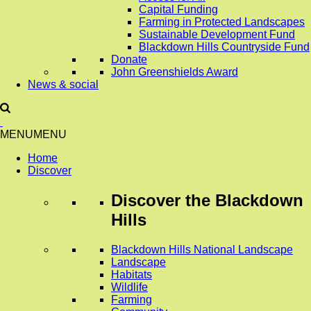
Capital Funding
Farming in Protected Landscapes
Sustainable Development Fund
Blackdown Hills Countryside Fund
Donate
John Greenshields Award
News & social
MENU
MENU
Home
Discover
Discover
the Blackdown
Hills
Blackdown Hills National Landscape
Landscape
Habitats
Wildlife
Farming