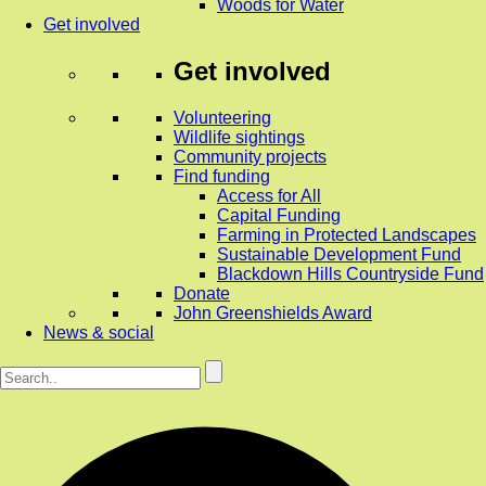
Woods for Water
Get involved
Get involved
Volunteering
Wildlife sightings
Community projects
Find funding
Access for All
Capital Funding
Farming in Protected Landscapes
Sustainable Development Fund
Blackdown Hills Countryside Fund
Donate
John Greenshields Award
News & social