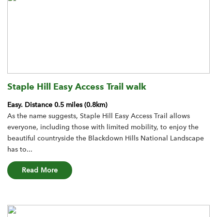
Staple Hill Easy Access Trail walk
Easy.
Distance 0.5 miles (0.8km)
As the name suggests, Staple Hill Easy Access Trail allows
everyone, including those with limited mobility, to enjoy the
beautiful countryside the Blackdown Hills National Landscape
has to...
about the Staple Hill Easy Access Trail walk rout
Read More