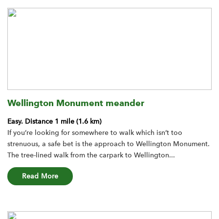
Wellington Monument meander
Easy.
Distance 1 mile (1.6 km)
If you’re looking for somewhere to walk which isn’t too
strenuous, a safe bet is the approach to Wellington Monument.
The tree-lined walk from the carpark to Wellington...
about the Wellington Monument meander route
Read More