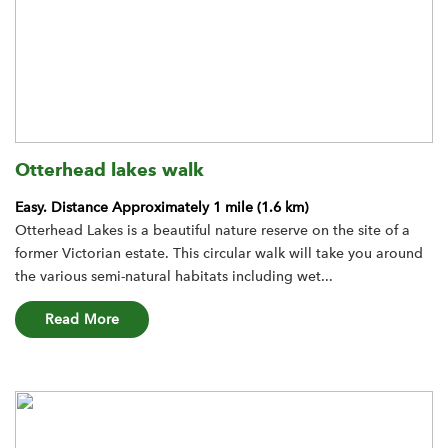
Otterhead lakes walk
Easy.
Distance Approximately 1 mile (1.6 km)
Otterhead Lakes is a beautiful nature reserve on the site of a
former Victorian estate. This circular walk will take you around
the various semi-natural habitats including wet...
about the Otterhead lakes walk route
Read More