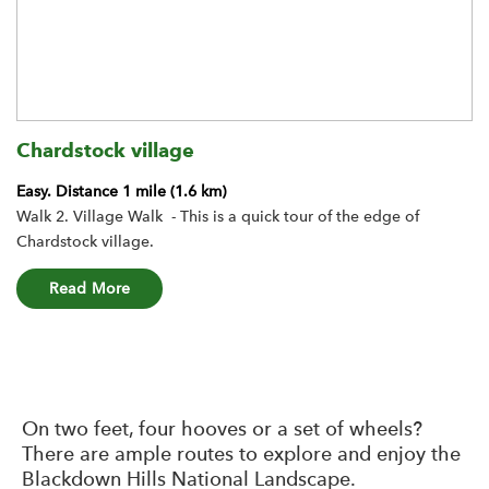
Chardstock village
Easy.
Distance 1 mile (1.6 km)
Walk 2. Village Walk - This is a quick tour of the edge of
Chardstock village.
about the Chardstock village route
Read More
On two feet, four hooves or a set of wheels?
There are ample routes to explore and enjoy the
Blackdown Hills National Landscape.