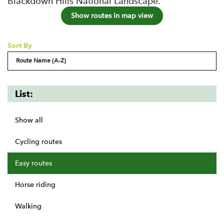
Blackdown Hills National Landscape.
Show routes in map view
Sort By
List:
Show all
Cycling routes
Easy routes
Horse riding
Walking