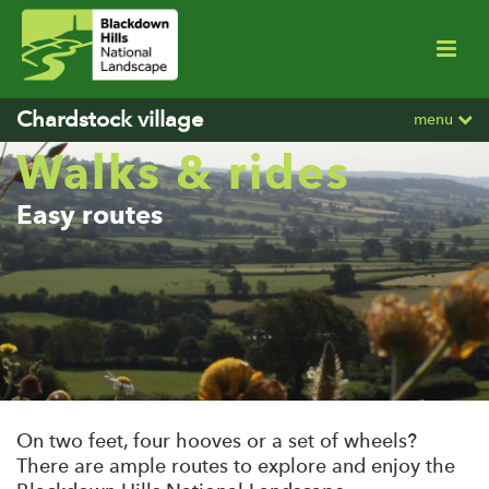
Chardstock village
menu
Walks & rides
Easy routes
On two feet, four hooves or a set of wheels?
There are ample routes to explore and enjoy the