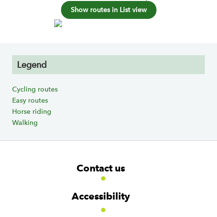
Show routes in List view
Legend
Cycling routes
Easy routes
Horse riding
Walking
F
W
W
Contact us
o
i
i
d
d
o
g
g
t
Accessibility
e
e
e
t
t
r