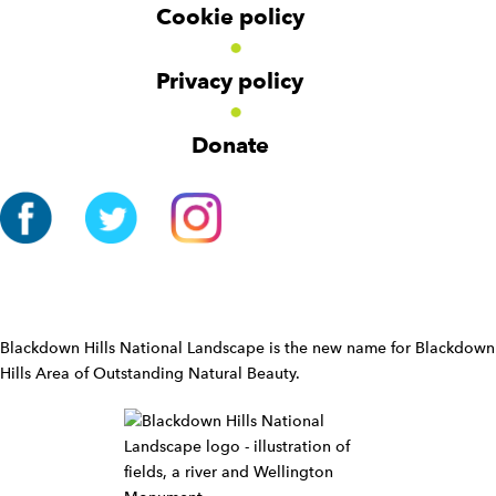
Cookie policy
N
a
v
Privacy policy
i
g
Donate
a
t
i
o
n
W
i
d
Blackdown Hills National Landscape is the new name for Blackdown
g
Hills Area of Outstanding Natural Beauty.
e
t
W
i
d
g