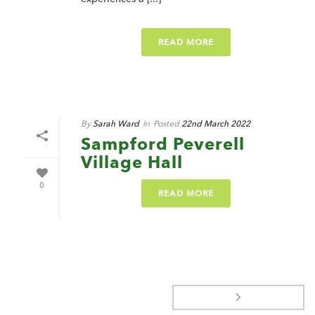
READ MORE
By
Sarah Ward
In
Posted
22nd March 2022
Sampford Peverell
Village Hall
0
READ MORE