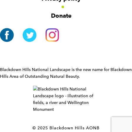
i
g
Donate
a
t
i
o
n
W
i
d
Blackdown Hills National Landscape is the new name for Blackdown
g
Hills Area of Outstanding Natural Beauty.
e
t
W
i
d
g
e
t
© 2025 Blackdown Hills AONB