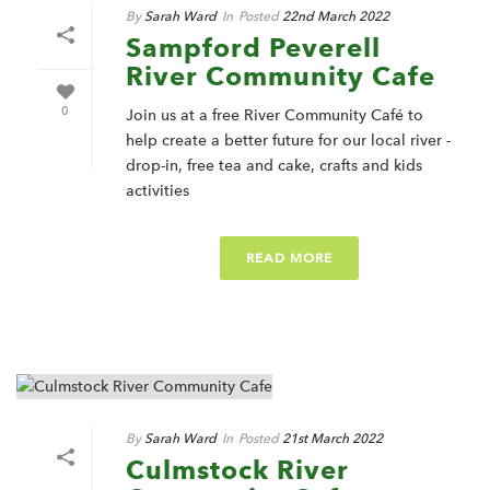
By
Sarah Ward
In
Posted
22nd March 2022
Sampford Peverell
River Community Cafe
0
Join us at a free River Community Café to
help create a better future for our local river -
drop-in, free tea and cake, crafts and kids
activities
READ MORE
By
Sarah Ward
In
Posted
21st March 2022
Culmstock River