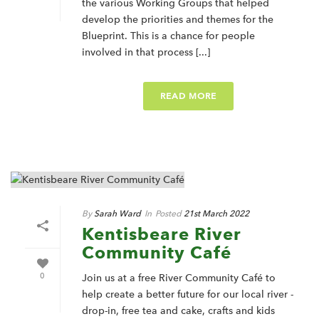
the various Working Groups that helped
develop the priorities and themes for the
Blueprint. This is a chance for people
involved in that process [...]
READ MORE
By
Sarah Ward
In
Posted
21st March 2022
Kentisbeare River
Community Café
0
Join us at a free River Community Café to
help create a better future for our local river -
drop-in, free tea and cake, crafts and kids