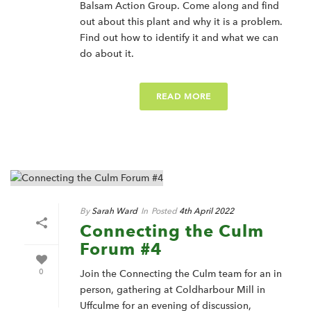
Balsam Action Group. Come along and find
out about this plant and why it is a problem.
Find out how to identify it and what we can
do about it.
READ MORE
By
Sarah Ward
In
Posted
4th April 2022
Connecting the Culm
Forum #4
0
Join the Connecting the Culm team for an in
person, gathering at Coldharbour Mill in
Uffculme for an evening of discussion,