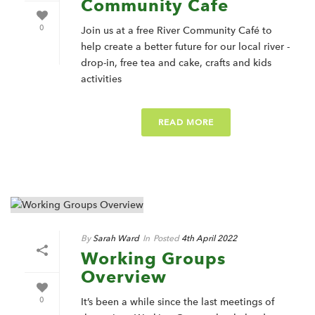
Community Cafe
0
Join us at a free River Community Café to
help create a better future for our local river -
drop-in, free tea and cake, crafts and kids
activities
READ MORE
By
Sarah Ward
In
Posted
4th April 2022
Working Groups
Overview
0
It’s been a while since the last meetings of