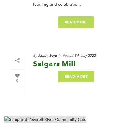
learning and celebration.
READ MORE
By
Sarah Ward
In
Posted
5th July 2022
Selgars Mill
READ MORE
0