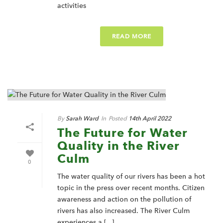
activities
READ MORE
By
Sarah Ward
In
Posted
14th April 2022
The Future for Water
Quality in the River
Culm
0
The water quality of our rivers has been a hot
topic in the press over recent months. Citizen
awareness and action on the pollution of
rivers has also increased. The River Culm
experiences a [...]