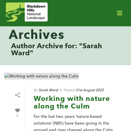
Archives
Author Archive for: "Sarah
Ward"
By
Sarah Ward
In
Posted
31st August 2022
Working with nature
along the Culm
0
For the last two years ‘nature-based
solutions’ (NBS) have been going in the
ground and river channel along the Culm