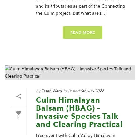
and its tributaries as part of the Connecting
the Culm project. But what are [...]
READ MORE
By
Sarah Ward
In
Posted
5th July 2022
Culm Himalayan
Balsam (HBAG) –
Invasive Species Talk
0
and Clearing Practical
Free event with Culm Valley Himalayan