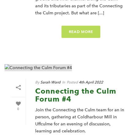
and its tributaries as part of the Connecting
the Culm project. But what are [...]
READ MORE
By
Sarah Ward
In
Posted
4th April 2022
Connecting the Culm
Forum #4
0
Join the Connecting the Culm team for an in
person, gathering at Coldharbour Mill in
Uffculme for an evening of discussion,
learning and celebration.