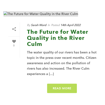
By
Sarah Ward
In
Posted
14th April 2022
The Future for Water
Quality in the River
Culm
0
The water quality of our rivers has been a hot
topic in the press over recent months. Citizen
awareness and action on the pollution of
rivers has also increased. The River Culm
experiences a [...]
READ MORE