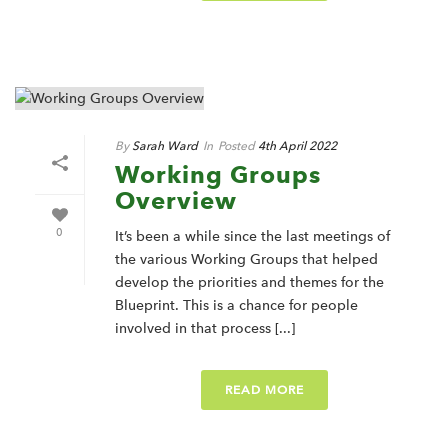
By
Sarah Ward
In
Posted
4th April 2022
Working Groups
Overview
0
It’s been a while since the last meetings of
the various Working Groups that helped
develop the priorities and themes for the
Blueprint. This is a chance for people
involved in that process [...]
READ MORE