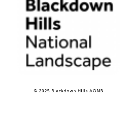
© 2025 Blackdown Hills AONB