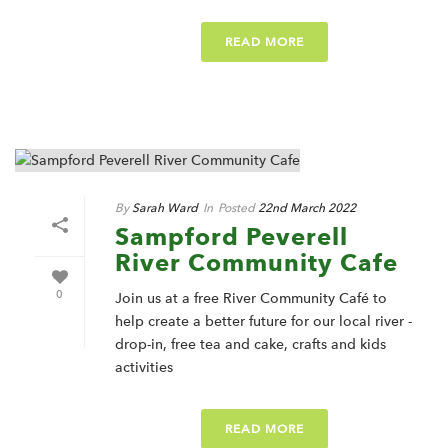
READ MORE
By
Sarah Ward
In
Posted
22nd March 2022
Sampford Peverell
River Community Cafe
0
Join us at a free River Community Café to
help create a better future for our local river -
drop-in, free tea and cake, crafts and kids
activities
READ MORE