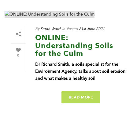
By
Sarah Ward
In
Posted
21st June 2021
ONLINE:
Understanding Soils
for the Culm
0
Dr Richard Smith, a soils specialist for the
Environment Agency, talks about soil erosion
and what makes a healthy soil
READ MORE