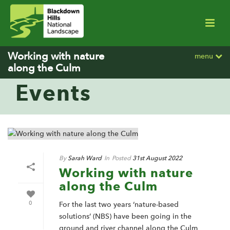
Working with nature
menu
along the Culm
Events
By
Sarah Ward
In
Posted
31st August 2022
Working with nature
along the Culm
0
For the last two years ‘nature-based
solutions’ (NBS) have been going in the
ground and river channel along the Culm