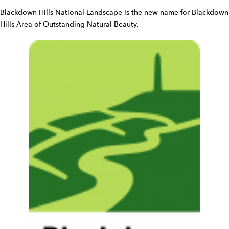
d
Blackdown Hills National Landscape is the new name for Blackdown
g
Hills Area of Outstanding Natural Beauty.
e
t
W
i
d
g
e
t