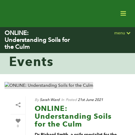
ONLINE:
menu
Understanding Soils for
the Culm
Events
By
Sarah Ward
In
Posted
21st June 2021
ONLINE:
Understanding Soils
for the Culm
0
Dr Richard Smith, a soils specialist for the