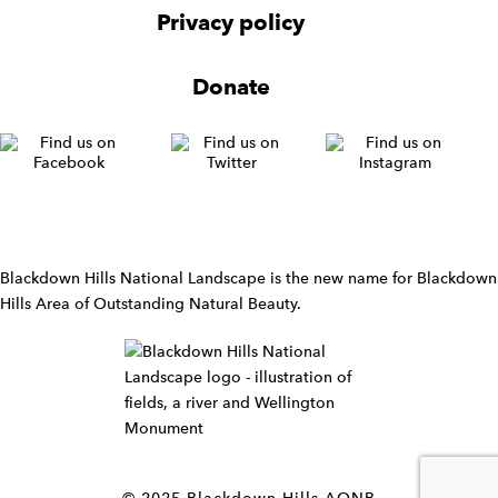
v
Privacy policy
i
g
Donate
a
t
i
o
n
W
i
d
Blackdown Hills National Landscape is the new name for Blackdown
g
Hills Area of Outstanding Natural Beauty.
e
t
W
i
d
g
e
t