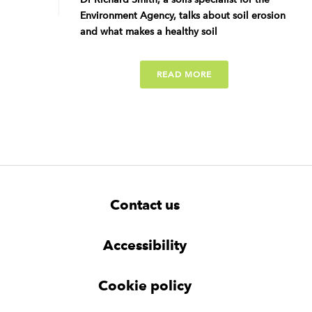
Environment Agency, talks about soil erosion
and what makes a healthy soil
READ MORE
F
W
W
Contact us
o
i
i
d
d
o
g
g
t
Accessibility
e
e
e
t
t
r
Cookie policy
N
a