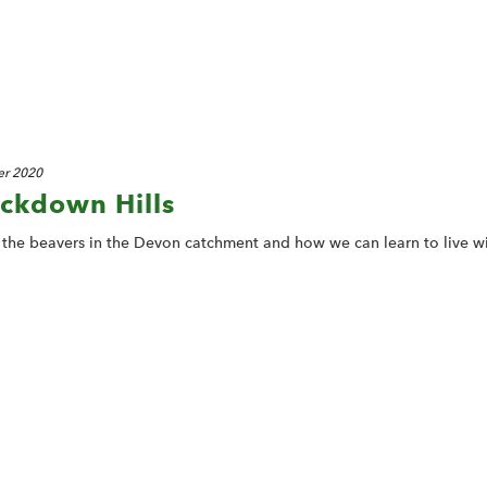
r 2020
ackdown Hills
f the beavers in the Devon catchment and how we can learn to live w