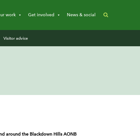
ur work
Get involved
News & social
Visitor advice
n and around the Blackdown Hills AONB