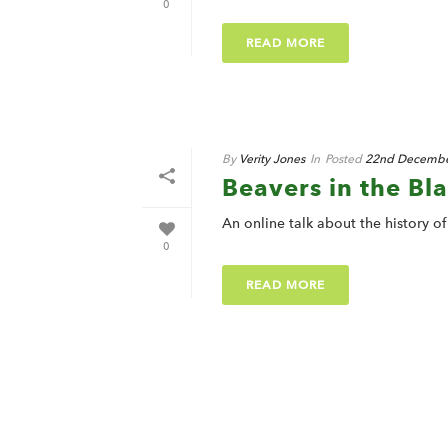
0
READ MORE
By
Verity Jones
In
Posted
22nd Decembe
Beavers in the Bl
An online talk about the history o
0
READ MORE