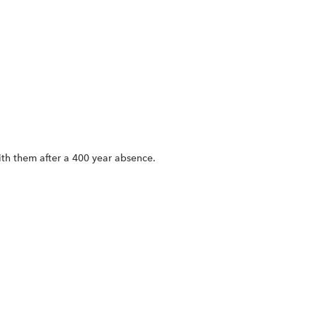
ith them after a 400 year absence.