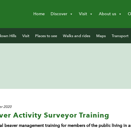
Home
Discover
Visit
About us
O
down Hills
Visit
Places to see
Walks and rides
Maps
Transport
r 2020
r Activity Surveyor Training
ical beaver management training for members of the public living i