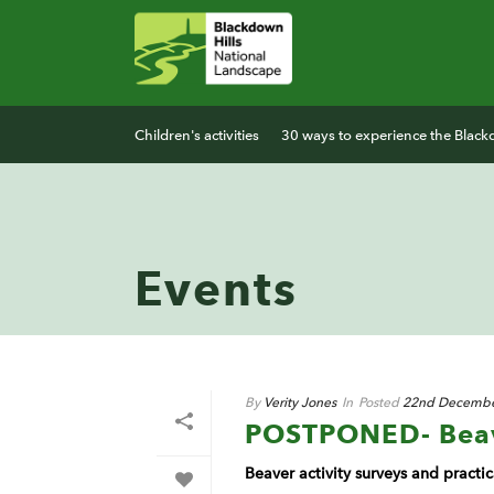
Children's activities
30 ways to experience the Black
Events
By
Verity Jones
In
Posted
22nd Decembe
POSTPONED- Beave
Beaver activity surveys and pract