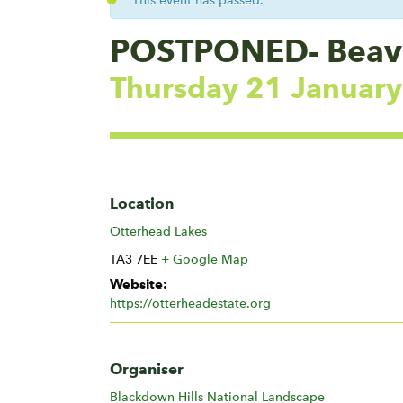
This event has passed.
POSTPONED- Beaver
Thursday 21 Januar
Location
Otterhead Lakes
TA3 7EE
+ Google Map
Website:
https://otterheadestate.org
Organiser
Blackdown Hills National Landscape