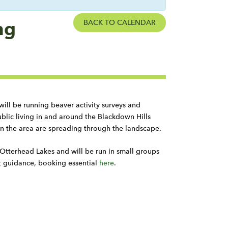
ng
BACK TO CALENDAR
will be running beaver activity surveys and
lic living in and around the Blackdown Hills
n the area are spreading through the landscape.
 Otterhead Lakes and will be run in small groups
t guidance, booking essential
here
.