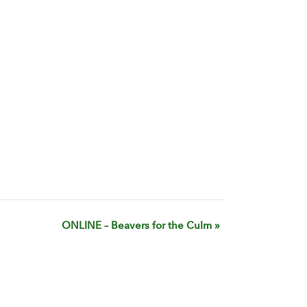
ONLINE – Beavers for the Culm
»