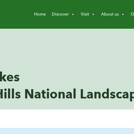
Home
Discover
Visit
About us
O
akes
ills National Landsca