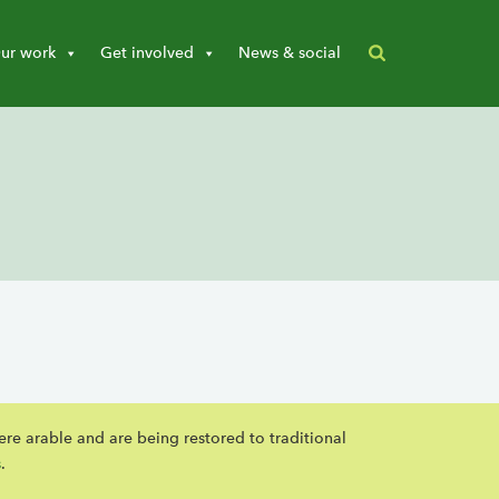
ur work
Get involved
News & social
ere arable and are being restored to traditional
s
.