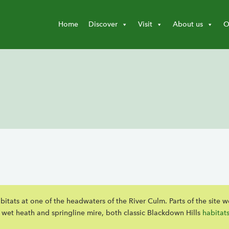
Home
Discover
Visit
About us
O
itats at one of the headwaters of the River Culm. Parts of the site w
h wet heath and springline mire, both classic Blackdown Hills
habitat