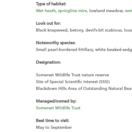
Type of habitat:
Wet heath
,
springline mire
, lowland meadow,
wet
Look out for:
Black knapweed, betony, devil’s-bit scabious, lo
Noteworthy species:
Small pearl-bordered fritillary, white beaked-se
Designation:
Somerset Wildlife Trust nature reserve
Site of Special Scientific Interest (SSSI)
Blackdown Hills Area of Outstanding Natural Bea
Managed/owned by:
Somerset Wildlife Trust
Best time to visit:
May to September