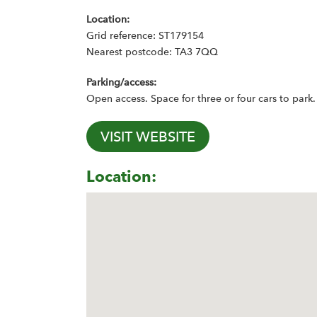
Location:
Grid reference: ST179154
Nearest postcode: TA3 7QQ
Parking/access:
Open access. Space for three or four cars to park.
VISIT WEBSITE
Location: