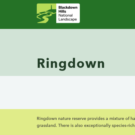
Ringdown
Ringdown nature reserve provides a mixture of hab
grassland. There is also exceptionally species-ric