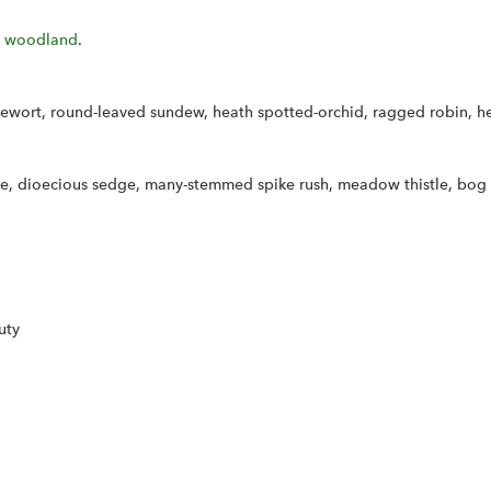
 woodland
.
usewort, round-leaved sundew, heath spotted-orchid, ragged robin, h
dge, dioecious sedge, many-stemmed spike rush, meadow thistle, bog 
uty