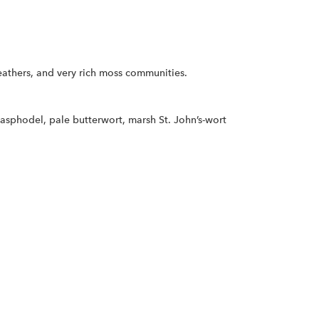
eathers, and very rich moss communities.
asphodel, pale butterwort, marsh St. John’s-wort