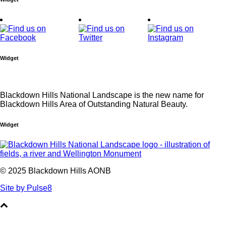
Widget
Blackdown Hills National Landscape is the new name for
Blackdown Hills Area of Outstanding Natural Beauty.
Widget
© 2025 Blackdown Hills AONB
Site by Pulse8