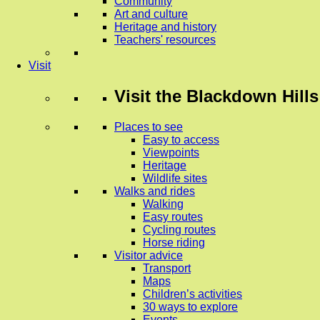
Community
Art and culture
Heritage and history
Teachers' resources
Visit
Visit
the Blackdown Hills
Places to see
Easy to access
Viewpoints
Heritage
Wildlife sites
Walks and rides
Walking
Easy routes
Cycling routes
Horse riding
Visitor advice
Transport
Maps
Children’s activities
30 ways to explore
Events