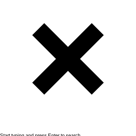
Start typing and press Enter to search