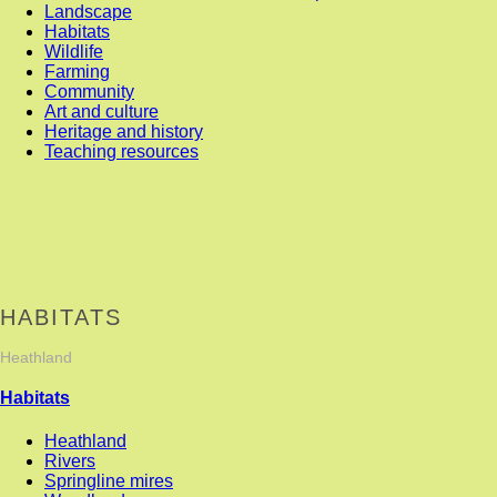
Landscape
Habitats
Wildlife
Farming
Community
Art and culture
Heritage and history
Teaching resources
HABITATS
Heathland
Habitats
Heathland
Rivers
Springline mires