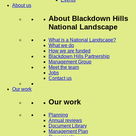
About us
About
Blackdown Hills
National Landscape
What is a National Landscape?
What we do
How we are funded
Blackdown Hills Partnership
Management Group
Meet the team
Jobs
Contact us
Our work
Our work
Planning
Annual reviews
Document Library
Management Plan