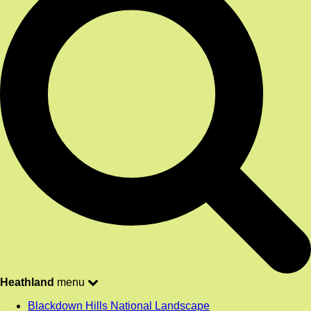
Heathland
menu
Blackdown Hills National Landscape