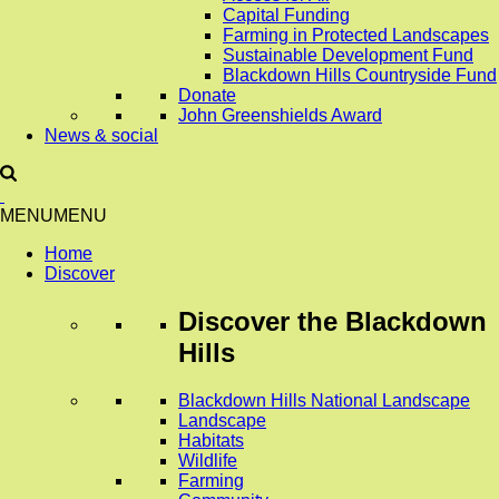
Capital Funding
Farming in Protected Landscapes
Sustainable Development Fund
Blackdown Hills Countryside Fund
Donate
John Greenshields Award
News & social
MENU
MENU
Home
Discover
Discover
the Blackdown
Hills
Blackdown Hills National Landscape
Landscape
Habitats
Wildlife
Farming