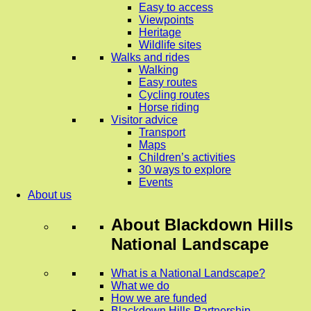
Easy to access
Viewpoints
Heritage
Wildlife sites
Walks and rides
Walking
Easy routes
Cycling routes
Horse riding
Visitor advice
Transport
Maps
Children’s activities
30 ways to explore
Events
About us
About
Blackdown Hills
National Landscape
What is a National Landscape?
What we do
How we are funded
Blackdown Hills Partnership