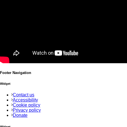
Footer Navigation
Widget
Contact us
Accessibility
Cookie policy
Privacy policy
Donate
Widget