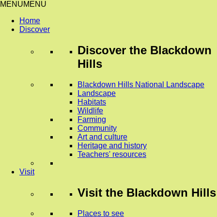
MENU
MENU
Home
Discover
Discover
the Blackdown
Hills
Blackdown Hills National Landscape
Landscape
Habitats
Wildlife
Farming
Community
Art and culture
Heritage and history
Teachers' resources
Visit
Visit
the Blackdown Hills
Places to see