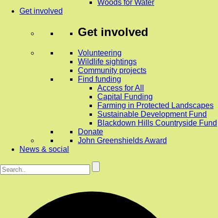
Woods for Water
Get involved
Get involved
Volunteering
Wildlife sightings
Community projects
Find funding
Access for All
Capital Funding
Farming in Protected Landscapes
Sustainable Development Fund
Blackdown Hills Countryside Fund
Donate
John Greenshields Award
News & social