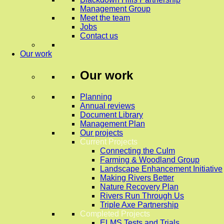
Management Group
Meet the team
Jobs
Contact us
Our work
Our work
Planning
Annual reviews
Document Library
Management Plan
Our projects
Current Projects
Connecting the Culm
Farming & Woodland Group
Landscape Enhancement Initiative
Making Rivers Better
Nature Recovery Plan
Rivers Run Through Us
Triple Axe Partnership
Completed Projects
ELMS Tests and Trials