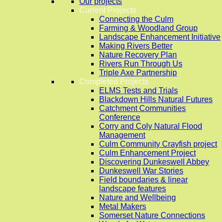
Our projects
Current Projects
Connecting the Culm
Farming & Woodland Group
Landscape Enhancement Initiative
Making Rivers Better
Nature Recovery Plan
Rivers Run Through Us
Triple Axe Partnership
Completed Projects
ELMS Tests and Trials
Blackdown Hills Natural Futures
Catchment Communities
Conference
Corry and Coly Natural Flood
Management
Culm Community Crayfish project
Culm Enhancement Project
Discovering Dunkeswell Abbey
Dunkeswell War Stories
Field boundaries & linear
landscape features
Nature and Wellbeing
Metal Makers
Somerset Nature Connections