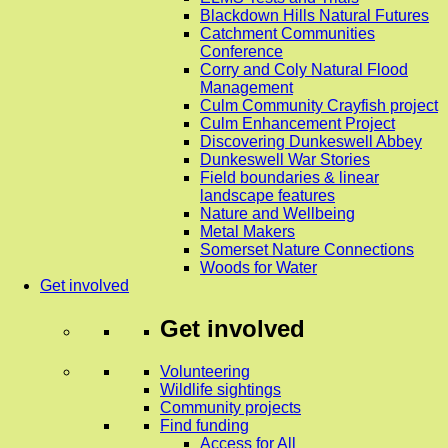
Blackdown Hills Natural Futures
Catchment Communities
Conference
Corry and Coly Natural Flood
Management
Culm Community Crayfish project
Culm Enhancement Project
Discovering Dunkeswell Abbey
Dunkeswell War Stories
Field boundaries & linear
landscape features
Nature and Wellbeing
Metal Makers
Somerset Nature Connections
Woods for Water
Get involved
Get involved
Volunteering
Wildlife sightings
Community projects
Find funding
Access for All