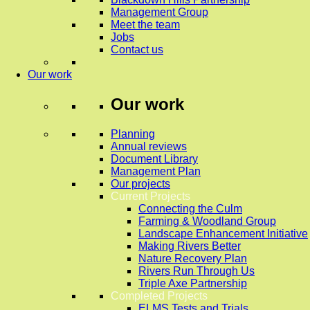
Management Group
Meet the team
Jobs
Contact us
Our work
Our work
Planning
Annual reviews
Document Library
Management Plan
Our projects
Current Projects
Connecting the Culm
Farming & Woodland Group
Landscape Enhancement Initiative
Making Rivers Better
Nature Recovery Plan
Rivers Run Through Us
Triple Axe Partnership
Completed Projects
ELMS Tests and Trials