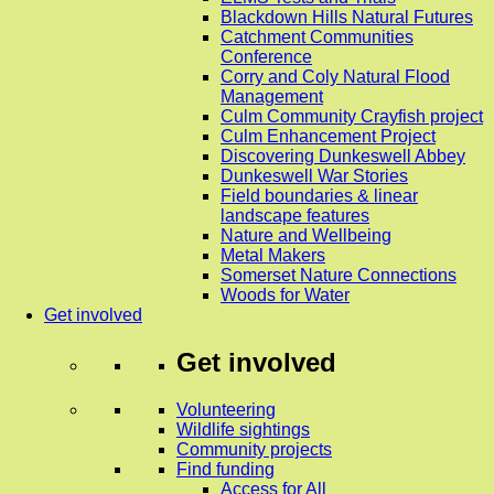
Blackdown Hills Natural Futures
Catchment Communities
Conference
Corry and Coly Natural Flood
Management
Culm Community Crayfish project
Culm Enhancement Project
Discovering Dunkeswell Abbey
Dunkeswell War Stories
Field boundaries & linear
landscape features
Nature and Wellbeing
Metal Makers
Somerset Nature Connections
Woods for Water
Get involved
Get involved
Volunteering
Wildlife sightings
Community projects
Find funding
Access for All