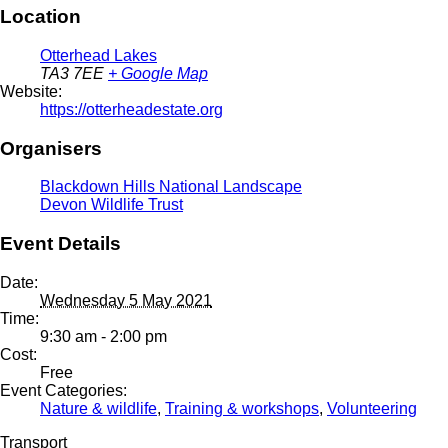
Location
Otterhead Lakes
TA3 7EE
+ Google Map
Website:
https://otterheadestate.org
Organisers
Blackdown Hills National Landscape
Devon Wildlife Trust
Event Details
Date:
Wednesday 5 May 2021
Time:
9:30 am - 2:00 pm
Cost:
Free
Event Categories:
Nature & wildlife
,
Training & workshops
,
Volunteering
Transport