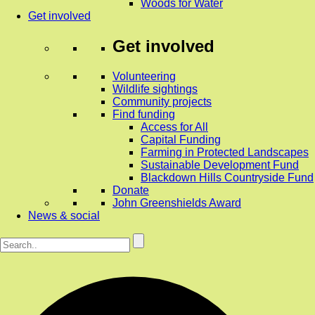
Woods for Water
Get involved
Get involved
Volunteering
Wildlife sightings
Community projects
Find funding
Access for All
Capital Funding
Farming in Protected Landscapes
Sustainable Development Fund
Blackdown Hills Countryside Fund
Donate
John Greenshields Award
News & social