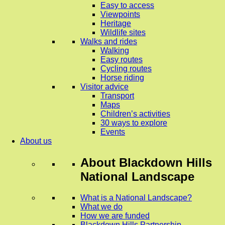
Easy to access
Viewpoints
Heritage
Wildlife sites
Walks and rides
Walking
Easy routes
Cycling routes
Horse riding
Visitor advice
Transport
Maps
Children’s activities
30 ways to explore
Events
About us
About
Blackdown Hills
National Landscape
What is a National Landscape?
What we do
How we are funded
Blackdown Hills Partnership