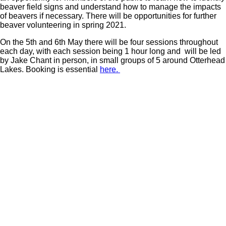
beaver field signs and understand how to manage the impacts
of beavers if necessary. There will be opportunities for further
beaver volunteering in spring 2021.
On the 5th and 6th May there will be four sessions throughout
each day, with each session being 1 hour long and will be led
by Jake Chant in person, in small groups of 5 around Otterhead
Lakes. Booking is essential
here.