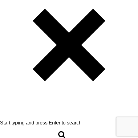
Start typing and press Enter to search