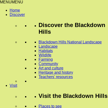
MENU
MENU
Home
Discover
Discover
the Blackdown
Hills
Blackdown Hills National Landscape
Landscape
Habitats
Wildlife
Farming
Community
Art and culture
Heritage and history
Teachers' resources
Visit
Visit
the Blackdown Hills
Places to see