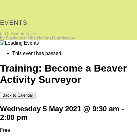
EVENTS
at Otterhead Lakes
by Blackdown Hills National Landscape
This event has passed.
Training: Become a Beaver
Activity Surveyor
Back to Calendar
Wednesday 5 May 2021 @ 9:30 am
-
2:00 pm
Free