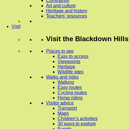
Community
Art and culture
Heritage and history
Teachers' resources
Visit
Visit
the Blackdown Hills
Places to see
Easy to access
Viewpoints
Heritage
Wildlife sites
Walks and rides
Walking
Easy routes
Cycling routes
Horse riding
Visitor advice
Transport
Maps
Children’s activities
30 ways to explore
Events