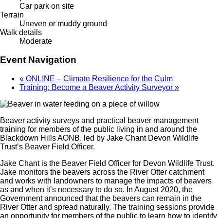
Car park on site
Terrain
Uneven or muddy ground
Walk details
Moderate
Event Navigation
«
ONLINE – Climate Resilience for the Culm
Training: Become a Beaver Activity Surveyor
»
Beaver activity surveys and practical beaver management
training for members of the public living in and around the
Blackdown Hills AONB, led by Jake Chant Devon Wildlife
Trust’s Beaver Field Officer.
Jake Chant is the Beaver Field Officer for Devon Wildlife Trust.
Jake monitors the beavers across the River Otter catchment
and works with landowners to manage the impacts of beavers
as and when it’s necessary to do so. In August 2020, the
Government announced that the beavers can remain in the
River Otter and spread naturally. The training sessions provide
an opportunity for members of the public to learn how to identify