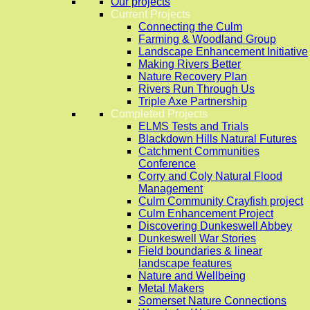
Our projects
Current Projects
Connecting the Culm
Farming & Woodland Group
Landscape Enhancement Initiative
Making Rivers Better
Nature Recovery Plan
Rivers Run Through Us
Triple Axe Partnership
Completed Projects
ELMS Tests and Trials
Blackdown Hills Natural Futures
Catchment Communities
Conference
Corry and Coly Natural Flood
Management
Culm Community Crayfish project
Culm Enhancement Project
Discovering Dunkeswell Abbey
Dunkeswell War Stories
Field boundaries & linear
landscape features
Nature and Wellbeing
Metal Makers
Somerset Nature Connections