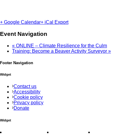
+ Google Calendar
+ iCal Export
Event Navigation
«
ONLINE – Climate Resilience for the Culm
Training: Become a Beaver Activity Surveyor
»
Footer Navigation
Widget
Contact us
Accessibility
Cookie policy
Privacy policy
Donate
Widget