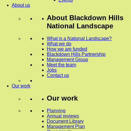
About us
About
Blackdown Hills
National Landscape
What is a National Landscape?
What we do
How we are funded
Blackdown Hills Partnership
Management Group
Meet the team
Jobs
Contact us
Our work
Our work
Planning
Annual reviews
Document Library
Management Plan