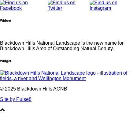
Widget
Blackdown Hills National Landscape is the new name for
Blackdown Hills Area of Outstanding Natural Beauty.
Widget
© 2025 Blackdown Hills AONB
Site by Pulse8