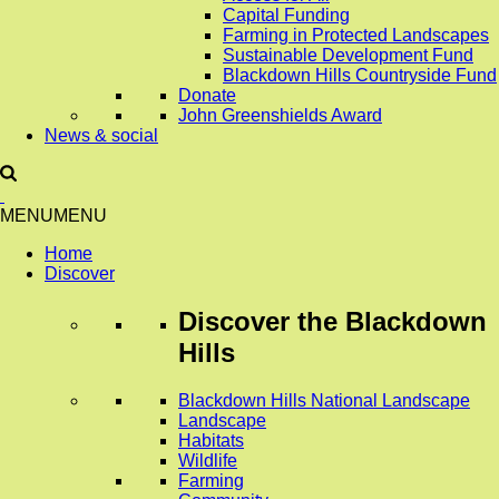
Capital Funding
Farming in Protected Landscapes
Sustainable Development Fund
Blackdown Hills Countryside Fund
Donate
John Greenshields Award
News & social
MENU
MENU
Home
Discover
Discover
the Blackdown
Hills
Blackdown Hills National Landscape
Landscape
Habitats
Wildlife
Farming