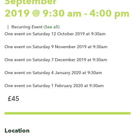
September
2019 @ 9:30 am
-
4:00 pm
|
Recurring Event
(See all)
One event on Saturday 12 October 2019 at 9:30am
One event on Saturday 9 November 2019 at 9:30am
One event on Saturday 7 December 2019 at 9:30am
One event on Saturday 4 January 2020 at 9:30am
One event on Saturday 1 February 2020 at 9:30am
£45
Location