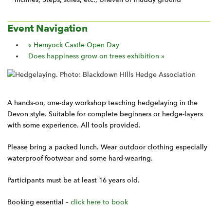
Event Navigation
«
Hemyock Castle Open Day
Does happiness grow on trees exhibition
»
A hands-on, one-day workshop teaching hedgelaying in the
Devon style. Suitable for complete beginners or hedge-layers
with some experience. All tools provided.
Please bring a packed lunch. Wear outdoor clothing especially
waterproof footwear and some hard-wearing.
Participants must be at least 16 years old.
Booking essential –
click here to book