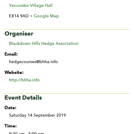
Yarcombe Village Hall
EX14 9AD
+ Google Map
Organiser
Blackdown Hills Hedge Association
Email:
hedgecourses@bhha.info
Website:
http://bhha.info
Event Details
Date:
Saturday 14 September 2019
Time:
9:30 am - 4:00 pm