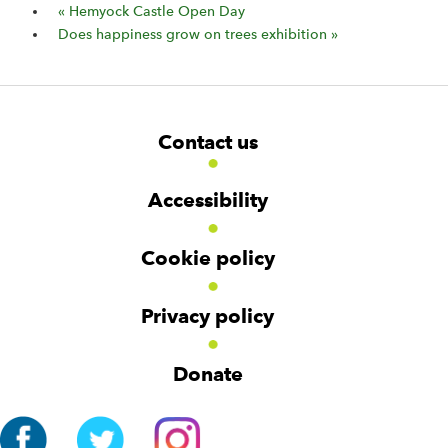
«
Hemyock Castle Open Day
Does happiness grow on trees exhibition
»
F
W
W
Contact us
o
i
i
d
d
o
g
g
t
Accessibility
e
e
e
t
t
r
Cookie policy
N
a
v
Privacy policy
i
g
Donate
a
t
i