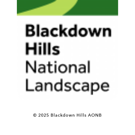
© 2025 Blackdown Hills AONB