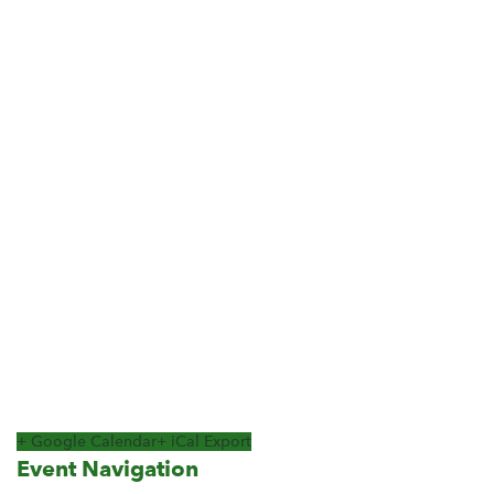
+ Google Calendar
+ iCal Export
Event Navigation