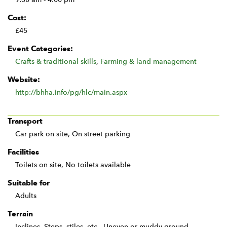
Cost:
£45
Event Categories:
Crafts & traditional skills
,
Farming & land management
Website:
http://bhha.info/pg/hlc/main.aspx
Transport
Car park on site, On street parking
Facilities
Toilets on site, No toilets available
Suitable for
Adults
Terrain
Inclines, Steps, stiles, etc., Uneven or muddy ground