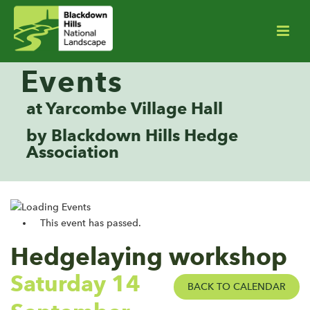
Events
at Yarcombe Village Hall
by Blackdown Hills Hedge
Association
This event has passed.
Hedgelaying workshop
Saturday 14
BACK TO CALENDAR