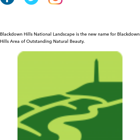
o
n
W
i
d
Blackdown Hills National Landscape is the new name for Blackdown
g
Hills Area of Outstanding Natural Beauty.
e
t
W
i
d
g
e
t