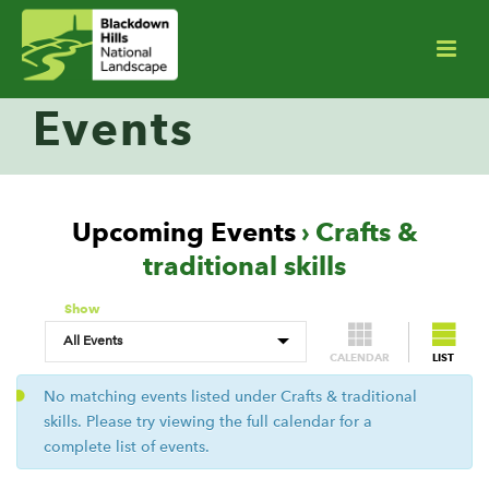
Events
Upcoming Events
› Crafts &
traditional skills
Show
CALENDAR
LIST
No matching events listed under Crafts & traditional
skills. Please try viewing the full calendar for a
complete list of events.