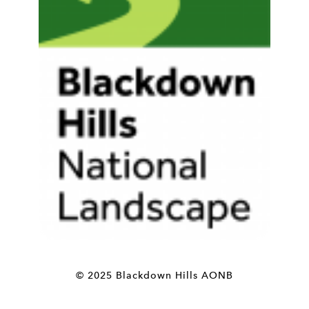
© 2025 Blackdown Hills AONB