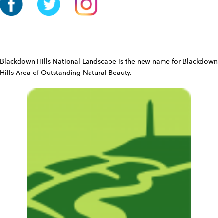
o
n
W
i
d
Blackdown Hills National Landscape is the new name for Blackdown
g
Hills Area of Outstanding Natural Beauty.
e
t
W
i
d
g
e
t