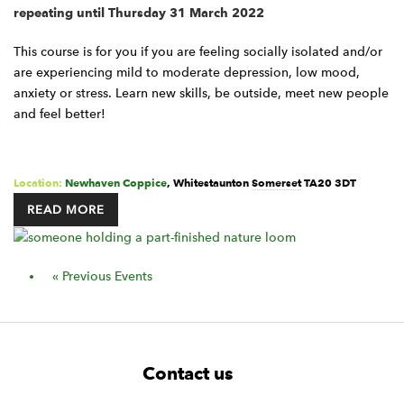
repeating until Thursday 31 March 2022
This course is for you if you are feeling socially isolated and/or
are experiencing mild to moderate depression, low mood,
anxiety or stress. Learn new skills, be outside, meet new people
and feel better!
Location:
Newhaven Coppice
,
Whitestaunton
Somerset
TA20 3DT
READ MORE
Events
«
Previous Events
List
Navigation
F
W
W
Contact us
o
i
i
d
d
o