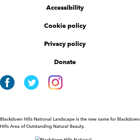
g
g
t
Accessibility
e
e
e
t
t
r
Cookie policy
N
a
v
Privacy policy
i
g
Donate
a
t
i
o
n
W
i
d
Blackdown Hills National Landscape is the new name for Blackdown
g
Hills Area of Outstanding Natural Beauty.
e
t
W