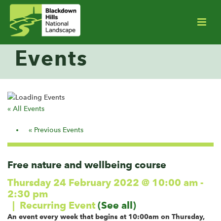
Events
« All Events
Events
«
Previous Events
List
Navigation
Free nature and wellbeing course
Thursday 24 February 2022 @ 10:00 am
-
2:30 pm
|
Recurring Event
(See all)
An event every week that begins at 10:00am on Thursday,