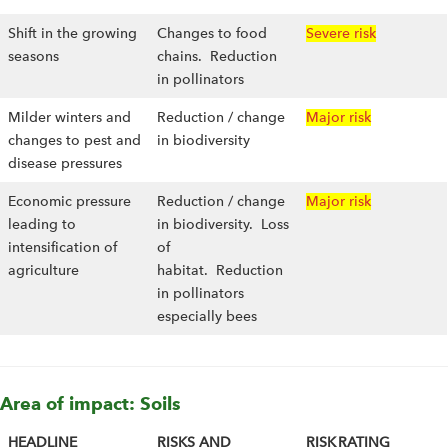
Shift in the growing
Changes to food
Severe risk
seasons
chains. Reduction
in pollinators
Milder winters and
Reduction / change
Major risk
changes to pest and
in biodiversity
disease pressures
Economic pressure
Reduction / change
Major risk
leading to
in biodiversity. Loss
intensification of
of
agriculture
habitat. Reduction
in pollinators
especially bees
Area of impact: Soils
HEADLINE
RISKS AND
RISK RATING