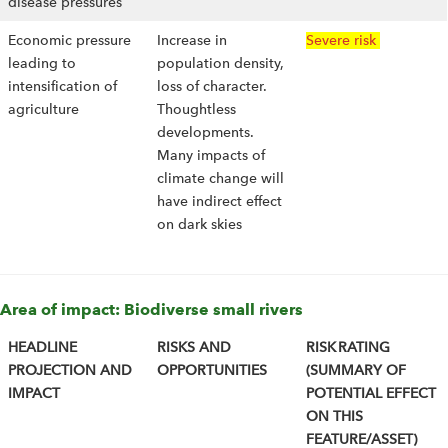
disease pressures
Economic pressure
Increase in
Severe risk
leading to
population density,
intensification of
loss of character.
agriculture
Thoughtless
developments.
Many impacts of
climate change will
have indirect effect
on dark skies
Area of impact: Biodiverse small rivers
HEADLINE
RISKS AND
RISK RATING
PROJECTION AND
OPPORTUNITIES
(SUMMARY OF
IMPACT
POTENTIAL EFFECT
ON THIS
FEATURE/ASSET)