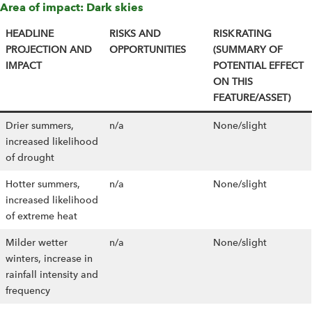
Area of impact: Dark skies
HEADLINE
RISKS AND
RISK RATING
PROJECTION AND
OPPORTUNITIES
(SUMMARY OF
IMPACT
POTENTIAL EFFECT
ON THIS
FEATURE/ASSET)
Drier summers,
n/a
None/slight
increased likelihood
of drought
Hotter summers,
n/a
None/slight
increased likelihood
of extreme heat
Milder wetter
n/a
None/slight
winters, increase in
rainfall intensity and
frequency