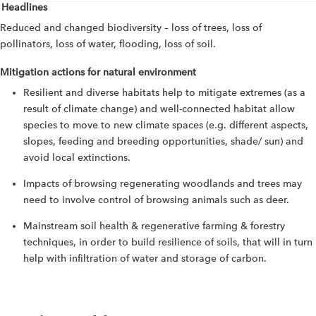
Headlines
Reduced and changed biodiversity – loss of trees, loss of
pollinators, loss of water, flooding, loss of soil.
Mitigation actions for natural environment
Resilient and diverse habitats help to mitigate extremes (as a
result of climate change) and well-connected habitat allow
species to move to new climate spaces (e.g. different aspects,
slopes, feeding and breeding opportunities, shade/ sun) and
avoid local extinctions.
Impacts of browsing regenerating woodlands and trees may
need to involve control of browsing animals such as deer.
Mainstream soil health & regenerative farming & forestry
techniques, in order to build resilience of soils, that will in turn
help with infiltration of water and storage of carbon.