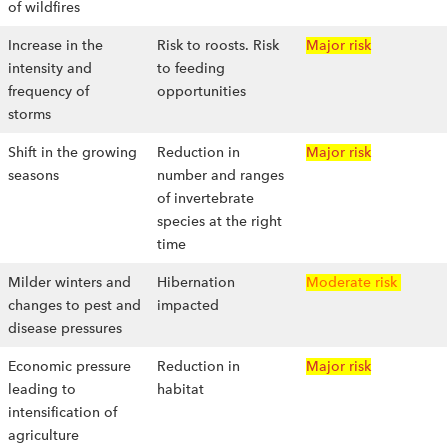
of wildfires
Increase in the
Risk to roosts. Risk
Major risk
intensity and
to feeding
frequency of
opportunities
storms
Shift in the growing
Reduction in
Major risk
seasons
number and ranges
of invertebrate
species at the right
time
Milder winters and
Hibernation
Moderate risk
changes to pest and
impacted
disease pressures
Economic pressure
Reduction in
Major risk
leading to
habitat
intensification of
agriculture