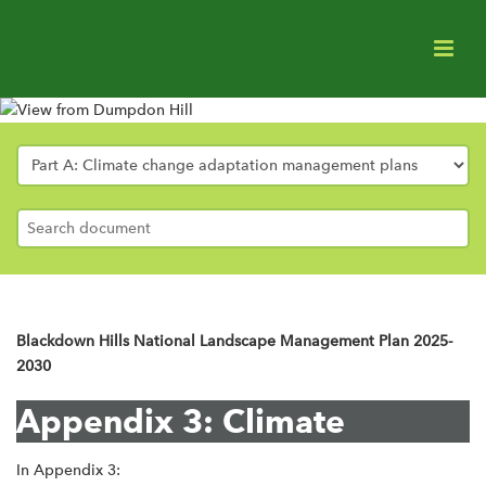
Appendix 3
Published: Oct 2025
Blackdown Hills National Landscape Management Plan 2025-
2030
Appendix 3: Climate
In Appendix 3: