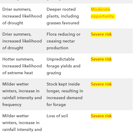
Drier summers,
Deeper rooted
Moderate
increased likelihood
plants, including
opportunity
of drought
grasses favoured
Drier summers,
Flora reducing or
Severe risk
increased likelihood
ceasing nectar
of drought
production
Hotter summers,
Unpredictable
Severe risk
increased likelihood
forage yields and
of extreme heat
grazing
Milder wetter
Stock kept inside
Severe risk
winters, increase in
longer, resulting in
rainfall intensity and
increased demand
frequency
for forage
Milder wetter
Loss of soil
Severe risk
winters, increase in
rainfall intensity and