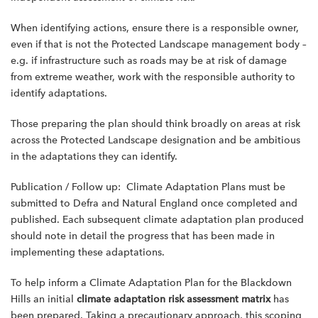
When identifying actions, ensure there is a responsible owner,
even if that is not the Protected Landscape management body –
e.g. if infrastructure such as roads may be at risk of damage
from extreme weather, work with the responsible authority to
identify adaptations.
Those preparing the plan should think broadly on areas at risk
across the Protected Landscape designation and be ambitious
in the adaptations they can identify.
Publication / Follow up: Climate Adaptation Plans must be
submitted to Defra and Natural England once completed and
published. Each subsequent climate adaptation plan produced
should note in detail the progress that has been made in
implementing these adaptations.
To help inform a Climate Adaptation Plan for the Blackdown
Hills an initial
climate adaptation risk assessment matrix
has
been prepared. Taking a precautionary approach, this scoping