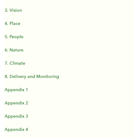
3. Vision
4. Place
5. People
6. Nature
7. Climate
8. Delivery and Monitoring
Appendix 1
Appendix 2
Appendix 3
Appendix 4