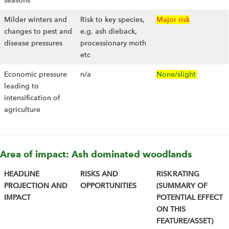
seasons
Milder winters and
Risk to key species,
Major risk
changes to pest and
e.g. ash dieback,
disease pressures
processionary moth
etc
Economic pressure
n/a
None/slight
leading to
intensification of
agriculture
Area of impact: Ash dominated woodlands
HEADLINE
RISKS AND
RISK RATING
PROJECTION AND
OPPORTUNITIES
(SUMMARY OF
IMPACT
POTENTIAL EFFECT
ON THIS
FEATURE/ASSET)