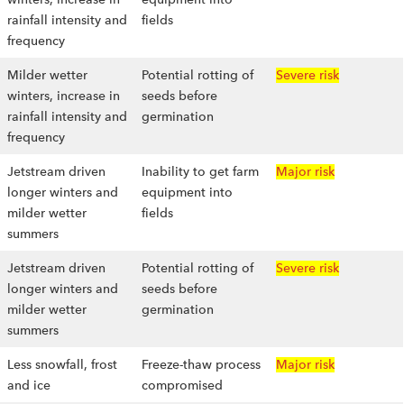
rainfall intensity and
fields
frequency
Milder wetter
Potential rotting of
Severe risk
winters, increase in
seeds before
rainfall intensity and
germination
frequency
Jetstream driven
Inability to get farm
Major risk
longer winters and
equipment into
milder wetter
fields
summers
Jetstream driven
Potential rotting of
Severe risk
longer winters and
seeds before
milder wetter
germination
summers
Less snowfall, frost
Freeze-thaw process
Major risk
and ice
compromised