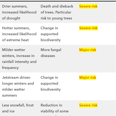
Drier summers,
Death and dieback
Severe risk
increased likelihood
of trees. Particular
of drought
risk to young trees
Hotter summers,
Change in
Severe risk
increased likelihood
supported
of extreme heat
biodiversity
Milder wetter
More fungal
Major risk
winters, increase in
diseases
rainfall intensity and
frequency
Jetstream driven
Change in
Major risk
longer winters and
supported
milder wetter
biodiversity
summers
Less snowfall, frost
Reduction in
Severe risk
and ice
viability of some