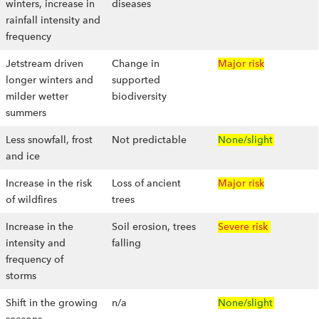
winters, increase in
diseases
rainfall intensity and
frequency
Jetstream driven
Change in
Major risk
longer winters and
supported
milder wetter
biodiversity
summers
Less snowfall, frost
Not predictable
None/slight
and ice
Increase in the risk
Loss of ancient
Major risk
of wildfires
trees
Increase in the
Soil erosion, trees
Severe risk
intensity and
falling
frequency of
storms
Shift in the growing
n/a
None/slight