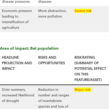
disease pressures
diseases
Economic pressure
More abstraction,
Severe risk
leading to
more pollution
intensification of
agriculture
Area of impact: Bat population
HEADLINE
RISKS AND
RISK RATING
PROJECTION AND
OPPORTUNITIES
(SUMMARY OF
IMPACT
POTENTIAL EFFECT
ON THIS
FEATURE/ASSET)
Drier summers,
Reduction in
Major risk
increased likelihood
number and ranges
of drought
of invertebrate
species and loss of