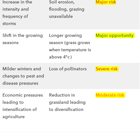
Increase in the
Soil erosion,
Major risk
intensity and
flooding, grazing
frequency of
unavailable
storms
Shift in the growing
Longer growing
Major opportunity
seasons
season (grass grows
when temperature is
above 4°c )
Milder winters and
Loss of pollinators
Severe risk
changes to pest and
disease pressures
Economic pressures
Reduction in
Moderate risk
leading to
grassland leading
intensification of
to diversification
agriculture