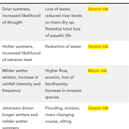
Drier summers,
Loss of water,
Severe risk
increased likelihood
reduced river levels
of drought
or rivers dry up.
Potential total loss
of aquatic life
Hotter summers,
Reduction of water
Severe risk
increased likelihood
of extreme heat
Milder wetter
Higher flow,
Major risk
winters, increase in
erosion, loss of
rainfall intensity and
biodiversity.
frequency
Increase in invasive
species
Jetstream driven
Flooding, erosion,
Severe risk
longer winters and
rivers changing
milder wetter
course, silting
summers