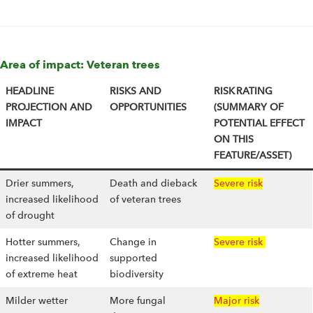
Area of impact: Veteran trees
HEADLINE
RISKS AND
RISK RATING
PROJECTION AND
OPPORTUNITIES
(SUMMARY OF
IMPACT
POTENTIAL EFFECT
ON THIS
FEATURE/ASSET)
Drier summers,
Death and dieback
Severe risk
increased likelihood
of veteran trees
of drought
Hotter summers,
Change in
Severe risk
increased likelihood
supported
of extreme heat
biodiversity
Milder wetter
More fungal
Major risk