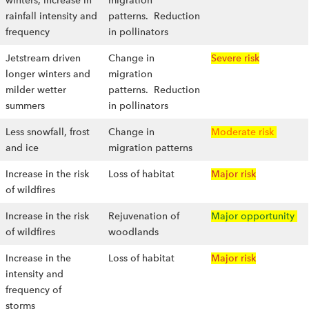
winters, increase in
migration
rainfall intensity and
patterns. Reduction
frequency
in pollinators
Jetstream driven
Change in
Severe risk
longer winters and
migration
milder wetter
patterns. Reduction
summers
in pollinators
Less snowfall, frost
Change in
Moderate risk
and ice
migration patterns
Increase in the risk
Loss of habitat
Major risk
of wildfires
Increase in the risk
Rejuvenation of
Major opportunity
of wildfires
woodlands
Increase in the
Loss of habitat
Major risk
intensity and
frequency of
storms