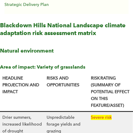
Strategic Delivery Plan
Blackdown Hills National Landscape climate
adaptation risk assessment matrix
Natural environment
Area of impact: Variety of grasslands
HEADLINE
RISKS AND
RISK RATING
PROJECTION AND
OPPORTUNITIES
(SUMMARY OF
IMPACT
POTENTIAL EFFECT
ON THIS
FEATURE/ASSET)
Drier summers,
Unpredictable
Severe risk
increased likelihood
forage yields and
of drought
grazing