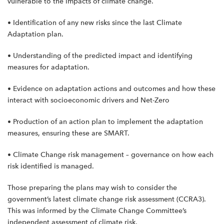
vulnerable to the impacts of climate change.
• Identification of any new risks since the last Climate
Adaptation plan.
• Understanding of the predicted impact and identifying
measures for adaptation.
• Evidence on adaptation actions and outcomes and how these
interact with socioeconomic drivers and Net-Zero
• Production of an action plan to implement the adaptation
measures, ensuring these are SMART.
• Climate Change risk management – governance on how each
risk identified is managed.
Those preparing the plans may wish to consider the
government’s latest climate change risk assessment (CCRA3).
This was informed by the Climate Change Committee’s
independent assessment of climate risk.