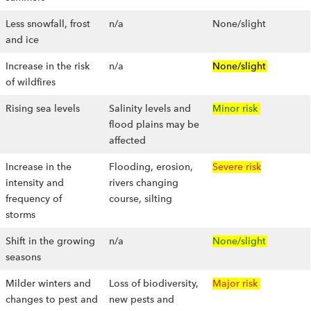
Less snowfall, frost
n/a
None/slight
and ice
Increase in the risk
n/a
None/slight
of wildfires
Rising sea levels
Salinity levels and
Minor risk
flood plains may be
affected
Increase in the
Flooding, erosion,
Severe risk
intensity and
rivers changing
frequency of
course, silting
storms
Shift in the growing
n/a
None/slight
seasons
Milder winters and
Loss of biodiversity,
Major risk
changes to pest and
new pests and