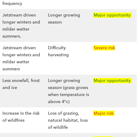
frequency
Jetstream driven
Longer growing
Major opportunity
longer winters and
season
milder wetter
summers.
Jetstream driven
Difficulty
Severe risk
longer winters and
harvesting
milder wetter
summers
Less snowfall, frost
Longer growing
Major opportunity
and ice
season (grass grows
when temperature is
above 4°c)
Increase in the risk
Loss of grazing,
Major risk
of wildfires
natural habitat, loss
of wildlife