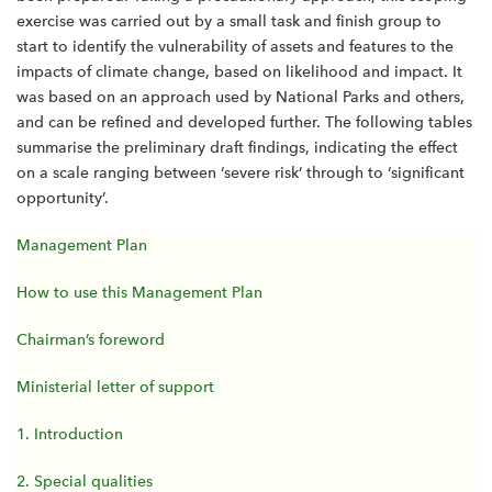
exercise was carried out by a small task and finish group to
start to identify the vulnerability of assets and features to the
impacts of climate change, based on likelihood and impact. It
was based on an approach used by National Parks and others,
and can be refined and developed further. The following tables
summarise the preliminary draft findings, indicating the effect
on a scale ranging between ‘severe risk’ through to ‘significant
opportunity’.
Management Plan
How to use this Management Plan
Chairman’s foreword
Ministerial letter of support
1. Introduction
2. Special qualities