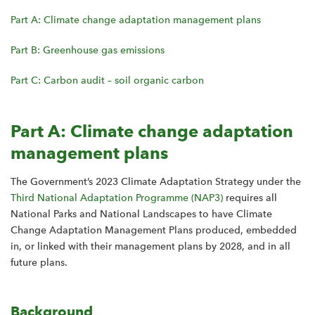
Part A: Climate change adaptation management plans
Part B: Greenhouse gas emissions
Part C: Carbon audit – soil organic carbon
Part A: Climate change adaptation
management plans
The Government’s 2023 Climate Adaptation Strategy under the
Third National Adaptation Programme (NAP3)
requires all
National Parks and National Landscapes to have Climate
Change Adaptation Management Plans produced, embedded
in, or linked with their management plans by 2028, and in all
future plans.
Background