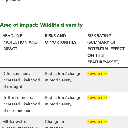
Area of impact: Wildlife diversity
HEADLINE
RISKS AND
RISK RATING
PROJECTION AND
OPPORTUNITIES
(SUMMARY OF
IMPACT
POTENTIAL EFFECT
ON THIS
FEATURE/ASSET)
Drier summers,
Reduction / change
Severe risk
increased likelihood
in biodiversity
of drought
Hotter summers,
Reduction / change
Severe risk
increased likelihood
in biodiversity
of extreme heat
Milder wetter
Change in
Severe risk