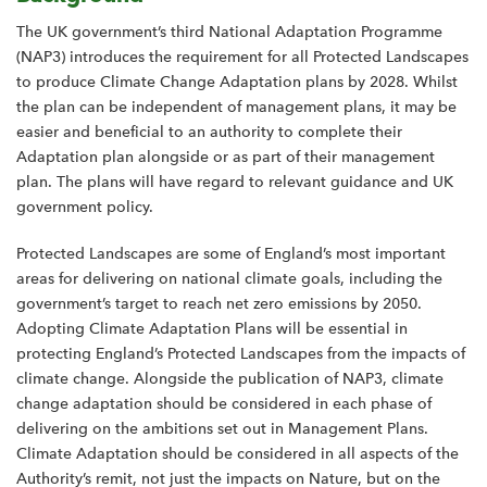
The UK government’s third National Adaptation Programme
(NAP3) introduces the requirement for all Protected Landscapes
to produce Climate Change Adaptation plans by 2028. Whilst
the plan can be independent of management plans, it may be
easier and beneficial to an authority to complete their
Adaptation plan alongside or as part of their management
plan. The plans will have regard to relevant guidance and UK
government policy.
Protected Landscapes are some of England’s most important
areas for delivering on national climate goals, including the
government’s target to reach net zero emissions by 2050.
Adopting Climate Adaptation Plans will be essential in
protecting England’s Protected Landscapes from the impacts of
climate change. Alongside the publication of NAP3, climate
change adaptation should be considered in each phase of
delivering on the ambitions set out in Management Plans.
Climate Adaptation should be considered in all aspects of the
Authority’s remit, not just the impacts on Nature, but on the