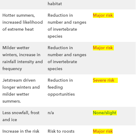
habitat
Hotter summers,
Reduction in
Major risk
increased likelihood
number and ranges
of extreme heat
of invertebrate
species
Milder wetter
Reduction in
Major risk
winters, increase in
number and ranges
rainfall intensity and
of invertebrate
frequency
species
Jetstream driven
Reduction in
Severe risk
longer winters and
feeding
milder wetter
opportunities
summers.
Less snowfall, frost
n/a
None/slight
and ice
Increase in the risk
Risk to roosts
Major risk