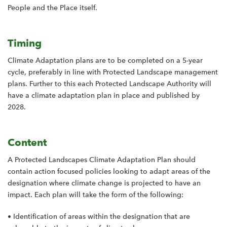
People and the Place itself.
Timing
Climate Adaptation plans are to be completed on a 5-year
cycle, preferably in line with Protected Landscape management
plans. Further to this each Protected Landscape Authority will
have a climate adaptation plan in place and published by
2028.
Content
A Protected Landscapes Climate Adaptation Plan should
contain action focused policies looking to adapt areas of the
designation where climate change is projected to have an
impact. Each plan will take the form of the following:
• Identification of areas within the designation that are