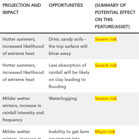
PROJECTION AND
OPPORTUNITIES
(SUMMARY OF
IMPACT
POTENTIAL EFFECT
ON THIS
FEATURE/ASSET)
Hotter summers,
Drier, sandy soils –
Severe risk
increased likelihood
the top surface will
of extreme heat
blow away
Hotter summers,
Less absorption of
Severe risk
increased likelihood
rainfall will be likely
of extreme heat
on clay leading to
flooding
Milder wetter
Waterlogging
Severe risk
winters, increase in
rainfall intensity and
frequency
Milder wetter
Inability to get farm
Major risk
winters, increase in
equipment into