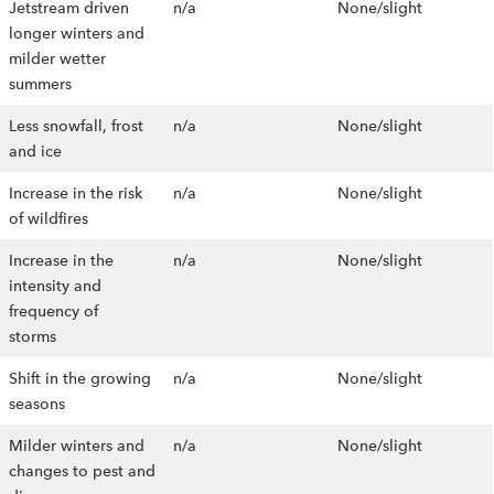
Jetstream driven
n/a
None/slight
longer winters and
milder wetter
summers
Less snowfall, frost
n/a
None/slight
and ice
Increase in the risk
n/a
None/slight
of wildfires
Increase in the
n/a
None/slight
intensity and
frequency of
storms
Shift in the growing
n/a
None/slight
seasons
Milder winters and
n/a
None/slight
changes to pest and