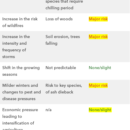
species that require
chilling period
Increase in the risk
Loss of woods
Major risk
of wildfires
Increase in the
Soil erosion, trees
Major risk
intensity and
falling
frequency of
storms
Shift in the growing
Not predictable
None/slight
seasons
Milder winters and
Risk to key species,
Major risk
changes to pest and
of ash dieback
disease pressures
Economic pressure
n/a
None/slight
leading to
intensification of
agriculture