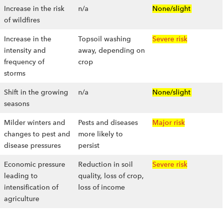
Increase in the risk
n/a
None/slight
of wildfires
Increase in the
Topsoil washing
Severe risk
intensity and
away, depending on
frequency of
crop
storms
Shift in the growing
n/a
None/slight
seasons
Milder winters and
Pests and diseases
Major risk
changes to pest and
more likely to
disease pressures
persist
Economic pressure
Reduction in soil
Severe risk
leading to
quality, loss of crop,
intensification of
loss of income
agriculture