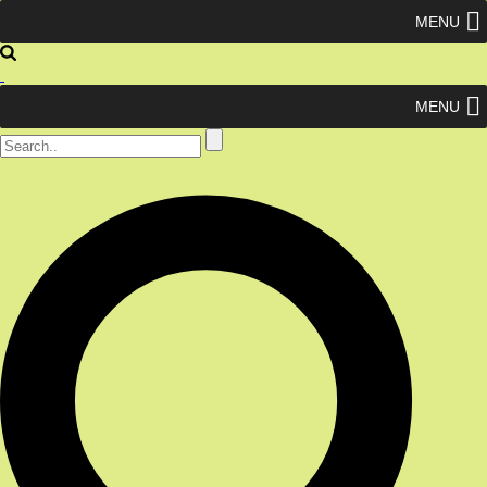
MENU
MENU