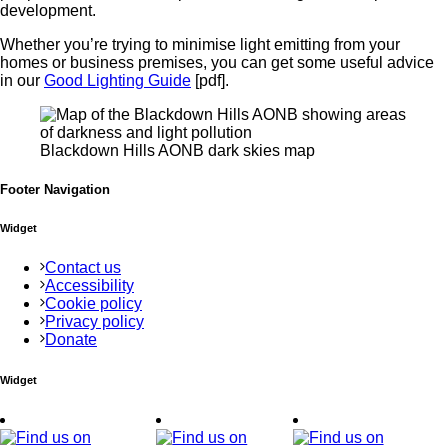
development.
Whether you’re trying to minimise light emitting from your
homes or business premises, you can get some useful advice
in our
Good Lighting Guide
[pdf].
Blackdown Hills AONB dark skies map
Footer Navigation
Widget
Contact us
Accessibility
Cookie policy
Privacy policy
Donate
Widget