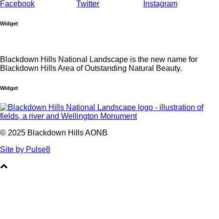
Widget
Blackdown Hills National Landscape is the new name for
Blackdown Hills Area of Outstanding Natural Beauty.
Widget
© 2025 Blackdown Hills AONB
Site by Pulse8