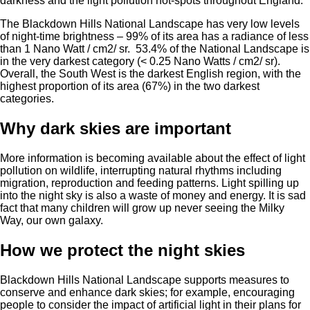
darkness and the light pollution hot-spots throughout England.
The Blackdown Hills National Landscape has very low levels
of night-time brightness – 99% of its area has a radiance of less
than 1 Nano Watt / cm2/ sr. 53.4% of the National Landscape is
in the very darkest category (< 0.25 Nano Watts / cm2/ sr).
Overall, the South West is the darkest English region, with the
highest proportion of its area (67%) in the two darkest
categories.
Why dark skies are important
More information is becoming available about the effect of light
pollution on wildlife, interrupting natural rhythms including
migration, reproduction and feeding patterns. Light spilling up
into the night sky is also a waste of money and energy. It is sad
fact that many children will grow up never seeing the Milky
Way, our own galaxy.
How we protect the night skies
Blackdown Hills National Landscape supports measures to
conserve and enhance dark skies; for example, encouraging
people to consider the impact of artificial light in their plans for