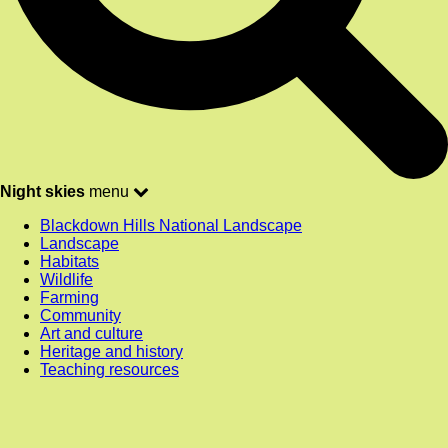
Night skies
menu
Blackdown Hills National Landscape
Landscape
Habitats
Wildlife
Farming
Community
Art and culture
Heritage and history
Teaching resources