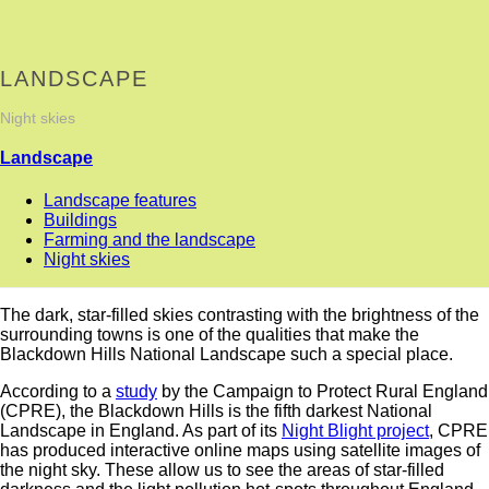
LANDSCAPE
Night skies
Landscape
Landscape features
Buildings
Farming and the landscape
Night skies
The dark, star-filled skies contrasting with the brightness of the
surrounding towns is one of the qualities that make the
Blackdown Hills National Landscape such a special place.
According to a
study
by the Campaign to Protect Rural England
(CPRE), the Blackdown Hills is the fifth darkest National
Landscape in England. As part of its
Night Blight project
, CPRE
has produced interactive online maps using satellite images of
the night sky. These allow us to see the areas of star-filled