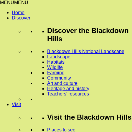
MENU
MENU
Home
Discover
Discover
the Blackdown
Hills
Blackdown Hills National Landscape
Landscape
Habitats
Wildlife
Farming
Community
Art and culture
Heritage and history
Teachers' resources
Visit
Visit
the Blackdown Hills
Places to see