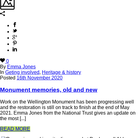
0
By
Emma Jones
In
Geting involved
,
Heritage & history
Posted
16th November 2020
Monument memories, old and new
Work on the Wellington Monument has been progressing well
and the restoration is still on track to finish at the end of May
2021. Emma Jones from the National Trust gives an update on
the most [...]
READ MORE