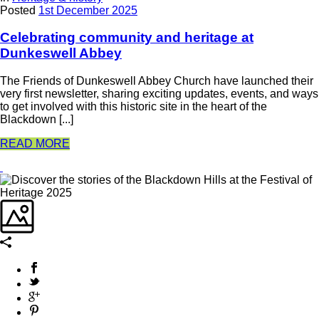
Posted
1st December 2025
Celebrating community and heritage at
Dunkeswell Abbey
The Friends of Dunkeswell Abbey Church have launched their
very first newsletter, sharing exciting updates, events, and ways
to get involved with this historic site in the heart of the
Blackdown [...]
READ MORE