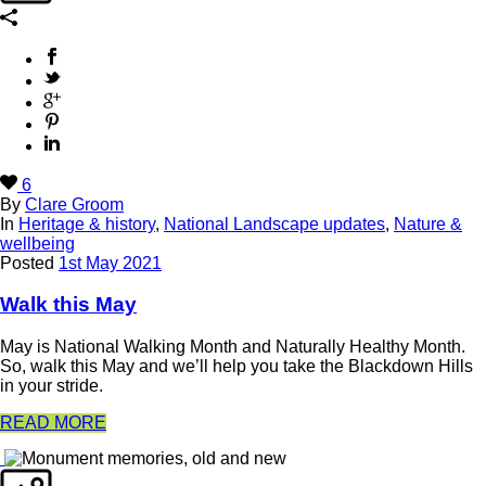
6
By
Clare Groom
In
Heritage & history
,
National Landscape updates
,
Nature &
wellbeing
Posted
1st May 2021
Walk this May
May is National Walking Month and Naturally Healthy Month.
So, walk this May and we’ll help you take the Blackdown Hills
in your stride.
READ MORE