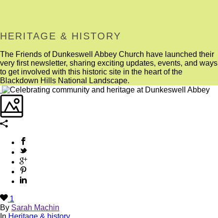
HERITAGE & HISTORY
The Friends of Dunkeswell Abbey Church have launched their
very first newsletter, sharing exciting updates, events, and ways
to get involved with this historic site in the heart of the
Blackdown Hills National Landscape.
1
By
Sarah Machin
In
Heritage & history