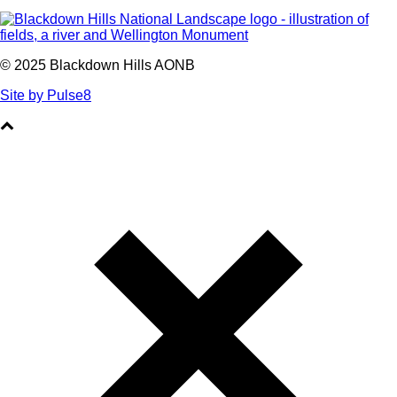
© 2025 Blackdown Hills AONB
Site by Pulse8