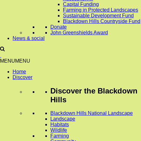
Capital Funding
Farming in Protected Landscapes
Sustainable Development Fund
Blackdown Hills Countryside Fund
Donate
John Greenshields Award
News & social
MENU
MENU
Home
Discover
Discover
the Blackdown
Hills
Blackdown Hills National Landscape
Landscape
Habitats
Wildlife
Farming