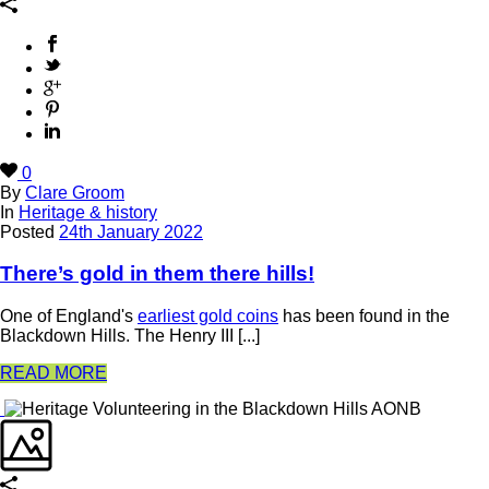
0
By
Clare Groom
In
Heritage & history
Posted
24th January 2022
There’s gold in them there hills!
One of England's
earliest gold coins
has been found in the
Blackdown Hills. The Henry III [...]
READ MORE