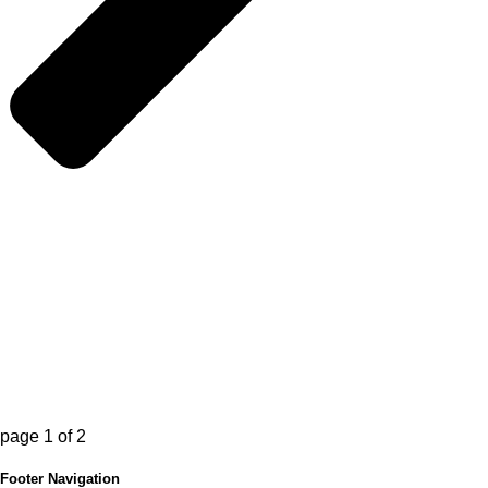
page
1
of
2
Footer Navigation