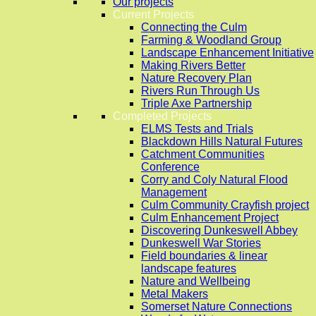
Our projects
Current Projects
Connecting the Culm
Farming & Woodland Group
Landscape Enhancement Initiative
Making Rivers Better
Nature Recovery Plan
Rivers Run Through Us
Triple Axe Partnership
Completed Projects
ELMS Tests and Trials
Blackdown Hills Natural Futures
Catchment Communities
Conference
Corry and Coly Natural Flood
Management
Culm Community Crayfish project
Culm Enhancement Project
Discovering Dunkeswell Abbey
Dunkeswell War Stories
Field boundaries & linear
landscape features
Nature and Wellbeing
Metal Makers
Somerset Nature Connections