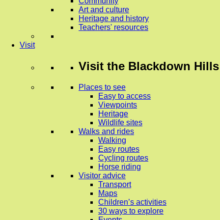
Community
Art and culture
Heritage and history
Teachers' resources
Visit
Visit
the Blackdown Hills
Places to see
Easy to access
Viewpoints
Heritage
Wildlife sites
Walks and rides
Walking
Easy routes
Cycling routes
Horse riding
Visitor advice
Transport
Maps
Children’s activities
30 ways to explore
Events