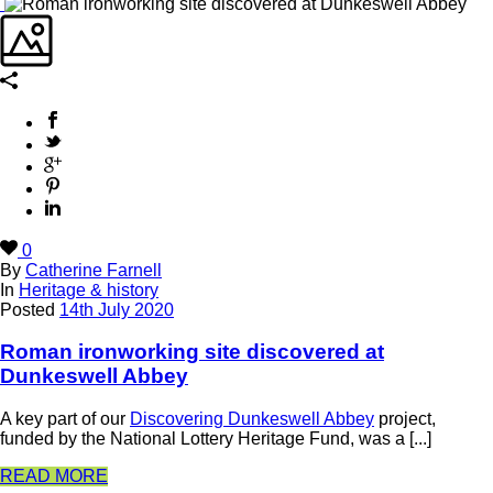
0
By
Catherine Farnell
In
Heritage & history
Posted
14th July 2020
Roman ironworking site discovered at
Dunkeswell Abbey
A key part of our
Discovering Dunkeswell Abbey
project,
funded by the National Lottery Heritage Fund, was a [...]
READ MORE