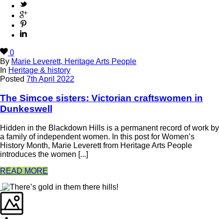
0
By
Marie Leverett, Heritage Arts People
In
Heritage & history
Posted
7th April 2022
The Simcoe sisters: Victorian craftswomen in
Dunkeswell
Hidden in the Blackdown Hills is a permanent record of work by
a family of independent women. In this post for Women’s
History Month, Marie Leverett from Heritage Arts People
introduces the women [...]
READ MORE