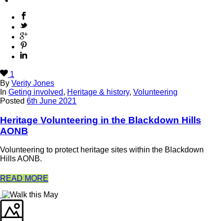
1
By
Verity Jones
In
Geting involved
,
Heritage & history
,
Volunteering
Posted
6th June 2021
Heritage Volunteering in the Blackdown Hills
AONB
Volunteering to protect heritage sites within the Blackdown
Hills AONB.
READ MORE