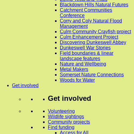
Blackdown Hills Natural Futures
Catchment Communities
Conference
Corry and Coly Natural Flood
Management
Culm Community Crayfish project
Culm Enhancement Project
Discovering Dunkeswell Abbey
Dunkeswell War Stories
Field boundaries & linear
landscape features
Nature and Wellbeing
Metal Makers
Somerset Nature Connections
Woods for Water
Get involved
Get involved
Volunteering
Wildlife sightings
Community projects
Find funding
Access for All