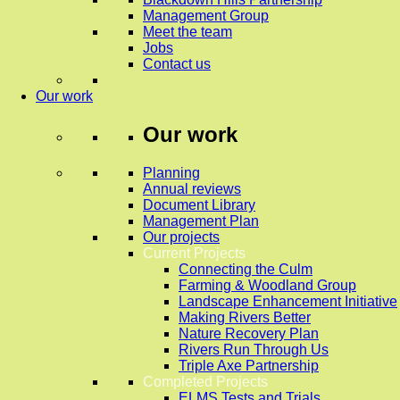
Management Group
Meet the team
Jobs
Contact us
Our work
Our work
Planning
Annual reviews
Document Library
Management Plan
Our projects
Current Projects
Connecting the Culm
Farming & Woodland Group
Landscape Enhancement Initiative
Making Rivers Better
Nature Recovery Plan
Rivers Run Through Us
Triple Axe Partnership
Completed Projects
ELMS Tests and Trials