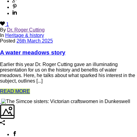
1
By
Dr. Roger Cutting
In
Heritage & history
Posted
26th March 2025
A water meadows story
Earlier this year Dr. Roger Cutting gave an illuminating
presentation for us on the history and benefits of water
meadows. Here, he talks about what sparked his interest in the
subject, outlines [...]
READ MORE