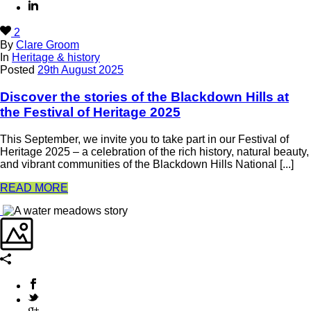
2
By
Clare Groom
In
Heritage & history
Posted
29th August 2025
Discover the stories of the Blackdown Hills at
the Festival of Heritage 2025
This September, we invite you to take part in our Festival of
Heritage 2025 – a celebration of the rich history, natural beauty,
and vibrant communities of the Blackdown Hills National [...]
READ MORE