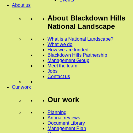
About us
About
Blackdown Hills
National Landscape
What is a National Landscape?
What we do
How we are funded
Blackdown Hills Partnership
Management Group
Meet the team
Jobs
Contact us
Our work
Our work
Planning
Annual reviews
Document Library
Management Plan