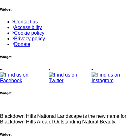
Widget
Contact us
Accessibility
Cookie policy
Privacy policy
Donate
Widget
Widget
Blackdown Hills National Landscape is the new name for
Blackdown Hills Area of Outstanding Natural Beauty.
Widget