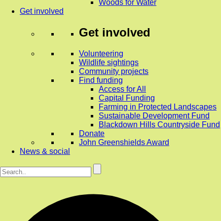
Woods for Water
Get involved
Get involved
Volunteering
Wildlife sightings
Community projects
Find funding
Access for All
Capital Funding
Farming in Protected Landscapes
Sustainable Development Fund
Blackdown Hills Countryside Fund
Donate
John Greenshields Award
News & social