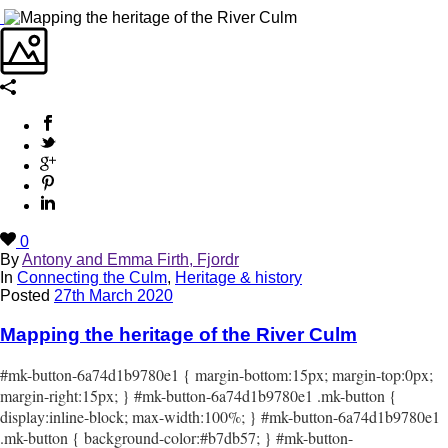
0
By
Antony and Emma Firth, Fjordr
In
Connecting the Culm
,
Heritage & history
Posted
27th March 2020
Mapping the heritage of the River Culm
#mk-button-6a74d1b9780e1 { margin-bottom:15px; margin-top:0px;
margin-right:15px; } #mk-button-6a74d1b9780e1 .mk-button {
display:inline-block; max-width:100%; } #mk-button-6a74d1b9780e1
.mk-button { background-color:#b7db57; } #mk-button-