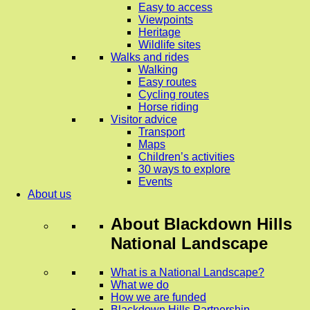
Easy to access
Viewpoints
Heritage
Wildlife sites
Walks and rides
Walking
Easy routes
Cycling routes
Horse riding
Visitor advice
Transport
Maps
Children’s activities
30 ways to explore
Events
About us
About
Blackdown Hills
National Landscape
What is a National Landscape?
What we do
How we are funded
Blackdown Hills Partnership