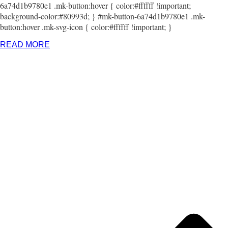
6a74d1b9780e1 .mk-button:hover { color:#ffffff !important;
background-color:#80993d; } #mk-button-6a74d1b9780e1 .mk-
button:hover .mk-svg-icon { color:#ffffff !important; }
READ MORE