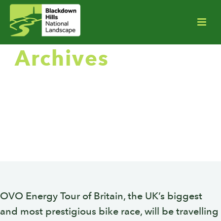
Archives
Monthly Archive for: "August,
2018"
OVO Energy Tour of Britain, the UK’s biggest
and most prestigious bike race, will be travelling