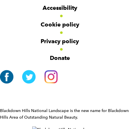
g
g
t
Accessibility
e
e
e
t
t
r
Cookie policy
N
a
v
Privacy policy
i
g
Donate
a
t
i
o
n
W
i
d
Blackdown Hills National Landscape is the new name for Blackdown
g
Hills Area of Outstanding Natural Beauty.
e
t
W