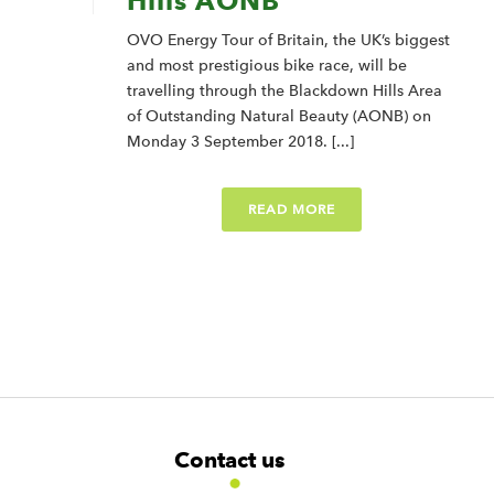
Hills AONB
OVO Energy Tour of Britain, the UK’s biggest
and most prestigious bike race, will be
travelling through the Blackdown Hills Area
of Outstanding Natural Beauty (AONB) on
Monday 3 September 2018. [...]
READ MORE
F
W
W
Contact us
o
i
i
d
d
o