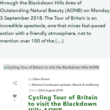
through the Blackdown Hills Area of
Outstanding Natural Beauty (AONB) on Monday
3 September 2018. The Tour of Britain is an
incredible spectacle, one that mixes fast-paced
action with a friendly atmosphere, not to
mention over 100 of the […]
By
Clare Groom
In
National Landscape updates
,
Nature & wellbeing
Posted
23rd August 2018
Cycling Tour of Britain
0
to visit the Blackdown