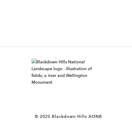
W
i
d
g
e
t
© 2025 Blackdown Hills AONB