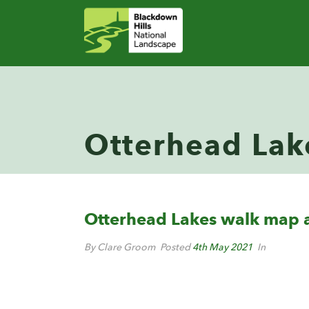
Otterhead Lak
Otterhead Lakes walk map a
By Clare Groom
Posted
4th May 2021
In