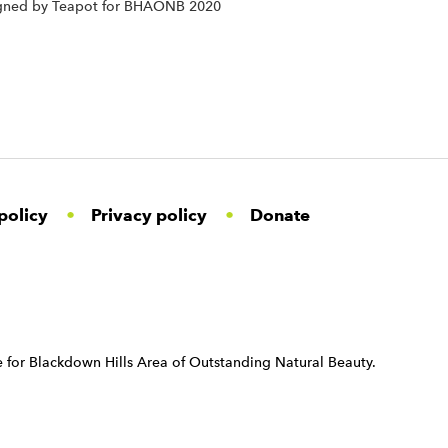
signed by Teapot for BHAONB 2020
policy
Privacy policy
Donate
 for Blackdown Hills Area of Outstanding Natural Beauty.