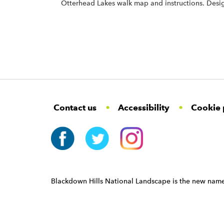
Otterhead Lakes walk map and instructions. De
F
W
W
Contact us
Accessibility
Cookie 
o
i
i
d
d
o
g
g
t
e
e
e
t
t
r
W
i
N
d
a
Blackdown Hills National Landscape is the new name
g
v
e
i
t
g