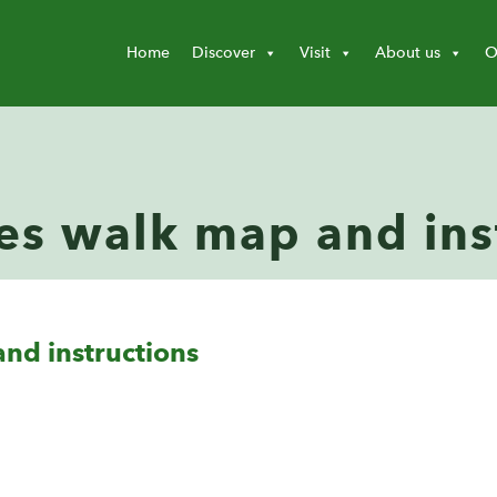
Home
Discover
Visit
About us
O
es walk map and ins
nd instructions