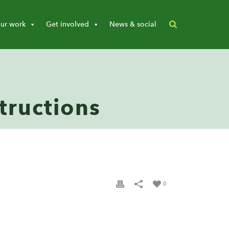
ur work
Get involved
News & social
tructions
0