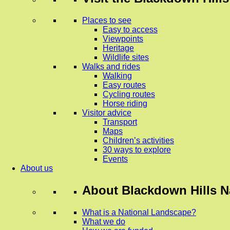
Places to see
Easy to access
Viewpoints
Heritage
Wildlife sites
Walks and rides
Walking
Easy routes
Cycling routes
Horse riding
Visitor advice
Transport
Maps
Children’s activities
30 ways to explore
Events
About us
About
Blackdown Hills N
What is a National Landscape?
What we do