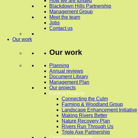
How we are funded
Blackdown Hills Partnership
Management Group
Meet the team
Jobs
Contact us
Our work
Our work
Planning
Annual reviews
Document Library
Management Plan
Our projects
Current Projects
Connecting the Culm
Farming & Woodland Group
Landscape Enhancement Initiative
Making Rivers Better
Nature Recovery Plan
Rivers Run Through Us
Triple Axe Partnership
Completed Projects