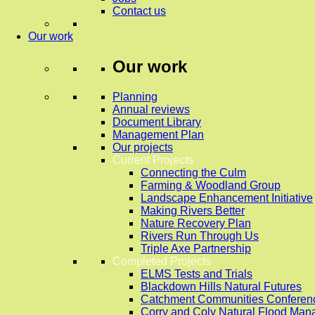
Contact us
Our work
Our work
Planning
Annual reviews
Document Library
Management Plan
Our projects
Current Projects
Connecting the Culm
Farming & Woodland Group
Landscape Enhancement Initiative
Making Rivers Better
Nature Recovery Plan
Rivers Run Through Us
Triple Axe Partnership
Completed Projects
ELMS Tests and Trials
Blackdown Hills Natural Futures
Catchment Communities Conferen
Corry and Coly Natural Flood Ma