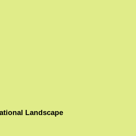
ational Landscape