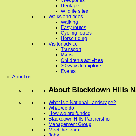
Viewpoints
Heritage
Wildlife sites
Walks and rides
Walking
Easy routes
Cycling routes
Horse riding
Visitor advice
Transport
Maps
Children’s activities
30 ways to explore
Events
About us
About
Blackdown Hills N
What is a National Landscape?
What we do
How we are funded
Blackdown Hills Partnership
Management Group
Meet the team
Jobs