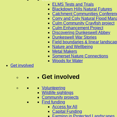
ELMS Tests and Trials
Blackdown Hills Natural Futures
Catchment Communities Conferen
Corry and Coly Natural Flood Ma
Culm Community Crayfish project
Culm Enhancement Project
Discovering Dunkeswell Abbey
Dunkeswell War Stories
Field boundaries & linear landscap
Nature and Wellbeing
Metal Makers
Somerset Nature Connections
Woods for Water
Get involved
Get involved
Volunteering
Wildlife sightings
Community projects
Find funding
Access for All
Capital Funding
Farming in Protected Landscapes