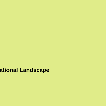
ational Landscape