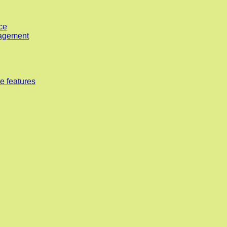
ce
nagement
e features