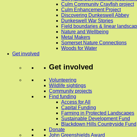
Culm Community Crayfish project
Culm Enhancement Project
Discovering Dunkeswell Abbey
Dunkeswell War Stories
Field boundaries & linear landscap
Nature and Wellbeing
Metal Makers
Somerset Nature Connections
Woods for Water
Get involved
Get involved
Volunteering
Wildlife sightings
Community projects
Find funding
Access for All
Capital Funding
Farming in Protected Landscapes
Sustainable Development Fund
Blackdown Hills Countryside Fund
Donate
John Greenshields Award