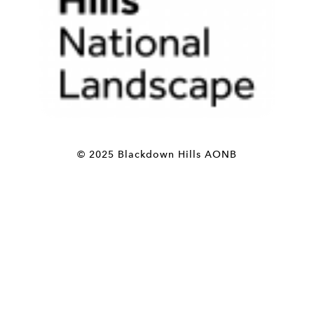
© 2025 Blackdown Hills AONB