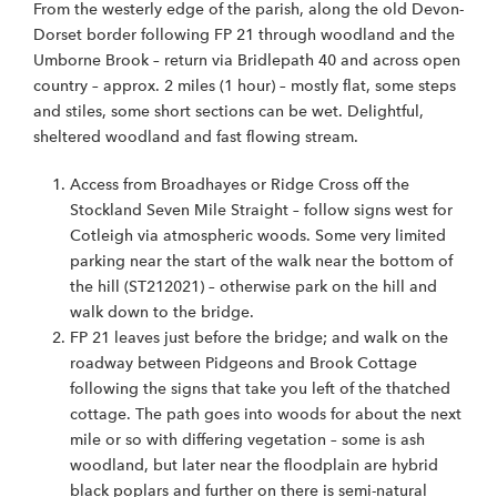
From the westerly edge of the parish, along the old Devon-
Dorset border following FP 21 through woodland and the
Umborne Brook – return via Bridlepath 40 and across open
country – approx. 2 miles (1 hour) – mostly flat, some steps
and stiles, some short sections can be wet. Delightful,
sheltered woodland and fast flowing stream.
Access from Broadhayes or Ridge Cross off the
Stockland Seven Mile Straight – follow signs west for
Cotleigh via atmospheric woods. Some very limited
parking near the start of the walk near the bottom of
the hill (ST212021) – otherwise park on the hill and
walk down to the bridge.
FP 21 leaves just before the bridge; and walk on the
roadway between Pidgeons and Brook Cottage
following the signs that take you left of the thatched
cottage. The path goes into woods for about the next
mile or so with differing vegetation – some is ash
woodland, but later near the floodplain are hybrid
black poplars and further on there is semi-natural