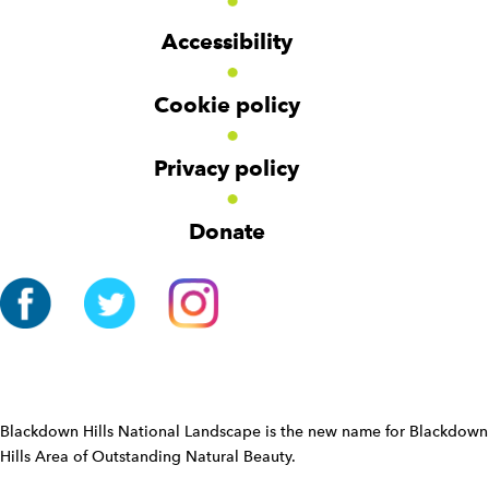
d
d
o
g
g
t
Accessibility
e
e
e
t
t
r
Cookie policy
N
a
v
Privacy policy
i
g
Donate
a
t
i
o
n
W
i
d
Blackdown Hills National Landscape is the new name for Blackdown
g
Hills Area of Outstanding Natural Beauty.
e
t