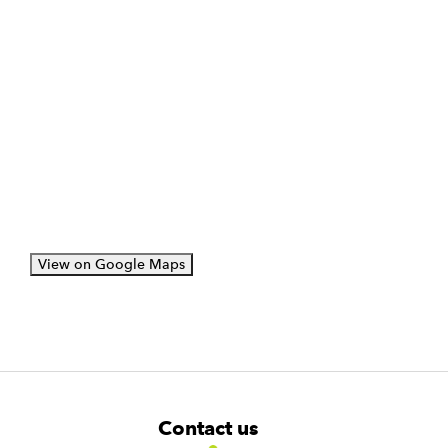
View on Google Maps
F
W
W
Contact us
o
i
i