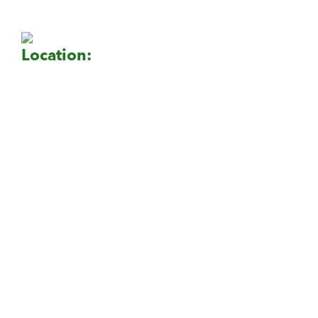
Location: