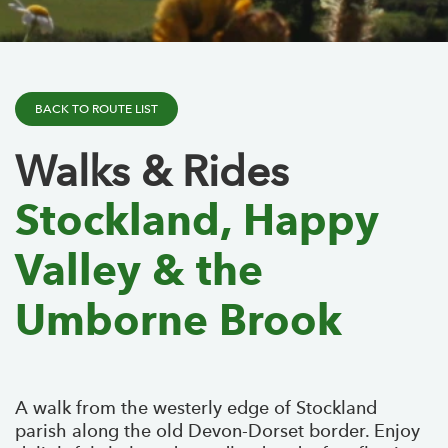
BACK TO ROUTE LIST
Walks & Rides
Stockland, Happy
Valley & the
Umborne Brook
A walk from the westerly edge of Stockland
parish along the old Devon-Dorset border. Enjoy