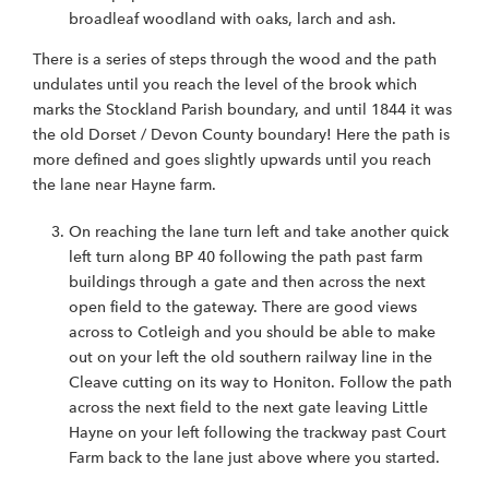
broadleaf woodland with oaks, larch and ash.
There is a series of steps through the wood and the path
undulates until you reach the level of the brook which
marks the Stockland Parish boundary, and until 1844 it was
the old Dorset / Devon County boundary! Here the path is
more defined and goes slightly upwards until you reach
the lane near Hayne farm.
On reaching the lane turn left and take another quick
left turn along BP 40 following the path past farm
buildings through a gate and then across the next
open field to the gateway. There are good views
across to Cotleigh and you should be able to make
out on your left the old southern railway line in the
Cleave cutting on its way to Honiton. Follow the path
across the next field to the next gate leaving Little
Hayne on your left following the trackway past Court
Farm back to the lane just above where you started.