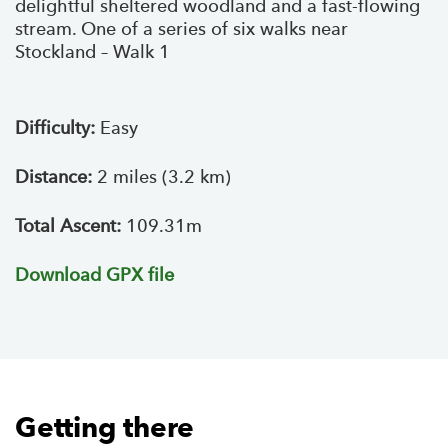
delightful sheltered woodland and a fast-flowing
stream. One of a series of six walks near
Stockland – Walk 1
Difficulty:
Easy
Distance:
2 miles (3.2 km)
Total Ascent:
109.31m
Download GPX file
Getting there