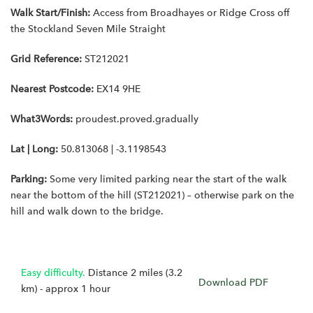
Walk Start/Finish:
Access from Broadhayes or Ridge Cross off
the Stockland Seven Mile Straight
Grid Reference:
ST212021
Nearest Postcode:
EX14 9HE
What3Words:
proudest.proved.gradually
Lat | Long:
50.813068 | -3.1198543
Parking:
Some very limited parking near the start of the walk
near the bottom of the hill (ST212021) – otherwise park on the
hill and walk down to the bridge.
Easy difficulty.
Distance 2 miles (3.2
Download PDF
km) - approx 1 hour