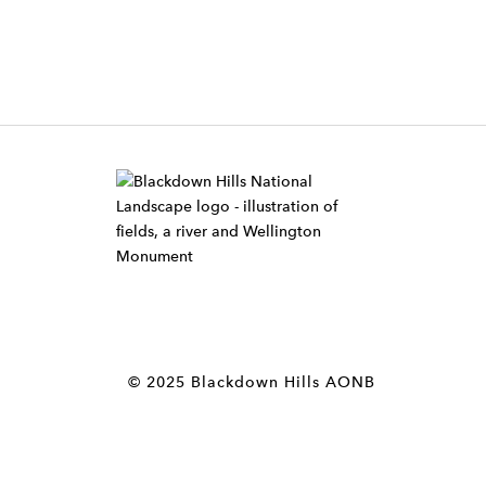
W
i
d
g
e
t
© 2025 Blackdown Hills AONB