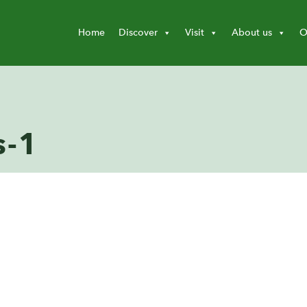
Home
Discover
Visit
About us
O
s-1