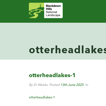
otterheadlake
otterheadlakes-1
By Di Weeks
Posted
13th June 2025
In
otterheadlakes-1