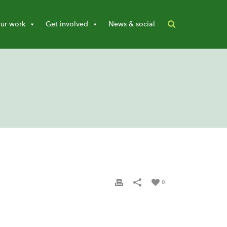
ur work
Get involved
News & social
0