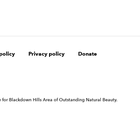
policy
Privacy policy
Donate
 for Blackdown Hills Area of Outstanding Natural Beauty.