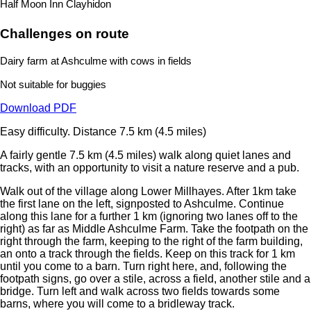
Half Moon Inn Clayhidon
Challenges on route
Dairy farm at Ashculme with cows in fields
Not suitable for buggies
Download PDF
Easy difficulty.
Distance 7.5 km (4.5 miles)
A fairly gentle 7.5 km (4.5 miles) walk along quiet lanes and
tracks, with an opportunity to visit a nature reserve and a pub.
Walk out of the village along Lower Millhayes. After 1km take
the first lane on the left, signposted to Ashculme. Continue
along this lane for a further 1 km (ignoring two lanes off to the
right) as far as Middle Ashculme Farm. Take the footpath on the
right through the farm, keeping to the right of the farm building,
an onto a track through the fields. Keep on this track for 1 km
until you come to a barn. Turn right here, and, following the
footpath signs, go over a stile, across a field, another stile and a
bridge. Turn left and walk across two fields towards some
barns, where you will come to a bridleway track.