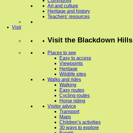
Community
Art and culture
Heritage and history
Teachers' resources
Visit
Visit
the Blackdown Hills
Places to see
Easy to access
Viewpoints
Heritage
Wildlife sites
Walks and rides
Walking
Easy routes
Cycling routes
Horse riding
Visitor advice
Transport
Maps
Children’s activities
30 ways to explore
Events