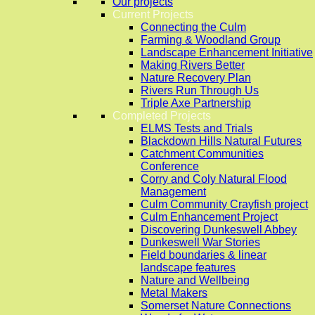
Our projects
Current Projects
Connecting the Culm
Farming & Woodland Group
Landscape Enhancement Initiative
Making Rivers Better
Nature Recovery Plan
Rivers Run Through Us
Triple Axe Partnership
Completed Projects
ELMS Tests and Trials
Blackdown Hills Natural Futures
Catchment Communities
Conference
Corry and Coly Natural Flood
Management
Culm Community Crayfish project
Culm Enhancement Project
Discovering Dunkeswell Abbey
Dunkeswell War Stories
Field boundaries & linear
landscape features
Nature and Wellbeing
Metal Makers
Somerset Nature Connections