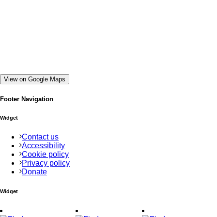
View on Google Maps
Footer Navigation
Widget
Contact us
Accessibility
Cookie policy
Privacy policy
Donate
Widget