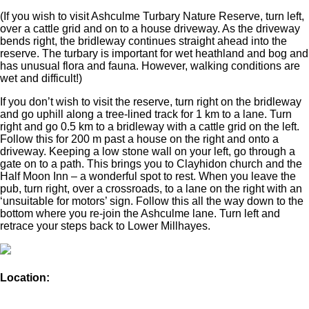
(If you wish to visit Ashculme Turbary Nature Reserve, turn left,
over a cattle grid and on to a house driveway. As the driveway
bends right, the bridleway continues straight ahead into the
reserve. The turbary is important for wet heathland and bog and
has unusual flora and fauna. However, walking conditions are
wet and difficult!)
If you don’t wish to visit the reserve, turn right on the bridleway
and go uphill along a tree-lined track for 1 km to a lane. Turn
right and go 0.5 km to a bridleway with a cattle grid on the left.
Follow this for 200 m past a house on the right and onto a
driveway. Keeping a low stone wall on your left, go through a
gate on to a path. This brings you to Clayhidon church and the
Half Moon Inn – a wonderful spot to rest. When you leave the
pub, turn right, over a crossroads, to a lane on the right with an
‘unsuitable for motors’ sign. Follow this all the way down to the
bottom where you re-join the Ashculme lane. Turn left and
retrace your steps back to Lower Millhayes.
Location: