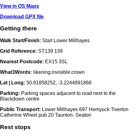
View in OS Maps
Download GPX file
Getting there
Walk Start/Finish:
Start Lower Millhayes
Grid Reference:
ST139 139
Nearest Postcode:
EX15 3SL
What3Words:
likening.invisible.crown
Lat | Long:
50.91858252, -3.2244891868
Parking:
Parking spaces adjacent to road next to the
Blackdown centre
Public Transport:
Lower Millhayes 697 Hemyock Tiverton
Catherine Wheel pub 20 Taunton- Seaton
Rest stops