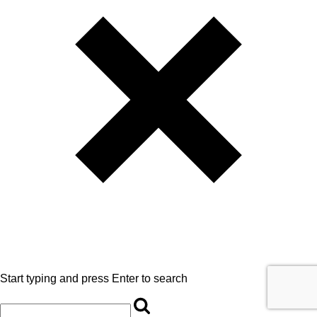
Start typing and press Enter to search