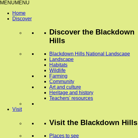
MENU
MENU
Home
Discover
Discover
the Blackdown
Hills
Blackdown Hills National Landscape
Landscape
Habitats
Wildlife
Farming
Community
Art and culture
Heritage and history
Teachers' resources
Visit
Visit
the Blackdown Hills
Places to see