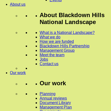
About us
About
Blackdown Hills
National Landscape
What is a National Landscape?
What we do
How we are funded
Blackdown Hills Partnership
Management Group
Meet the team
Jobs
Contact us
Our work
Our work
Planning
Annual reviews
Document Library
Management Plan