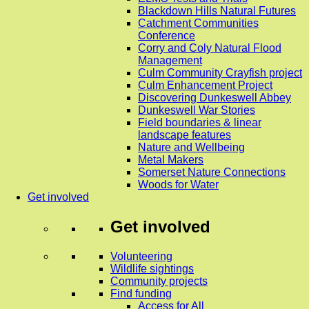
Blackdown Hills Natural Futures
Catchment Communities
Conference
Corry and Coly Natural Flood
Management
Culm Community Crayfish project
Culm Enhancement Project
Discovering Dunkeswell Abbey
Dunkeswell War Stories
Field boundaries & linear
landscape features
Nature and Wellbeing
Metal Makers
Somerset Nature Connections
Woods for Water
Get involved
Get involved
Volunteering
Wildlife sightings
Community projects
Find funding
Access for All