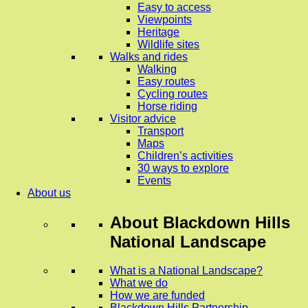
Easy to access
Viewpoints
Heritage
Wildlife sites
Walks and rides
Walking
Easy routes
Cycling routes
Horse riding
Visitor advice
Transport
Maps
Children’s activities
30 ways to explore
Events
About us
About
Blackdown Hills
National Landscape
What is a National Landscape?
What we do
How we are funded
Blackdown Hills Partnership