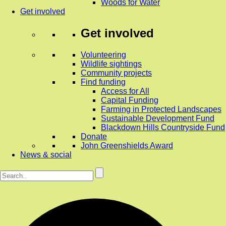
Woods for Water
Get involved
Get involved
Volunteering
Wildlife sightings
Community projects
Find funding
Access for All
Capital Funding
Farming in Protected Landscapes
Sustainable Development Fund
Blackdown Hills Countryside Fund
Donate
John Greenshields Award
News & social