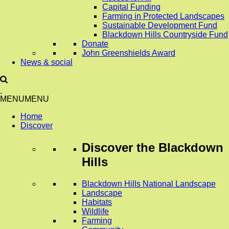
Capital Funding
Farming in Protected Landscapes
Sustainable Development Fund
Blackdown Hills Countryside Fund
Donate
John Greenshields Award
News & social
MENU
MENU
Home
Discover
Discover
the Blackdown
Hills
Blackdown Hills National Landscape
Landscape
Habitats
Wildlife
Farming