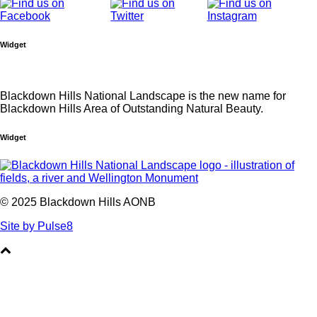
Widget
Blackdown Hills National Landscape is the new name for
Blackdown Hills Area of Outstanding Natural Beauty.
Widget
© 2025 Blackdown Hills AONB
Site by Pulse8