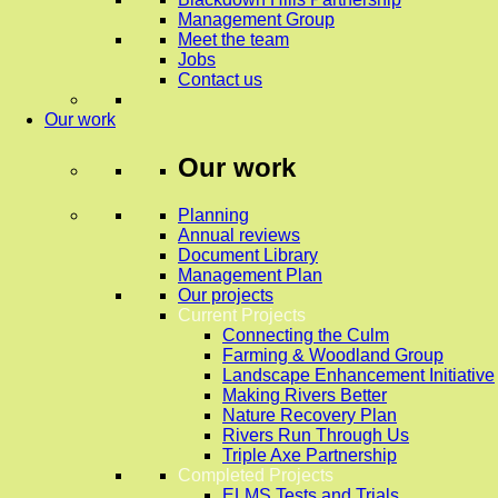
Management Group
Meet the team
Jobs
Contact us
Our work
Our work
Planning
Annual reviews
Document Library
Management Plan
Our projects
Current Projects
Connecting the Culm
Farming & Woodland Group
Landscape Enhancement Initiative
Making Rivers Better
Nature Recovery Plan
Rivers Run Through Us
Triple Axe Partnership
Completed Projects
ELMS Tests and Trials