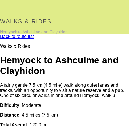
WALKS & RIDES
Hemyock to Ashculme and Clayhidon
Back to route list
Walks & Rides
Hemyock to Ashculme and
Clayhidon
A fairly gentle 7.5 km (4.5 mile) walk along quiet lanes and
tracks, with an opportunity to visit a nature reserve and a pub.
One of six circular walks in and around Hemyock- walk 3
Difficulty:
Moderate
Distance:
4.5 miles (7.5 km)
Total Ascent:
120.0 m