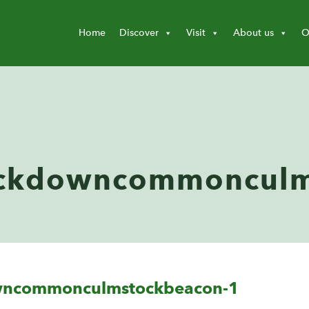
Home
Discover
Visit
About us
O
ckdowncommonculm
wncommonculmstockbeacon-1