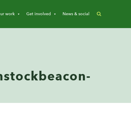
ur work
Get involved
News & social
stockbeacon-