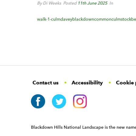
By Di Weeks
Posted
11th June 2025
In
walk-1-culmdaveyblackdowncommonculmstockbe
F
W
W
Contact us
Accessibility
Cookie 
o
i
i
d
d
o
g
g
t
e
e
e
t
t
r
W
i
N
d
a
Blackdown Hills National Landscape is the new name
g
v
e