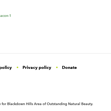
acon-1
policy
Privacy policy
Donate
 for Blackdown Hills Area of Outstanding Natural Beauty.