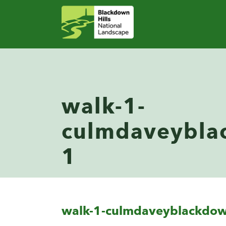
walk-1-
culmdaveybla
1
walk-1-culmdaveyblackdo