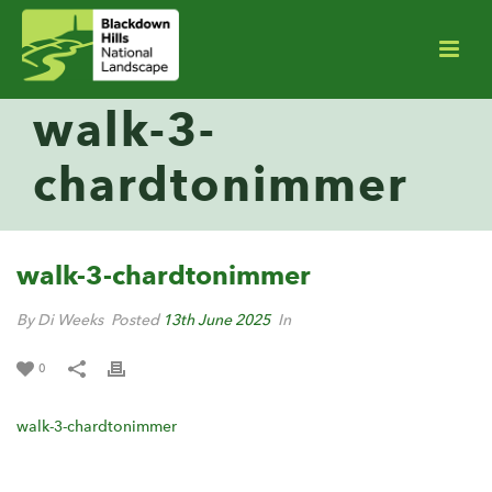
walk-3-
chardtonimmer
walk-3-chardtonimmer
By Di Weeks
Posted
13th June 2025
In
0
walk-3-chardtonimmer