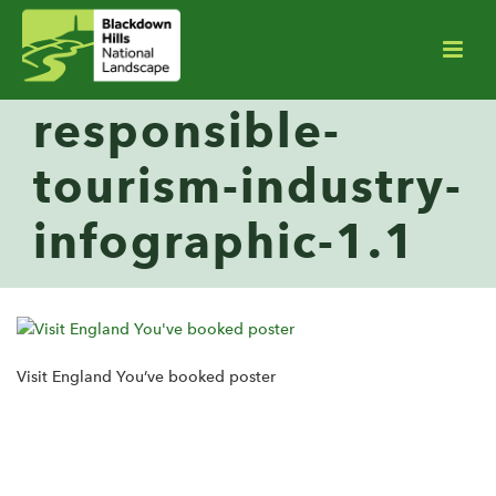
responsible-
tourism-industry-
infographic-1.1
Visit England You’ve booked poster