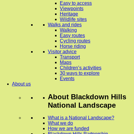
Easy to access
Viewpoints
Heritage
Wildlife sites
Walks and rides
Walking
Easy routes
Cycling routes
Horse riding
Visitor advice
Transport
Maps
Children’s activities
30 ways to explore
Events
About us
About
Blackdown Hills
National Landscape
What is a National Landscape?
What we do
How we are funded
Blackdown Hills Partnership