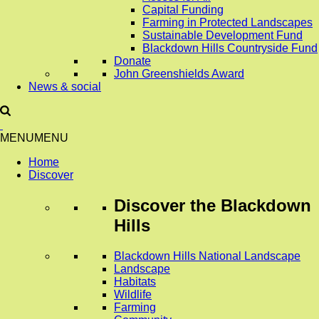
Capital Funding
Farming in Protected Landscapes
Sustainable Development Fund
Blackdown Hills Countryside Fund
Donate
John Greenshields Award
News & social
MENU
MENU
Home
Discover
Discover
the Blackdown
Hills
Blackdown Hills National Landscape
Landscape
Habitats
Wildlife
Farming