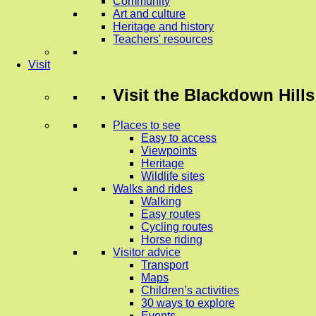
Community
Art and culture
Heritage and history
Teachers' resources
Visit
Visit
the Blackdown Hills
Places to see
Easy to access
Viewpoints
Heritage
Wildlife sites
Walks and rides
Walking
Easy routes
Cycling routes
Horse riding
Visitor advice
Transport
Maps
Children’s activities
30 ways to explore
Events