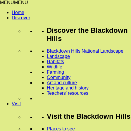
MENU
MENU
Home
Discover
Discover
the Blackdown
Hills
Blackdown Hills National Landscape
Landscape
Habitats
Wildlife
Farming
Community
Art and culture
Heritage and history
Teachers' resources
Visit
Visit
the Blackdown Hills
Places to see