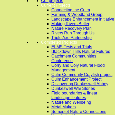
Our projects
Current Projects
Connecting the Culm
Farming & Woodland Group
Landscape Enhancement Initiative
Making Rivers Better
Nature Recovery Plan
Rivers Run Through Us
Triple Axe Partnership
Completed Projects
ELMS Tests and Trials
Blackdown Hills Natural Futures
Catchment Communities
Conference
Corry and Coly Natural Flood
Management
Culm Community Crayfish project
Culm Enhancement Project
Discovering Dunkeswell Abbey
Dunkeswell War Stories
Field boundaries & linear
landscape features
Nature and Wellbeing
Metal Makers
Somerset Nature Connections