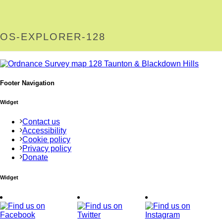
OS-EXPLORER-128
Footer Navigation
Widget
Contact us
Accessibility
Cookie policy
Privacy policy
Donate
Widget