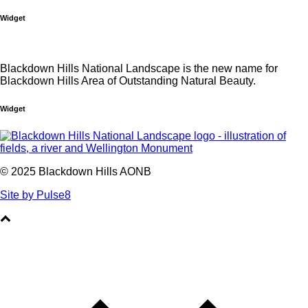
Widget
Blackdown Hills National Landscape is the new name for
Blackdown Hills Area of Outstanding Natural Beauty.
Widget
© 2025 Blackdown Hills AONB
Site by Pulse8