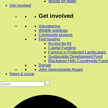
Woods for Water
Get involved
Get involved
Volunteering
Wildlife sightings
Community projects
Find funding
Access for All
Capital Funding
Farming in Protected Landscapes
Sustainable Development Fund
Blackdown Hills Countryside Fund
Donate
John Greenshields Award
News & social