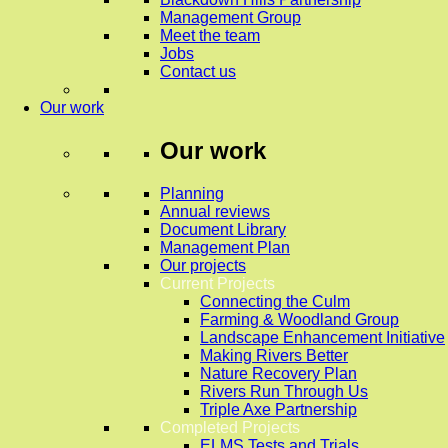
Management Group
Meet the team
Jobs
Contact us
Our work
Our work
Planning
Annual reviews
Document Library
Management Plan
Our projects
Current Projects
Connecting the Culm
Farming & Woodland Group
Landscape Enhancement Initiative
Making Rivers Better
Nature Recovery Plan
Rivers Run Through Us
Triple Axe Partnership
Completed Projects
ELMS Tests and Trials