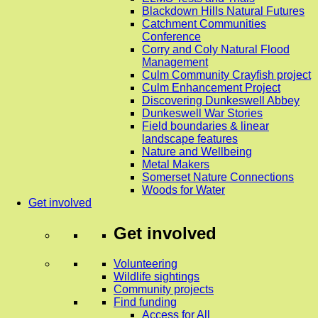
Blackdown Hills Natural Futures
Catchment Communities
Conference
Corry and Coly Natural Flood
Management
Culm Community Crayfish project
Culm Enhancement Project
Discovering Dunkeswell Abbey
Dunkeswell War Stories
Field boundaries & linear
landscape features
Nature and Wellbeing
Metal Makers
Somerset Nature Connections
Woods for Water
Get involved
Get involved
Volunteering
Wildlife sightings
Community projects
Find funding
Access for All