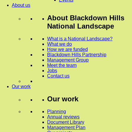
About us
About
Blackdown Hills
National Landscape
What is a National Landscape?
What we do
How we are funded
Blackdown Hills Partnership
Management Group
Meet the team
Jobs
Contact us
Our work
Our work
Planning
Annual reviews
Document Library
Management Plan