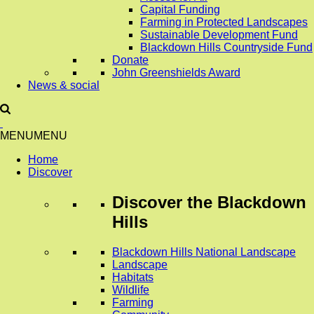
Capital Funding
Farming in Protected Landscapes
Sustainable Development Fund
Blackdown Hills Countryside Fund
Donate
John Greenshields Award
News & social
MENU
MENU
Home
Discover
Discover
the Blackdown
Hills
Blackdown Hills National Landscape
Landscape
Habitats
Wildlife
Farming