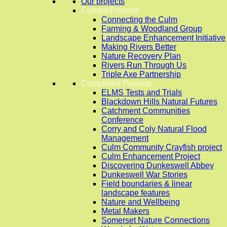
Our projects
Current Projects
Connecting the Culm
Farming & Woodland Group
Landscape Enhancement Initiative
Making Rivers Better
Nature Recovery Plan
Rivers Run Through Us
Triple Axe Partnership
Completed Projects
ELMS Tests and Trials
Blackdown Hills Natural Futures
Catchment Communities
Conference
Corry and Coly Natural Flood
Management
Culm Community Crayfish project
Culm Enhancement Project
Discovering Dunkeswell Abbey
Dunkeswell War Stories
Field boundaries & linear
landscape features
Nature and Wellbeing
Metal Makers
Somerset Nature Connections