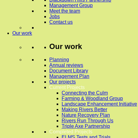
Management Group
Meet the team
Jobs
Contact us
Our work
Our work
Planning
Annual reviews
Document Library
Management Plan
Our projects
Current Projects
Connecting the Culm
Farming & Woodland Group
Landscape Enhancement Initiative
Making Rivers Better
Nature Recovery Plan
Rivers Run Through Us
Triple Axe Partnership
Completed Projects
ELMS Tests and Trials