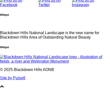
Widget
Blackdown Hills National Landscape is the new name for
Blackdown Hills Area of Outstanding Natural Beauty.
Widget
© 2025 Blackdown Hills AONB
Site by Pulse8