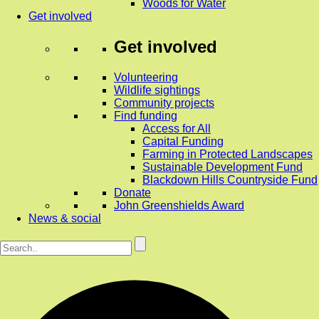
Woods for Water
Get involved
Get involved
Volunteering
Wildlife sightings
Community projects
Find funding
Access for All
Capital Funding
Farming in Protected Landscapes
Sustainable Development Fund
Blackdown Hills Countryside Fund
Donate
John Greenshields Award
News & social