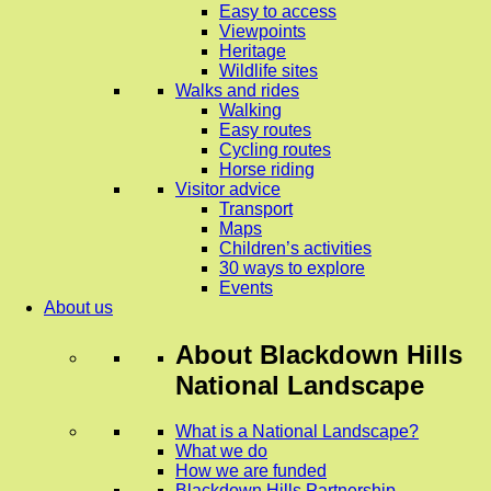
Easy to access
Viewpoints
Heritage
Wildlife sites
Walks and rides
Walking
Easy routes
Cycling routes
Horse riding
Visitor advice
Transport
Maps
Children’s activities
30 ways to explore
Events
About us
About
Blackdown Hills
National Landscape
What is a National Landscape?
What we do
How we are funded
Blackdown Hills Partnership