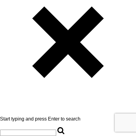
Start typing and press Enter to search