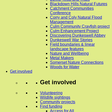
Blackdown Hills Natural Futures
Catchment Communities
Conference
Corry and Coly Natural Flood
Management
Culm Community Crayfish project
Culm Enhancement Project
Discovering Dunkeswell Abbey
Dunkeswell War Stories
Field boundaries & linear
landscape features
Nature and Wellbeing
Metal Makers
Somerset Nature Connections
Woods for Water
Get involved
Get involved
Volunteering
Wildlife sightings
Community projects
Find funding
Access for All