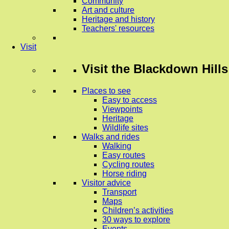
Community
Art and culture
Heritage and history
Teachers' resources
Visit
Visit
the Blackdown Hills
Places to see
Easy to access
Viewpoints
Heritage
Wildlife sites
Walks and rides
Walking
Easy routes
Cycling routes
Horse riding
Visitor advice
Transport
Maps
Children’s activities
30 ways to explore
Events