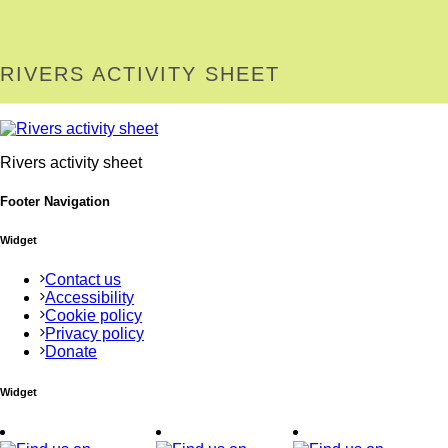
RIVERS ACTIVITY SHEET
Rivers activity sheet
Footer Navigation
Widget
Contact us
Accessibility
Cookie policy
Privacy policy
Donate
Widget