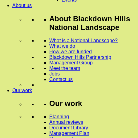
About us
About
Blackdown Hills
National Landscape
What is a National Landscape?
What we do
How we are funded
Blackdown Hills Partnership
Management Group
Meet the team
Jobs
Contact us
Our work
Our work
Planning
Annual reviews
Document Library
Management Plan