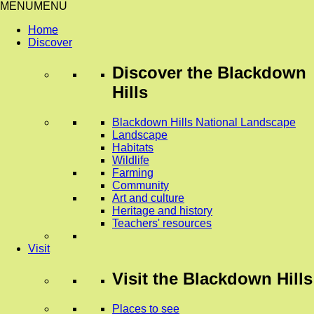
MENU
MENU
Home
Discover
Discover
the Blackdown
Hills
Blackdown Hills National Landscape
Landscape
Habitats
Wildlife
Farming
Community
Art and culture
Heritage and history
Teachers' resources
Visit
Visit
the Blackdown Hills
Places to see