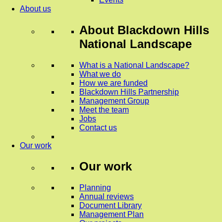
About us
About
Blackdown Hills
National Landscape
What is a National Landscape?
What we do
How we are funded
Blackdown Hills Partnership
Management Group
Meet the team
Jobs
Contact us
Our work
Our work
Planning
Annual reviews
Document Library
Management Plan