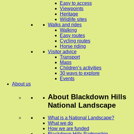
Easy to access
Viewpoints
Heritage
Wildlife sites
Walks and rides
Walking
Easy routes
Cycling routes
Horse riding
Visitor advice
Transport
Maps
Children’s activities
30 ways to explore
Events
About us
About
Blackdown Hills
National Landscape
What is a National Landscape?
What we do
How we are funded
Blackdown Hills Partnership