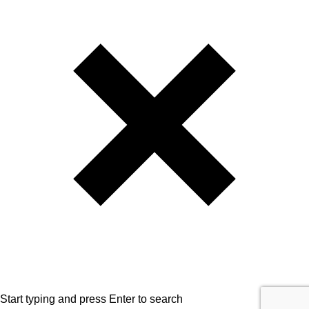
Start typing and press Enter to search