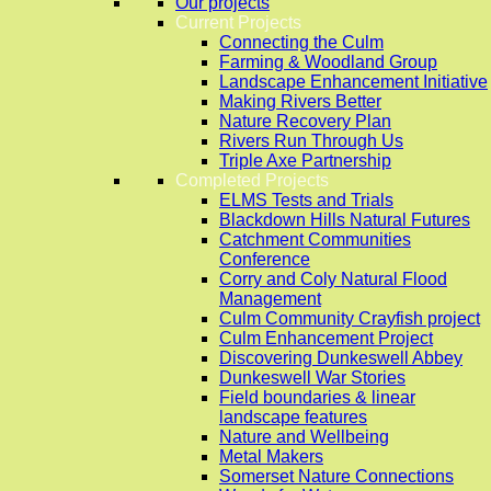
Our projects
Current Projects
Connecting the Culm
Farming & Woodland Group
Landscape Enhancement Initiative
Making Rivers Better
Nature Recovery Plan
Rivers Run Through Us
Triple Axe Partnership
Completed Projects
ELMS Tests and Trials
Blackdown Hills Natural Futures
Catchment Communities
Conference
Corry and Coly Natural Flood
Management
Culm Community Crayfish project
Culm Enhancement Project
Discovering Dunkeswell Abbey
Dunkeswell War Stories
Field boundaries & linear
landscape features
Nature and Wellbeing
Metal Makers
Somerset Nature Connections