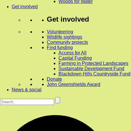
Woods for Water
Get involved
Get involved
Volunteering
Wildlife sightings
Community projects
Find funding
Access for All
Capital Funding
Farming in Protected Landscapes
Sustainable Development Fund
Blackdown Hills Countryside Fund
Donate
John Greenshields Award
News & social