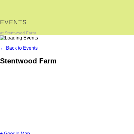
EVENTS
at Stentwood Farm
← Back to Events
Stentwood Farm
+ Google Map