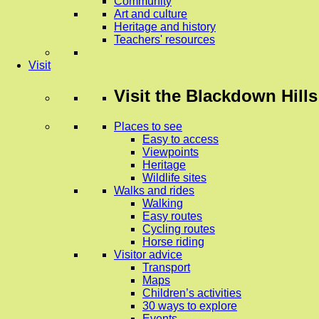
Community
Art and culture
Heritage and history
Teachers' resources
Visit
Visit
the Blackdown Hills
Places to see
Easy to access
Viewpoints
Heritage
Wildlife sites
Walks and rides
Walking
Easy routes
Cycling routes
Horse riding
Visitor advice
Transport
Maps
Children’s activities
30 ways to explore
Events