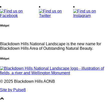
Widget
Blackdown Hills National Landscape is the new name for
Blackdown Hills Area of Outstanding Natural Beauty.
Widget
© 2025 Blackdown Hills AONB
Site by Pulse8