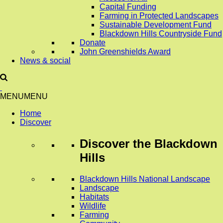
Capital Funding
Farming in Protected Landscapes
Sustainable Development Fund
Blackdown Hills Countryside Fund
Donate
John Greenshields Award
News & social
MENU
MENU
Home
Discover
Discover
the Blackdown
Hills
Blackdown Hills National Landscape
Landscape
Habitats
Wildlife
Farming