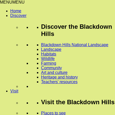
MENU
MENU
Home
Discover
Discover
the Blackdown
Hills
Blackdown Hills National Landscape
Landscape
Habitats
Wildlife
Farming
Community
Art and culture
Heritage and history
Teachers' resources
Visit
Visit
the Blackdown Hills
Places to see