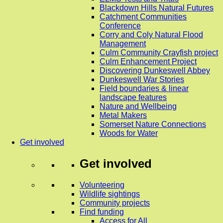
Blackdown Hills Natural Futures
Catchment Communities
Conference
Corry and Coly Natural Flood
Management
Culm Community Crayfish project
Culm Enhancement Project
Discovering Dunkeswell Abbey
Dunkeswell War Stories
Field boundaries & linear
landscape features
Nature and Wellbeing
Metal Makers
Somerset Nature Connections
Woods for Water
Get involved
Get involved
Volunteering
Wildlife sightings
Community projects
Find funding
Access for All