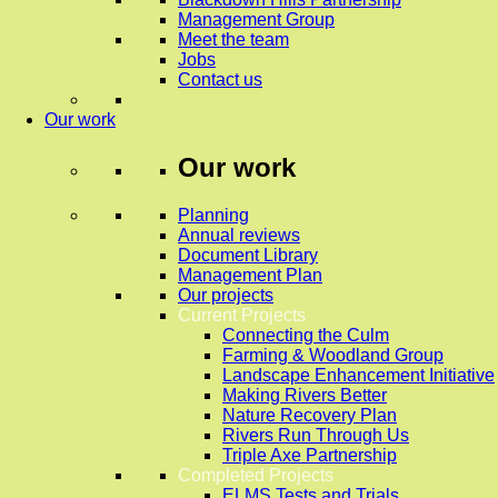
Management Group
Meet the team
Jobs
Contact us
Our work
Our work
Planning
Annual reviews
Document Library
Management Plan
Our projects
Current Projects
Connecting the Culm
Farming & Woodland Group
Landscape Enhancement Initiative
Making Rivers Better
Nature Recovery Plan
Rivers Run Through Us
Triple Axe Partnership
Completed Projects
ELMS Tests and Trials