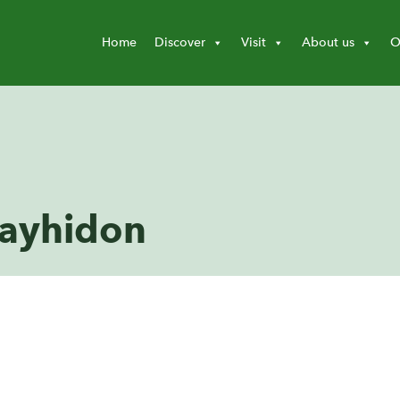
Home
Discover
Visit
About us
O
layhidon