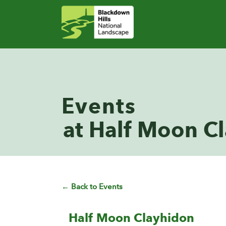
Events
at Half Moon C
← Back to Events
Half Moon Clayhidon