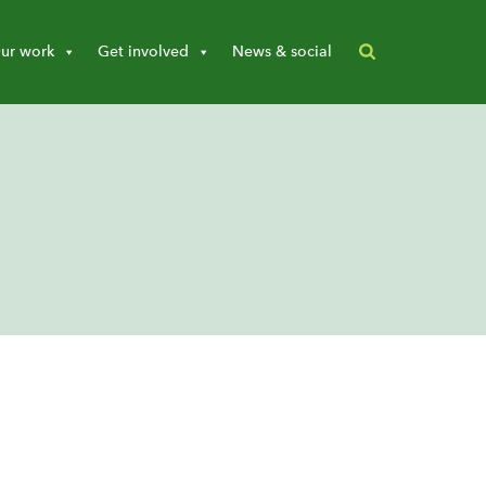
ur work
Get involved
News & social