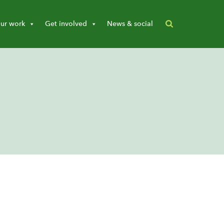
ur work
Get involved
News & social