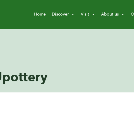
Home
Discover
Visit
About us
O
Upottery