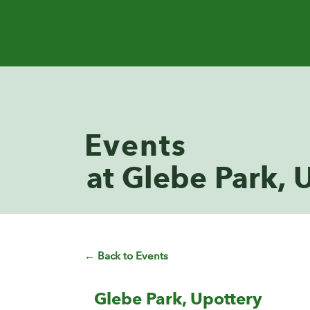
Events
at Glebe Park, 
← Back to Events
Glebe Park, Upottery