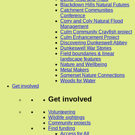
Blackdown Hills Natural Futures
Catchment Communities
Conference
Corry and Coly Natural Flood
Management
Culm Community Crayfish project
Culm Enhancement Project
Discovering Dunkeswell Abbey
Dunkeswell War Stories
Field boundaries & linear
landscape features
Nature and Wellbeing
Metal Makers
Somerset Nature Connections
Woods for Water
Get involved
Get involved
Volunteering
Wildlife sightings
Community projects
Find funding
Access for All