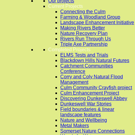
Our projects
Current Projects
Connecting the Culm
Farming & Woodland Group
Landscape Enhancement Initiative
Making Rivers Better
Nature Recovery Plan
Rivers Run Through Us
Triple Axe Partnership
Completed Projects
ELMS Tests and Trials
Blackdown Hills Natural Futures
Catchment Communities
Conference
Corry and Coly Natural Flood
Management
Culm Community Crayfish project
Culm Enhancement Project
Discovering Dunkeswell Abbey
Dunkeswell War Stories
Field boundaries & linear
landscape features
Nature and Wellbeing
Metal Makers
Somerset Nature Connections