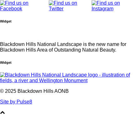
Widget
Blackdown Hills National Landscape is the new name for
Blackdown Hills Area of Outstanding Natural Beauty.
Widget
© 2025 Blackdown Hills AONB
Site by Pulse8