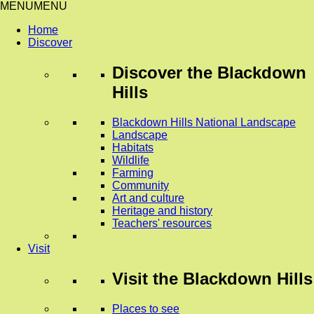
MENU
MENU
Home
Discover
Discover
the Blackdown
Hills
Blackdown Hills National Landscape
Landscape
Habitats
Wildlife
Farming
Community
Art and culture
Heritage and history
Teachers' resources
Visit
Visit
the Blackdown Hills
Places to see