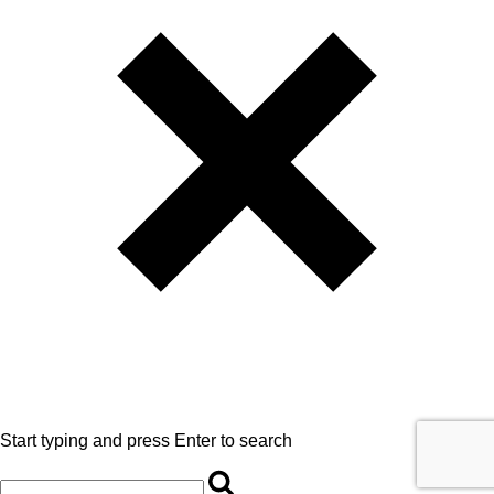
Start typing and press Enter to search