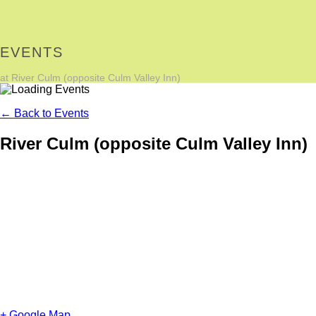
EVENTS
at River Culm (opposite Culm Valley Inn)
← Back to Events
River Culm (opposite Culm Valley Inn)
+ Google Map