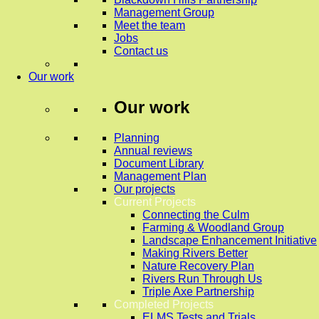
Management Group
Meet the team
Jobs
Contact us
Our work
Our work
Planning
Annual reviews
Document Library
Management Plan
Our projects
Current Projects
Connecting the Culm
Farming & Woodland Group
Landscape Enhancement Initiative
Making Rivers Better
Nature Recovery Plan
Rivers Run Through Us
Triple Axe Partnership
Completed Projects
ELMS Tests and Trials