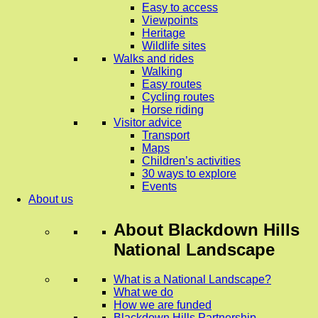
Easy to access
Viewpoints
Heritage
Wildlife sites
Walks and rides
Walking
Easy routes
Cycling routes
Horse riding
Visitor advice
Transport
Maps
Children’s activities
30 ways to explore
Events
About us
About
Blackdown Hills
National Landscape
What is a National Landscape?
What we do
How we are funded
Blackdown Hills Partnership