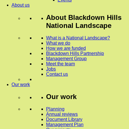
About us
About
Blackdown Hills
National Landscape
What is a National Landscape?
What we do
How we are funded
Blackdown Hills Partnership
Management Group
Meet the team
Jobs
Contact us
Our work
Our work
Planning
Annual reviews
Document Library
Management Plan