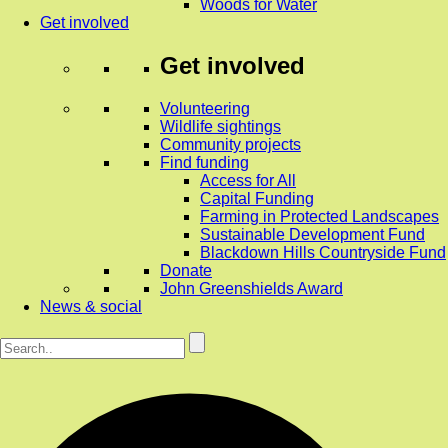
Woods for Water
Get involved
Get involved
Volunteering
Wildlife sightings
Community projects
Find funding
Access for All
Capital Funding
Farming in Protected Landscapes
Sustainable Development Fund
Blackdown Hills Countryside Fund
Donate
John Greenshields Award
News & social