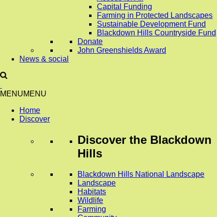
Capital Funding
Farming in Protected Landscapes
Sustainable Development Fund
Blackdown Hills Countryside Fund
Donate
John Greenshields Award
News & social
MENU
MENU
Home
Discover
Discover
the Blackdown
Hills
Blackdown Hills National Landscape
Landscape
Habitats
Wildlife
Farming