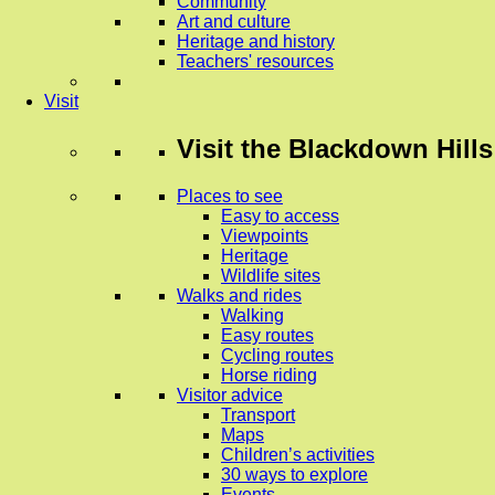
Community
Art and culture
Heritage and history
Teachers' resources
Visit
Visit
the Blackdown Hills
Places to see
Easy to access
Viewpoints
Heritage
Wildlife sites
Walks and rides
Walking
Easy routes
Cycling routes
Horse riding
Visitor advice
Transport
Maps
Children’s activities
30 ways to explore
Events