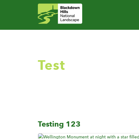
Test
Testing 123