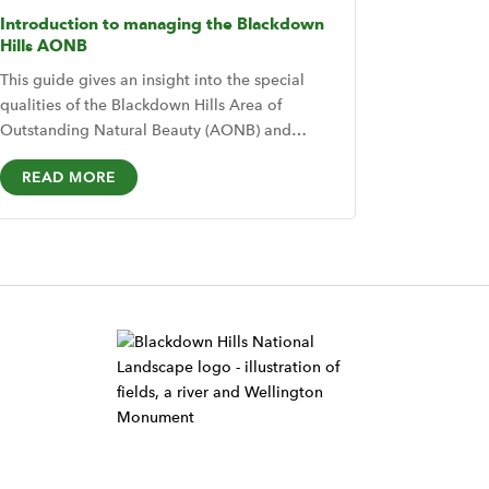
Introduction to managing the Blackdown
Hills AONB
This guide gives an insight into the special
qualities of the Blackdown Hills Area of
Outstanding Natural Beauty (AONB) and…
READ MORE
W
i
d
g
e
t