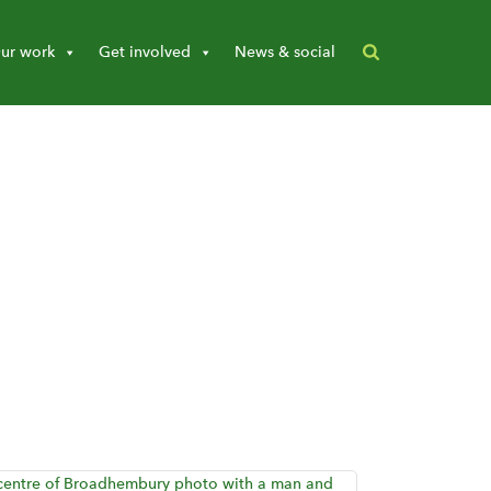
ur work
Get involved
News & social