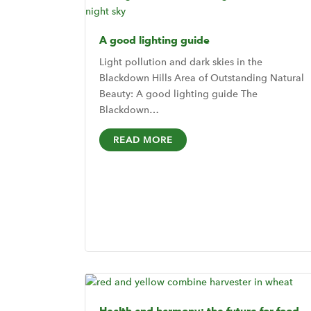
A good lighting guide
Light pollution and dark skies in the
Blackdown Hills Area of Outstanding Natural
Beauty: A good lighting guide The
Blackdown…
READ MORE