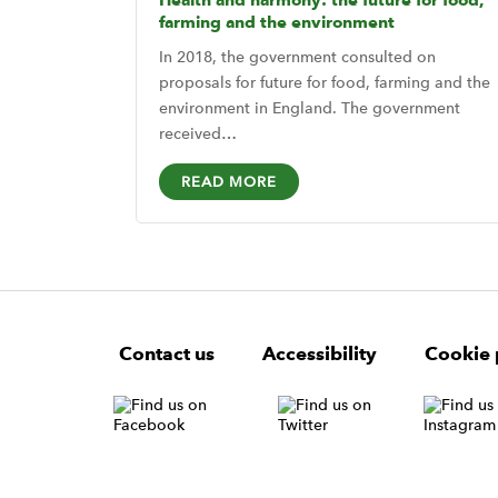
Health and harmony: the future for food,
farming and the environment
In 2018, the government consulted on
proposals for future for food, farming and the
environment in England. The government
received…
READ MORE
F
W
W
Contact us
Accessibility
Cookie 
o
i
i
d
d
o
g
g
t
e
e
e
t
t
W
r
i
N
d