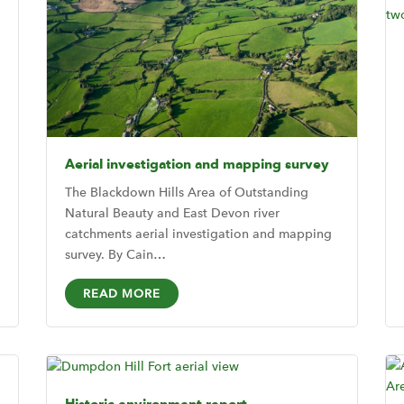
Aerial investigation and mapping survey
The Blackdown Hills Area of Outstanding
Natural Beauty and East Devon river
catchments aerial investigation and mapping
survey. By Cain…
READ MORE