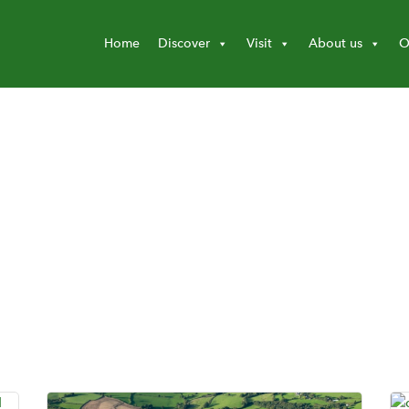
Home
Discover
Visit
About us
O