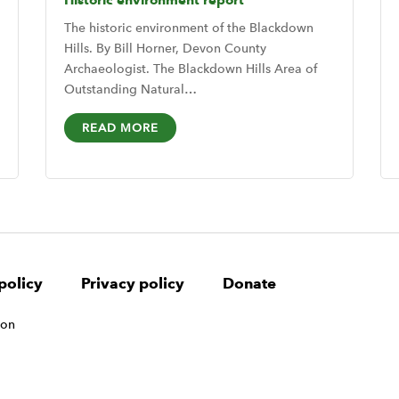
Historic environment report
The historic environment of the Blackdown
Hills. By Bill Horner, Devon County
Archaeologist. The Blackdown Hills Area of
Outstanding Natural…
READ MORE
policy
Privacy policy
Donate