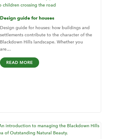
Design guide for houses
Design guide for houses: how buildings and
settlements contribute to the character of the
Blackdown Hills landscape. Whether you
are…
READ MORE