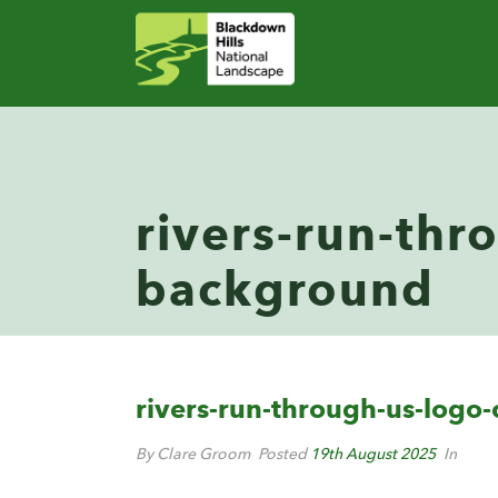
rivers-run-thr
background
rivers-run-through-us-logo
By Clare Groom
Posted
19th August 2025
In