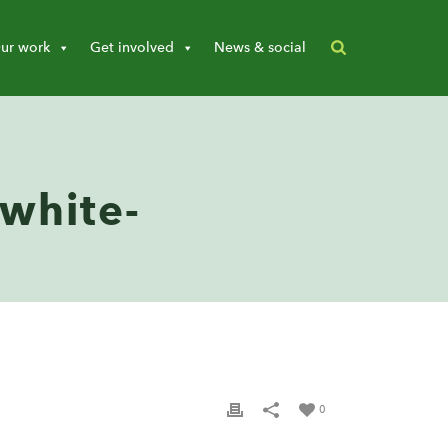
ur work
Get involved
News & social
-white-
0