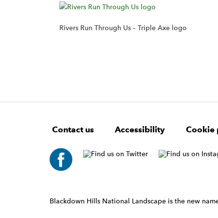
Rivers Run Through Us – Triple Axe logo
F
W
W
Contact us
Accessibility
Cookie 
o
i
i
d
d
o
g
g
t
e
e
e
t
t
r
W
i
N
d
a
Blackdown Hills National Landscape is the new name
g
v
e