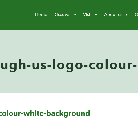
Home
Discover
Visit
About us
O
ough-us-logo-colour
-colour-white-background