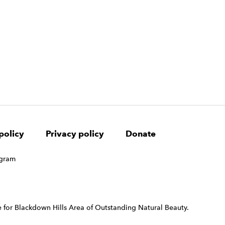
policy
Privacy policy
Donate
 for Blackdown Hills Area of Outstanding Natural Beauty.