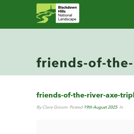
friends-of-the-
friends-of-the-river-axe-trip
By Clare Groom
Posted
19th August 2025
In