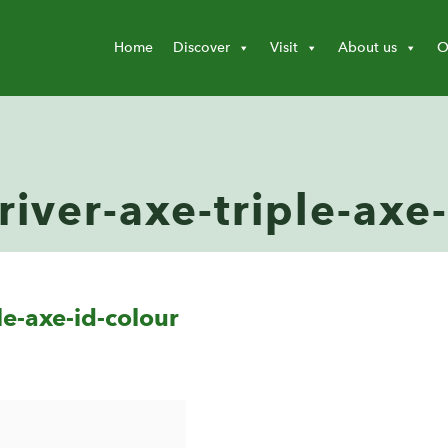
Home
Discover
Visit
About us
O
river-axe-triple-axe
le-axe-id-colour