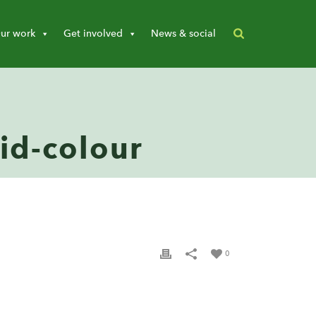
ur work
Get involved
News & social
-id-colour
0