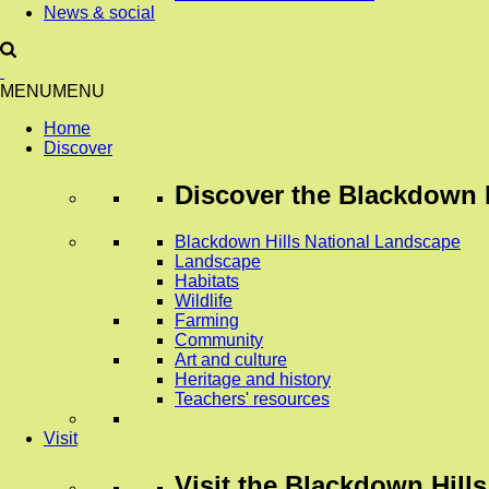
News & social
MENU
MENU
Home
Discover
Discover
the Blackdown H
Blackdown Hills National Landscape
Landscape
Habitats
Wildlife
Farming
Community
Art and culture
Heritage and history
Teachers' resources
Visit
Visit
the Blackdown Hills