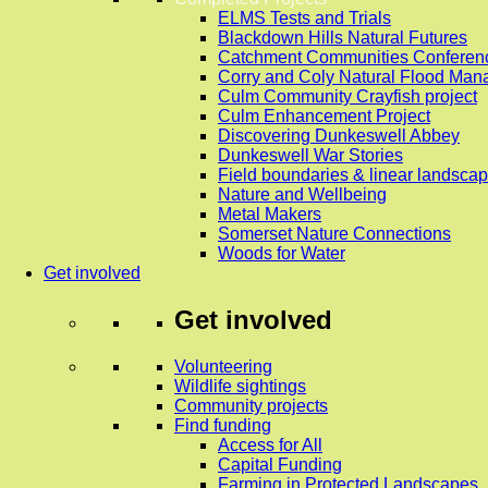
ELMS Tests and Trials
Blackdown Hills Natural Futures
Catchment Communities Conferen
Corry and Coly Natural Flood Ma
Culm Community Crayfish project
Culm Enhancement Project
Discovering Dunkeswell Abbey
Dunkeswell War Stories
Field boundaries & linear landscap
Nature and Wellbeing
Metal Makers
Somerset Nature Connections
Woods for Water
Get involved
Get involved
Volunteering
Wildlife sightings
Community projects
Find funding
Access for All
Capital Funding
Farming in Protected Landscapes