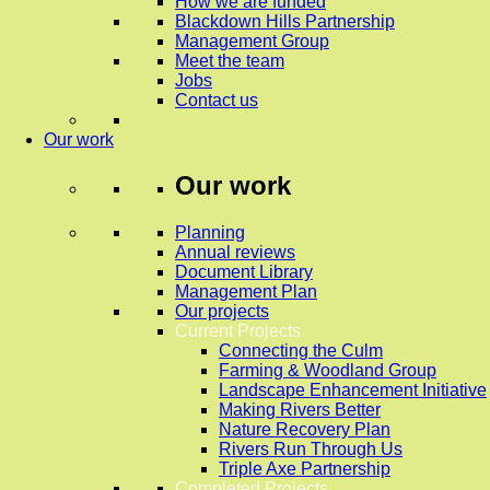
How we are funded
Blackdown Hills Partnership
Management Group
Meet the team
Jobs
Contact us
Our work
Our work
Planning
Annual reviews
Document Library
Management Plan
Our projects
Current Projects
Connecting the Culm
Farming & Woodland Group
Landscape Enhancement Initiative
Making Rivers Better
Nature Recovery Plan
Rivers Run Through Us
Triple Axe Partnership
Completed Projects