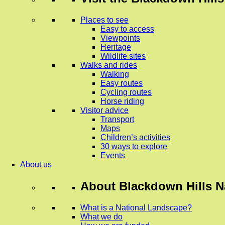
Places to see
Easy to access
Viewpoints
Heritage
Wildlife sites
Walks and rides
Walking
Easy routes
Cycling routes
Horse riding
Visitor advice
Transport
Maps
Children’s activities
30 ways to explore
Events
About us
About
Blackdown Hills N
What is a National Landscape?
What we do