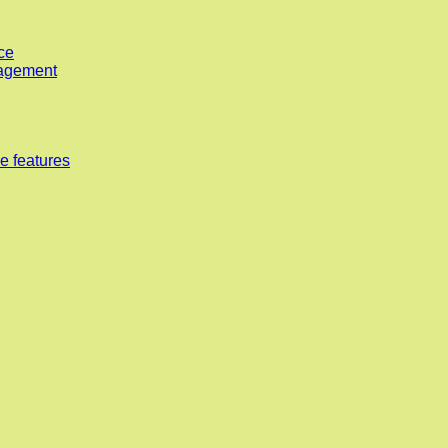
ce
nagement
e features