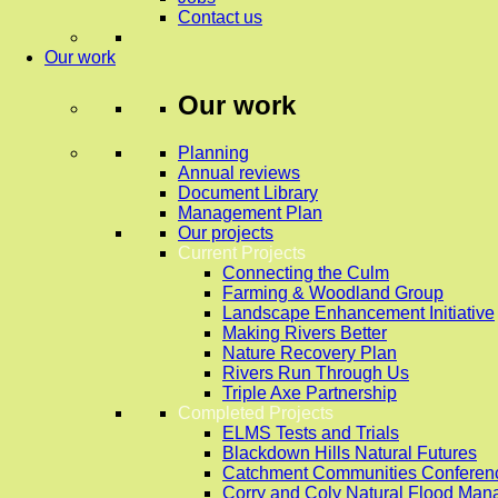
Contact us
Our work
Our work
Planning
Annual reviews
Document Library
Management Plan
Our projects
Current Projects
Connecting the Culm
Farming & Woodland Group
Landscape Enhancement Initiative
Making Rivers Better
Nature Recovery Plan
Rivers Run Through Us
Triple Axe Partnership
Completed Projects
ELMS Tests and Trials
Blackdown Hills Natural Futures
Catchment Communities Conferen
Corry and Coly Natural Flood Ma