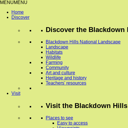
MENU
MENU
Home
Discover
Discover
the Blackdown H
Blackdown Hills National Landscape
Landscape
Habitats
Wildlife
Farming
Community
Art and culture
Heritage and history
Teachers' resources
Visit
Visit
the Blackdown Hills
Places to see
Easy to access