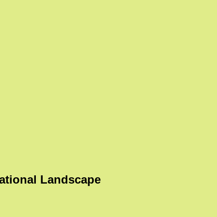
ational Landscape