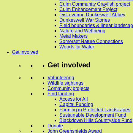
Culm Community Crayfish project
Culm Enhancement Project
Discovering Dunkeswell Abbey
Dunkeswell War Stories
Field boundaries & linear landscap
Nature and Wellbeing
Metal Makers
Somerset Nature Connections
Woods for Water
Get involved
Get involved
Volunteering
Wildlife sightings
Community projects
Find funding
Access for All
Capital Funding
Farming in Protected Landscapes
Sustainable Development Fund
Blackdown Hills Countryside Fund
Donate
John Greenshields Award