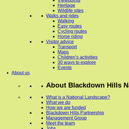
Viewpoints
Heritage
Wildlife sites
Walks and rides
Walking
Easy routes
Cycling routes
Horse riding
Visitor advice
Transport
Maps
Children’s activities
30 ways to explore
Events
About us
About
Blackdown Hills N
What is a National Landscape?
What we do
How we are funded
Blackdown Hills Partnership
Management Group
Meet the team
Jobs