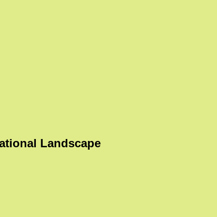
ational Landscape