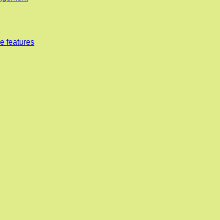
e features