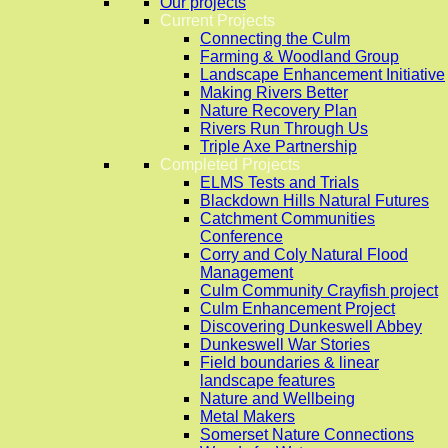
Our projects
Current Projects
Connecting the Culm
Farming & Woodland Group
Landscape Enhancement Initiative
Making Rivers Better
Nature Recovery Plan
Rivers Run Through Us
Triple Axe Partnership
Completed Projects
ELMS Tests and Trials
Blackdown Hills Natural Futures
Catchment Communities
Conference
Corry and Coly Natural Flood
Management
Culm Community Crayfish project
Culm Enhancement Project
Discovering Dunkeswell Abbey
Dunkeswell War Stories
Field boundaries & linear
landscape features
Nature and Wellbeing
Metal Makers
Somerset Nature Connections