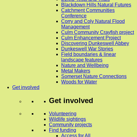
Blackdown Hills Natural Futures
Catchment Communities
Conference
Corry and Coly Natural Flood
Management
Culm Community Crayfish project
Culm Enhancement Project
Discovering Dunkeswell Abbey
Dunkeswell War Stories
Field boundaries & linear
landscape features
Nature and Wellbeing
Metal Makers
Somerset Nature Connections
Woods for Water
Get involved
Get involved
Volunteering
Wildlife sightings
Community projects
Find funding
Access for All