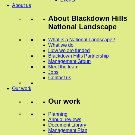
About us
About
Blackdown Hills
National Landscape
What is a National Landscape?
What we do
How we are funded
Blackdown Hills Partnership
Management Group
Meet the team
Jobs
Contact us
Our work
Our work
Planning
Annual reviews
Document Library
Management Plan