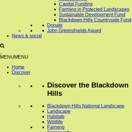
Capital Funding
Farming in Protected Landscapes
Sustainable Development Fund
Blackdown Hills Countryside Fund
Donate
John Greenshields Award
News & social
MENU
MENU
Home
Discover
Discover
the Blackdown
Hills
Blackdown Hills National Landscape
Landscape
Habitats
Wildlife
Farming