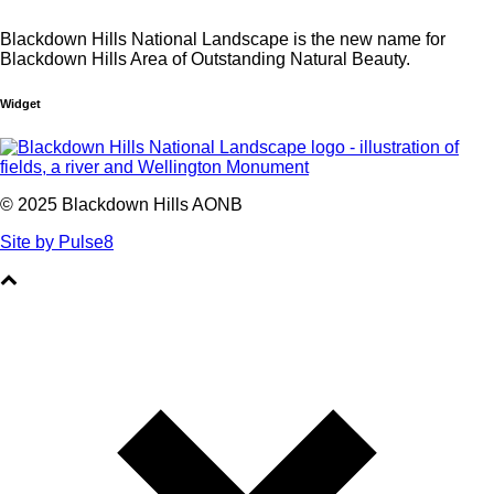
Blackdown Hills National Landscape is the new name for
Blackdown Hills Area of Outstanding Natural Beauty.
Widget
© 2025 Blackdown Hills AONB
Site by Pulse8