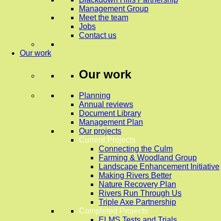
Management Group
Meet the team
Jobs
Contact us
Our work
Our work
Planning
Annual reviews
Document Library
Management Plan
Our projects
Current Projects
Connecting the Culm
Farming & Woodland Group
Landscape Enhancement Initiative
Making Rivers Better
Nature Recovery Plan
Rivers Run Through Us
Triple Axe Partnership
Completed Projects
ELMS Tests and Trials