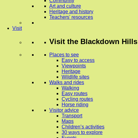
Community
Art and culture
Heritage and history
Teachers' resources
Visit
Visit
the Blackdown Hills
Places to see
Easy to access
Viewpoints
Heritage
Wildlife sites
Walks and rides
Walking
Easy routes
Cycling routes
Horse riding
Visitor advice
Transport
Maps
Children’s activities
30 ways to explore
Events