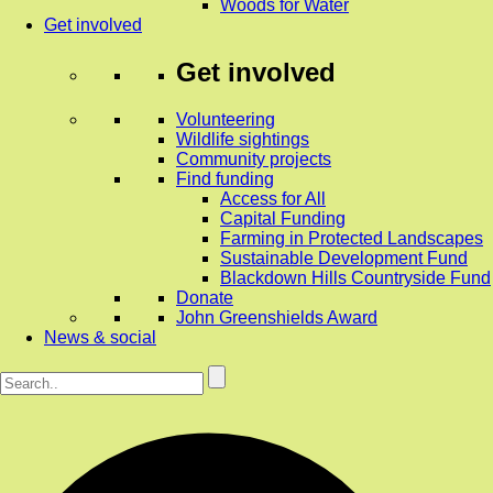
Woods for Water
Get involved
Get involved
Volunteering
Wildlife sightings
Community projects
Find funding
Access for All
Capital Funding
Farming in Protected Landscapes
Sustainable Development Fund
Blackdown Hills Countryside Fund
Donate
John Greenshields Award
News & social