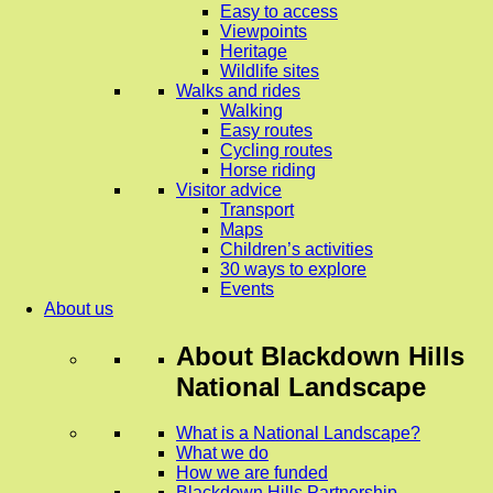
Easy to access
Viewpoints
Heritage
Wildlife sites
Walks and rides
Walking
Easy routes
Cycling routes
Horse riding
Visitor advice
Transport
Maps
Children’s activities
30 ways to explore
Events
About us
About
Blackdown Hills
National Landscape
What is a National Landscape?
What we do
How we are funded
Blackdown Hills Partnership