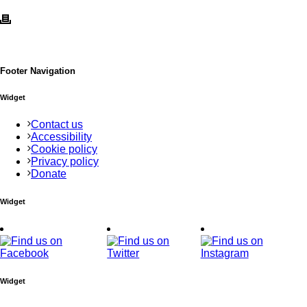
Footer Navigation
Widget
Contact us
Accessibility
Cookie policy
Privacy policy
Donate
Widget
Widget