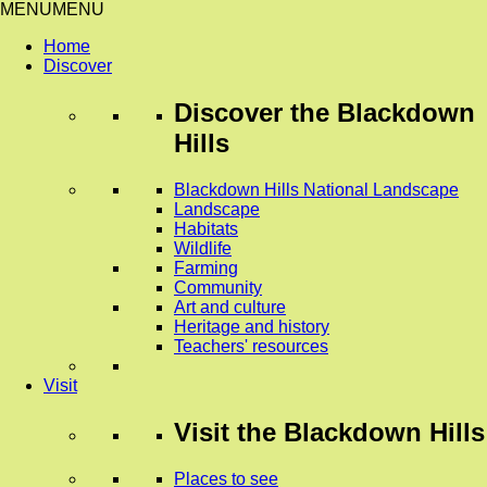
MENU
MENU
Home
Discover
Discover
the Blackdown
Hills
Blackdown Hills National Landscape
Landscape
Habitats
Wildlife
Farming
Community
Art and culture
Heritage and history
Teachers' resources
Visit
Visit
the Blackdown Hills
Places to see