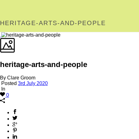
HERITAGE-ARTS-AND-PEOPLE
heritage-arts-and-people
By Clare Groom
Posted
3rd July 2020
In
0