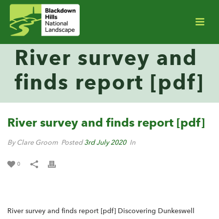
River survey and
finds report [pdf]
River survey and finds report [pdf]
By Clare Groom
Posted
3rd July 2020
In
0
River survey and finds report [pdf] Discovering Dunkeswell