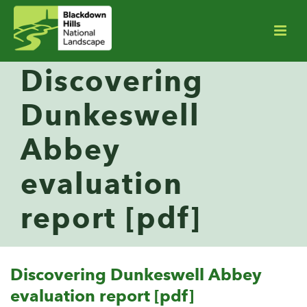
Discovering
Dunkeswell
Abbey
evaluation
report [pdf]
Discovering Dunkeswell Abbey
evaluation report [pdf]