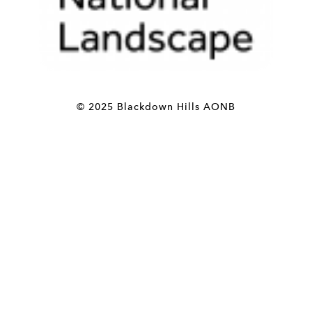
© 2025 Blackdown Hills AONB