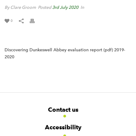
By Clare Groom
Posted
3rd July 2020
In
0
Discovering Dunkeswell Abbey evaluation report (pdf) 2019-
2020
F
W
W
Contact us
o
i
i
d
d
o
g
g
t
Accessibility
e
e
e
t
t