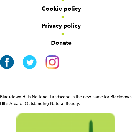
r
Cookie policy
N
a
v
Privacy policy
i
g
Donate
a
t
i
o
n
W
i
d
Blackdown Hills National Landscape is the new name for Blackdown
g
Hills Area of Outstanding Natural Beauty.
e
t
W
i
d
g