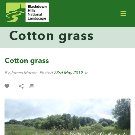
Cotton grass
Cotton grass
By James Maben
Posted
23rd May 2019
In
0