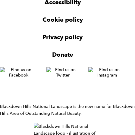
t
Accessibility
e
e
e
t
t
r
Cookie policy
N
a
v
Privacy policy
i
g
Donate
a
t
i
o
n
W
i
d
Blackdown Hills National Landscape is the new name for Blackdown
g
Hills Area of Outstanding Natural Beauty.
e
t
W
i