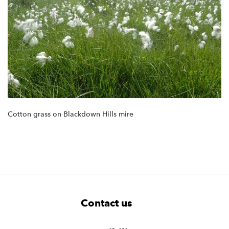
Cotton grass on Blackdown Hills mire
F
W
W
Contact us
o
i
i
d
d
o
g
g