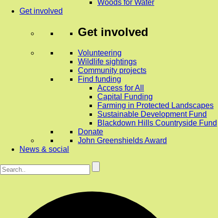
Woods for Water
Get involved
Get involved
Volunteering
Wildlife sightings
Community projects
Find funding
Access for All
Capital Funding
Farming in Protected Landscapes
Sustainable Development Fund
Blackdown Hills Countryside Fund
Donate
John Greenshields Award
News & social