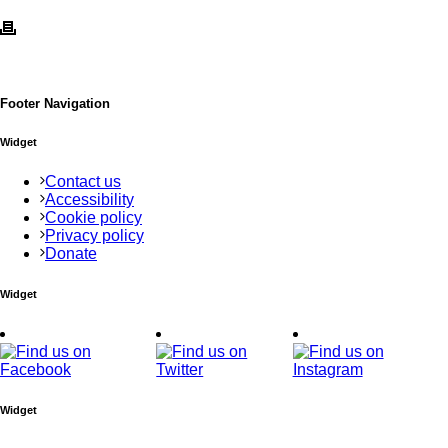
Footer Navigation
Widget
Contact us
Accessibility
Cookie policy
Privacy policy
Donate
Widget
Widget