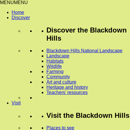
MENU
MENU
Home
Discover
Discover
the Blackdown
Hills
Blackdown Hills National Landscape
Landscape
Habitats
Wildlife
Farming
Community
Art and culture
Heritage and history
Teachers' resources
Visit
Visit
the Blackdown Hills
Places to see