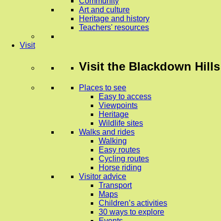
Community
Art and culture
Heritage and history
Teachers' resources
Visit
Visit
the Blackdown Hills
Places to see
Easy to access
Viewpoints
Heritage
Wildlife sites
Walks and rides
Walking
Easy routes
Cycling routes
Horse riding
Visitor advice
Transport
Maps
Children’s activities
30 ways to explore
Events