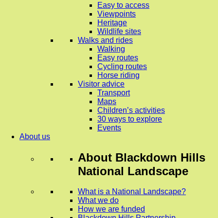
Easy to access
Viewpoints
Heritage
Wildlife sites
Walks and rides
Walking
Easy routes
Cycling routes
Horse riding
Visitor advice
Transport
Maps
Children’s activities
30 ways to explore
Events
About us
About
Blackdown Hills
National Landscape
What is a National Landscape?
What we do
How we are funded
Blackdown Hills Partnership