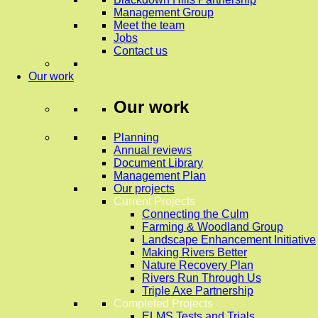
Management Group
Meet the team
Jobs
Contact us
Our work
Our work
Planning
Annual reviews
Document Library
Management Plan
Our projects
Current Projects
Connecting the Culm
Farming & Woodland Group
Landscape Enhancement Initiative
Making Rivers Better
Nature Recovery Plan
Rivers Run Through Us
Triple Axe Partnership
Completed Projects
ELMS Tests and Trials