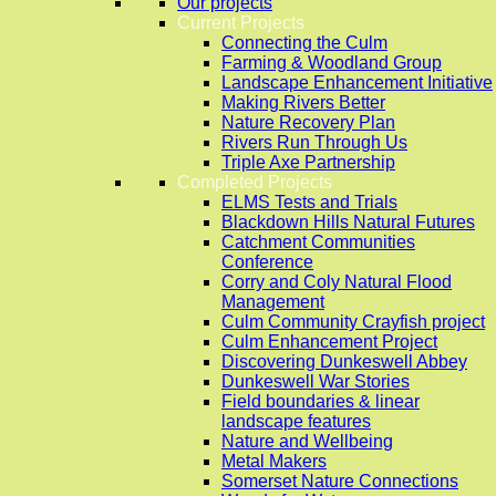
Our projects
Current Projects
Connecting the Culm
Farming & Woodland Group
Landscape Enhancement Initiative
Making Rivers Better
Nature Recovery Plan
Rivers Run Through Us
Triple Axe Partnership
Completed Projects
ELMS Tests and Trials
Blackdown Hills Natural Futures
Catchment Communities
Conference
Corry and Coly Natural Flood
Management
Culm Community Crayfish project
Culm Enhancement Project
Discovering Dunkeswell Abbey
Dunkeswell War Stories
Field boundaries & linear
landscape features
Nature and Wellbeing
Metal Makers
Somerset Nature Connections