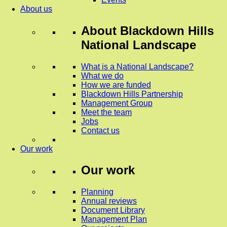
About us
About
Blackdown Hills
National Landscape
What is a National Landscape?
What we do
How we are funded
Blackdown Hills Partnership
Management Group
Meet the team
Jobs
Contact us
Our work
Our work
Planning
Annual reviews
Document Library
Management Plan