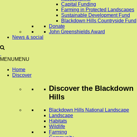
Capital Funding
Farming in Protected Landscapes
Sustainable Development Fund
Blackdown Hills Countryside Fund
Donate
John Greenshields Award
News & social
MENU
MENU
Home
Discover
Discover
the Blackdown
Hills
Blackdown Hills National Landscape
Landscape
Habitats
Wildlife
Farming