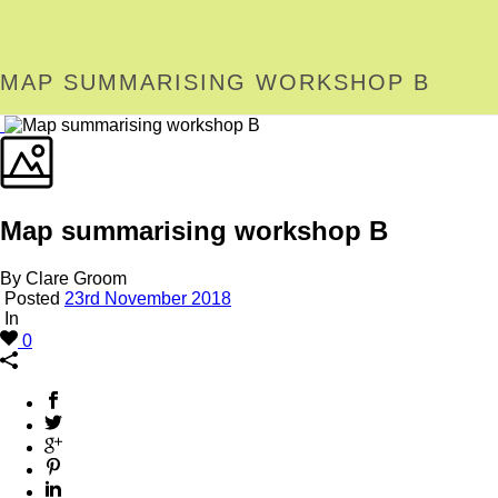
MAP SUMMARISING WORKSHOP B
Map summarising workshop B
By Clare Groom
Posted
23rd November 2018
In
0