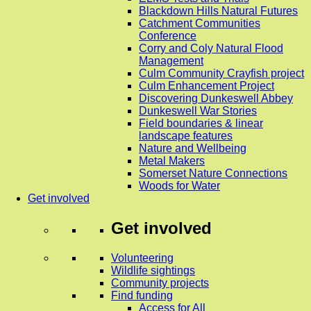
Blackdown Hills Natural Futures
Catchment Communities
Conference
Corry and Coly Natural Flood
Management
Culm Community Crayfish project
Culm Enhancement Project
Discovering Dunkeswell Abbey
Dunkeswell War Stories
Field boundaries & linear
landscape features
Nature and Wellbeing
Metal Makers
Somerset Nature Connections
Woods for Water
Get involved
Get involved
Volunteering
Wildlife sightings
Community projects
Find funding
Access for All