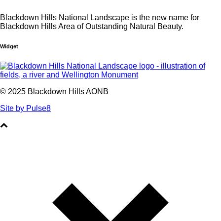
Blackdown Hills National Landscape is the new name for
Blackdown Hills Area of Outstanding Natural Beauty.
Widget
© 2025 Blackdown Hills AONB
Site by Pulse8