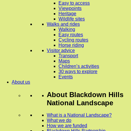
Easy to access
Viewpoints
Heritage
Wildlife sites
Walks and rides
Walking
Easy routes
Cycling routes
Horse riding
Visitor advice
Transport
Maps
Children’s activities
30 ways to explore
Events
About us
About
Blackdown Hills
National Landscape
What is a National Landscape?
What we do
How we are funded
Blackdown Hills Partnership