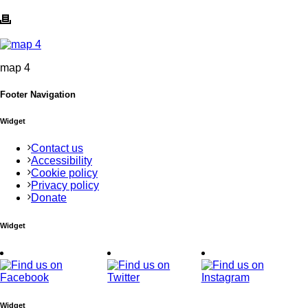
map 4
Footer Navigation
Widget
Contact us
Accessibility
Cookie policy
Privacy policy
Donate
Widget
Widget