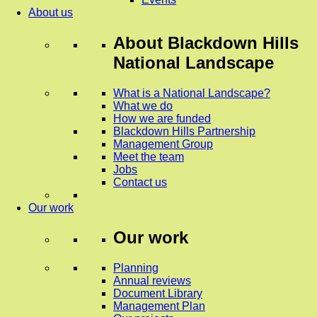
About us
About
Blackdown Hills
National Landscape
What is a National Landscape?
What we do
How we are funded
Blackdown Hills Partnership
Management Group
Meet the team
Jobs
Contact us
Our work
Our work
Planning
Annual reviews
Document Library
Management Plan