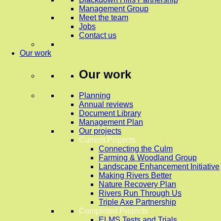
Management Group
Meet the team
Jobs
Contact us
Our work
Our work
Planning
Annual reviews
Document Library
Management Plan
Our projects
Current Projects
Connecting the Culm
Farming & Woodland Group
Landscape Enhancement Initiative
Making Rivers Better
Nature Recovery Plan
Rivers Run Through Us
Triple Axe Partnership
Completed Projects
ELMS Tests and Trials