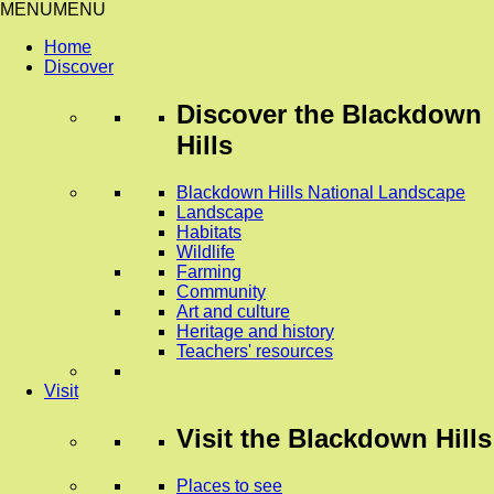
MENU
MENU
Home
Discover
Discover
the Blackdown
Hills
Blackdown Hills National Landscape
Landscape
Habitats
Wildlife
Farming
Community
Art and culture
Heritage and history
Teachers' resources
Visit
Visit
the Blackdown Hills
Places to see