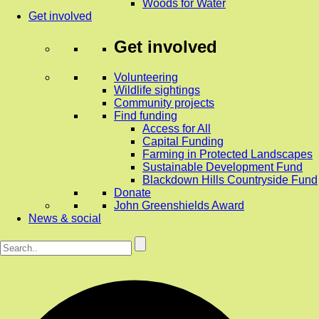
Woods for Water
Get involved
Get involved
Volunteering
Wildlife sightings
Community projects
Find funding
Access for All
Capital Funding
Farming in Protected Landscapes
Sustainable Development Fund
Blackdown Hills Countryside Fund
Donate
John Greenshields Award
News & social