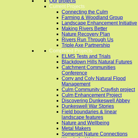
Our projects
Current Projects
Connecting the Culm
Farming & Woodland Group
Landscape Enhancement Initiative
Making Rivers Better
Nature Recovery Plan
Rivers Run Through Us
Triple Axe Partnership
Completed Projects
ELMS Tests and Trials
Blackdown Hills Natural Futures
Catchment Communities
Conference
Corry and Coly Natural Flood
Management
Culm Community Crayfish project
Culm Enhancement Project
Discovering Dunkeswell Abbey
Dunkeswell War Stories
Field boundaries & linear
landscape features
Nature and Wellbeing
Metal Makers
Somerset Nature Connections