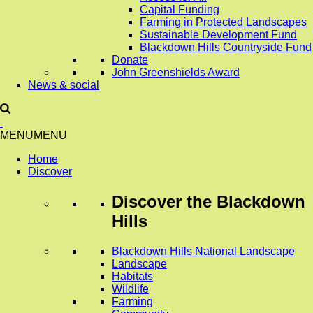
Capital Funding
Farming in Protected Landscapes
Sustainable Development Fund
Blackdown Hills Countryside Fund
Donate
John Greenshields Award
News & social
MENU
MENU
Home
Discover
Discover
the Blackdown
Hills
Blackdown Hills National Landscape
Landscape
Habitats
Wildlife
Farming