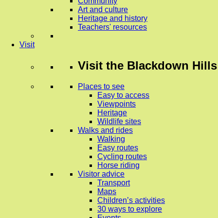
Community
Art and culture
Heritage and history
Teachers' resources
Visit
Visit
the Blackdown Hills
Places to see
Easy to access
Viewpoints
Heritage
Wildlife sites
Walks and rides
Walking
Easy routes
Cycling routes
Horse riding
Visitor advice
Transport
Maps
Children’s activities
30 ways to explore
Events