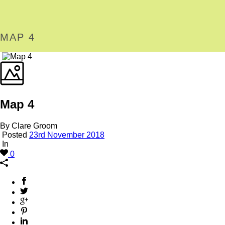
MAP 4
Map 4
By Clare Groom
Posted
23rd November 2018
In
0