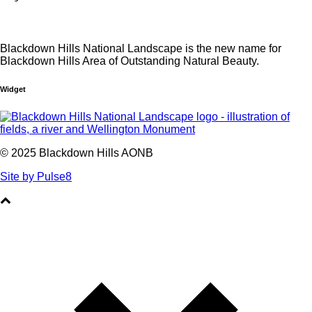
Blackdown Hills National Landscape is the new name for
Blackdown Hills Area of Outstanding Natural Beauty.
Widget
© 2025 Blackdown Hills AONB
Site by Pulse8