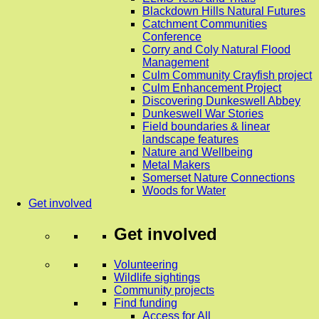
Blackdown Hills Natural Futures
Catchment Communities
Conference
Corry and Coly Natural Flood
Management
Culm Community Crayfish project
Culm Enhancement Project
Discovering Dunkeswell Abbey
Dunkeswell War Stories
Field boundaries & linear
landscape features
Nature and Wellbeing
Metal Makers
Somerset Nature Connections
Woods for Water
Get involved
Get involved
Volunteering
Wildlife sightings
Community projects
Find funding
Access for All