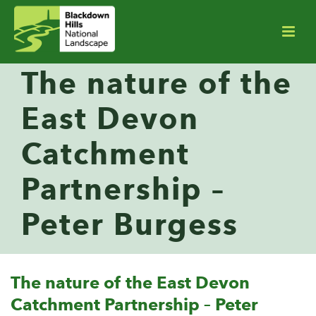
The nature of the
East Devon
Catchment
Partnership –
Peter Burgess
The nature of the East Devon
Catchment Partnership – Peter