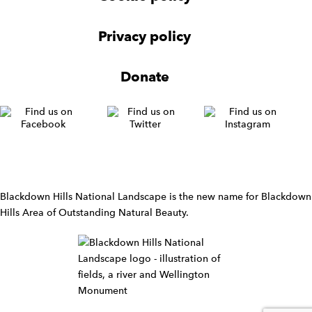
N
a
v
Privacy policy
i
g
Donate
a
t
i
o
n
W
i
d
Blackdown Hills National Landscape is the new name for Blackdown
g
Hills Area of Outstanding Natural Beauty.
e
t
W
i
d
g
e
t