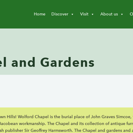
Home
Discover
Visit
About us
O
l and Gardens
down Hills! Wolford Chapel is the burial place of John Graves Simcoe
f Jacobean workmanship. The Chapel and its collection of antique fur
ish publisher Sir Geoffrey Harmsworth. The Chapel and gardens and 