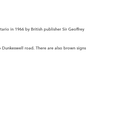
rio in 1966 by British publisher Sir Geoffrey
o Dunkeswell road. There are also brown signs