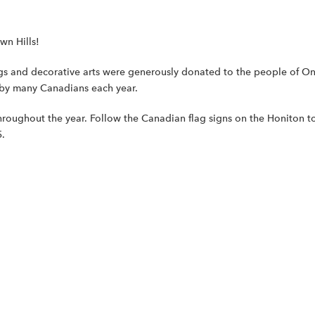
wn Hills!
ngs and decorative arts were generously donated to the people of Onta
 by many Canadians each year.
roughout the year. Follow the Canadian flag signs on the Honiton t
5.