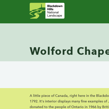
Wolford Chape
A little piece of Canada, right here in the Black
1792. It's interior displays many fine examples o
donated to the people of Ontario in 1966 by Brit