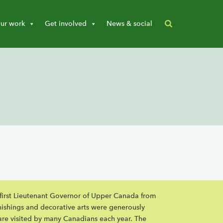
ur work
Get involved
News & social
, first Lieutenant Governor of Upper Canada from
nishings and decorative arts were generously
are visited by many Canadians each year. The