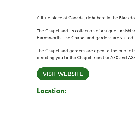
A little piece of Canada, right here in the Blackdo
The Chapel and its collection of antique furnishi
Harmsworth. The Chapel and gardens are visited
The Chapel and gardens are open to the public th
directing you to the Chapel from the A30 and A3
VISIT WEBSITE
Location: