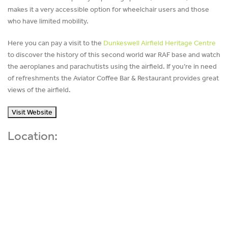
makes it a very accessible option for wheelchair users and those
who have limited mobility.
Here you can pay a visit to the
Dunkeswell Airfield Heritage Centre
to discover the history of this second world war RAF base and watch
the aeroplanes and parachutists using the airfield. If you’re in need
of refreshments the Aviator Coffee Bar & Restaurant provides great
views of the airfield.
Visit Website
Location: