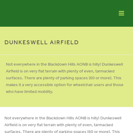
DUNKESWELL AIRFIELD
Not everywhere in the Blackdown Hills AONB is hilly! Dunkeswell
Airfield is on very flat terrain with plenty of even, tarmacked
surfaces. There are plenty of parking spaces (60 or more). This
makes it a very accessible option for wheelchair users and those
who have limited mobility.
Not everywhere in the Blackdown Hills AONB is hilly! Dunkeswell
Airfield is on very flat terrain with plenty of even, tarmacked
surfaces. There are plenty of parking spaces (60 or more). This