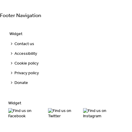
Footer Navigation
Widget
Contact us
Accessibility
Cookie policy
Privacy policy
Donate
Widget