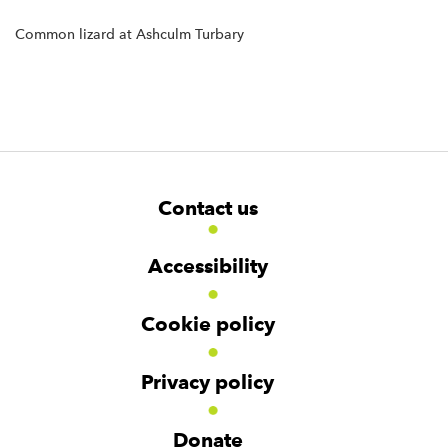
Common lizard at Ashculm Turbary
F
W
W
Contact us
o
i
i
d
d
o
g
g
t
Accessibility
e
e
e
t
t
r
Cookie policy
N
a
v
Privacy policy
i
g
Donate
a