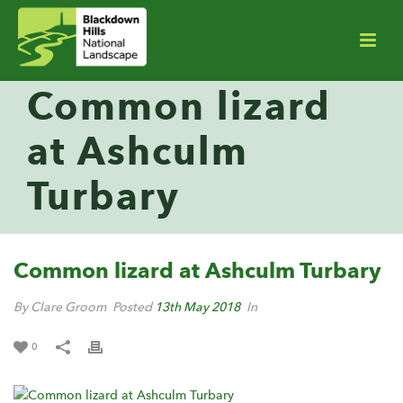
Common lizard
at Ashculm
Turbary
Common lizard at Ashculm Turbary
By Clare Groom
Posted
13th May 2018
In
0